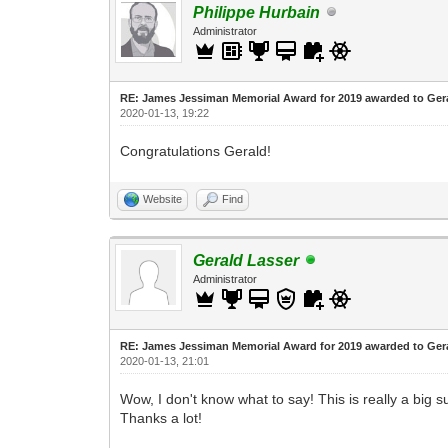
Philippe Hurbain
Administrator
RE: James Jessiman Memorial Award for 2019 awarded to Ger
2020-01-13, 19:22
Congratulations Gerald!
Website
Find
Gerald Lasser
Administrator
RE: James Jessiman Memorial Award for 2019 awarded to Ger
2020-01-13, 21:01
Wow, I don't know what to say! This is really a big s
Thanks a lot!