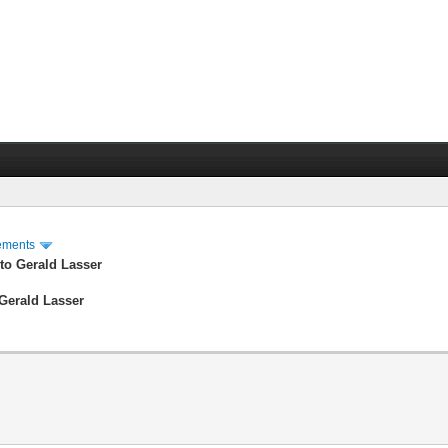
ements
to Gerald Lasser
Gerald Lasser