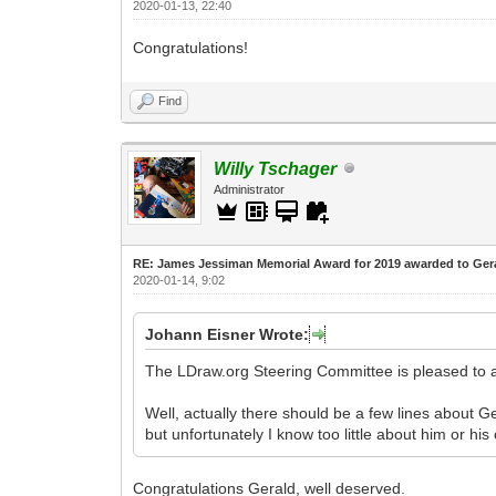
2020-01-13, 22:40
Congratulations!
Find
Willy Tschager
Administrator
RE: James Jessiman Memorial Award for 2019 awarded to Ger
2020-01-14, 9:02
Johann Eisner Wrote:
The LDraw.org Steering Committee is pleased to
Well, actually there should be a few lines about G
but unfortunately I know too little about him or hi
Congratulations Gerald, well deserved.