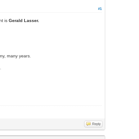
#1
nt is
Gerald Lasser.
any, many years.
.
Reply