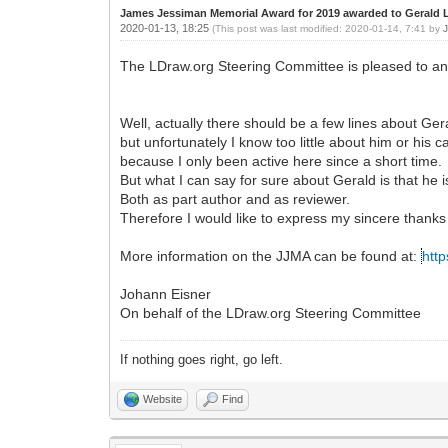
James Jessiman Memorial Award for 2019 awarded to Gerald 
2020-01-13, 18:25
(This post was last modified: 2020-01-14, 7:41 by
The LDraw.org Steering Committee is pleased to a
Well, actually there should be a few lines about Ger
but unfortunately I know too little about him or his 
because I only been active here since a short time.
But what I can say for sure about Gerald is that he
Both as part author and as reviewer.
Therefore I would like to express my sincere thanks
More information on the JJMA can be found at:
http
Johann Eisner
On behalf of the LDraw.org Steering Committee
If nothing goes right, go left.
Website
Find