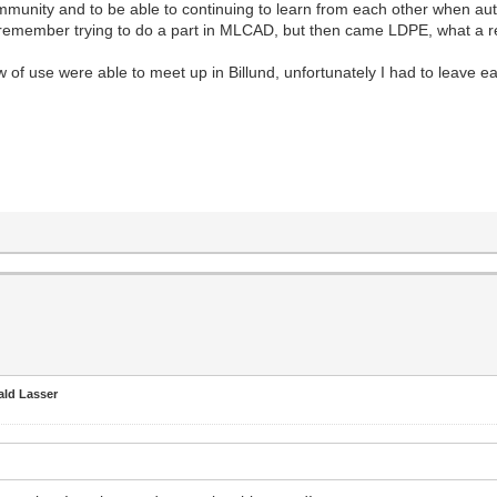
ommunity and to be able to continuing to learn from each other when auth
, I remember trying to do a part in MLCAD, but then came LDPE, what a re
of use were able to meet up in Billund, unfortunately I had to leave e
ald Lasser