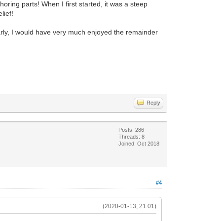
oring parts! When I first started, it was a steep
lief!
arly, I would have very much enjoyed the remainder
Reply
Posts: 286
Threads: 8
Joined: Oct 2018
#4
(2020-01-13, 21:01)