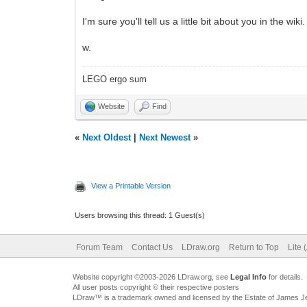
I'm sure you'll tell us a little bit about you in the wiki.
w.
LEGO ergo sum
Website
Find
«
Next Oldest
|
Next Newest
»
View a Printable Version
Users browsing this thread: 1 Guest(s)
Forum Team
Contact Us
LDraw.org
Return to Top
Lite 
Website copyright ©2003-2026 LDraw.org, see
Legal Info
for details.
All user posts copyright © their respective posters
LDraw™ is a trademark owned and licensed by the Estate of James 