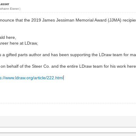
Lasser
Johann Eisner
.)
nnounce that the 2019 James Jessiman Memorial Award (JJMA) recipie
ald here,
career here at LDraw,
 is a gifted parts author and has been supporting the LDraw team for m
 on behalf of the Steer Co. and the entire LDraw team for his work here
s://www.ldraw.org/article/222.html