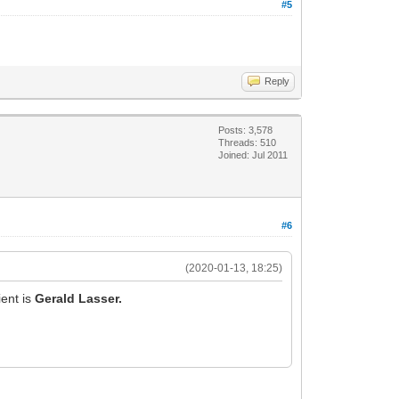
#5
Reply
Posts: 3,578
Threads: 510
Joined: Jul 2011
#6
(2020-01-13, 18:25)
ent is
Gerald Lasser.