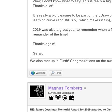
Wow, I don't know what to say! This is really a big
Thanks a lot!
It is really a big pleasure to be part of the LDraw
learning curve (and still is :-), which makes it fu
2019 was also a great year to remember when a few
remainder of the time!
Thanks again!
Gerald
We also met up in Fürth! Congratulations on the aw
Website
Find
Magnus Forsberg
LDraw.org Moderator
RE: James Jessiman Memorial Award for 2019 awarded to Ger