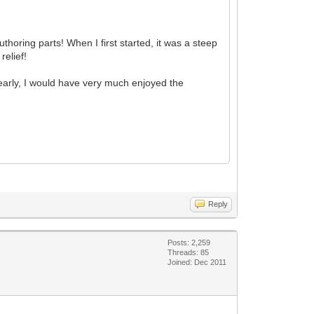
thoring parts! When I first started, it was a steep
relief!
early, I would have very much enjoyed the
Reply
Posts: 2,259
Threads: 85
Joined: Dec 2011