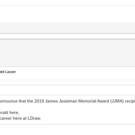
ald Lasser
 announce that the 2019 James Jessiman Memorial Award (JJMA) recipi
erald here,
s career here at LDraw,