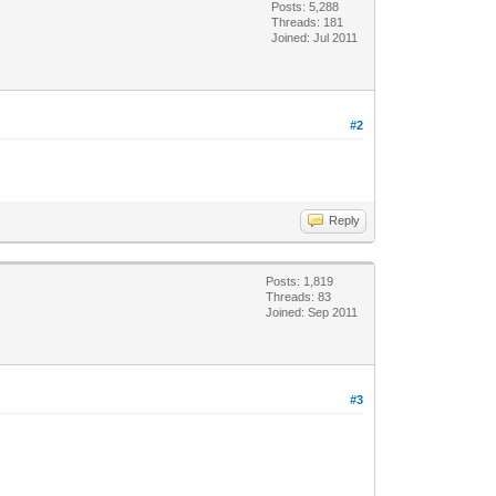
Posts: 5,288
Threads: 181
Joined: Jul 2011
#2
Reply
Posts: 1,819
Threads: 83
Joined: Sep 2011
#3