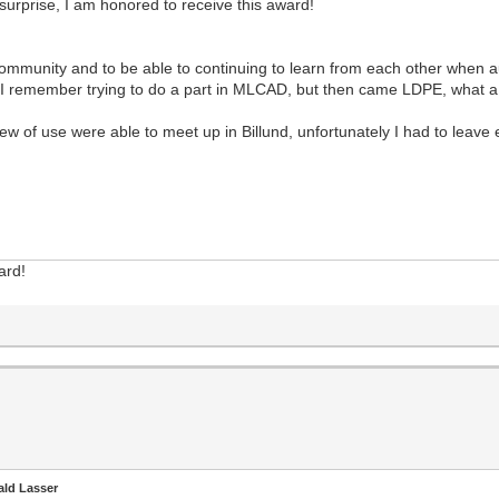
 surprise, I am honored to receive this award!
 community and to be able to continuing to learn from each other when au
n), I remember trying to do a part in MLCAD, but then came LDPE, what a 
 of use were able to meet up in Billund, unfortunately I had to leave 
ard!
ald Lasser