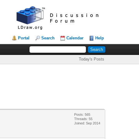
Portal
Search
Calendar
Help
Today's Posts
Posts: 565
Threads: 55
Joined: Sep 2014