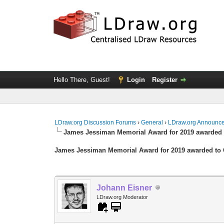
Hello There, Guest!
Login
Register
LDraw.org Discussion Forums
›
General
›
LDraw.org Announc
James Jessiman Memorial Award for 2019 awarded 
James Jessiman Memorial Award for 2019 awarded to 
Johann Eisner
LDraw.org Moderator