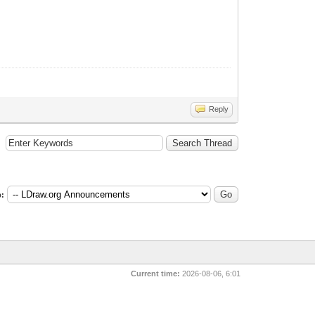
Reply
:
Current time:
2026-08-06, 6:01