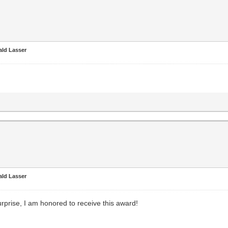
ald Lasser
ald Lasser
urprise, I am honored to receive this award!