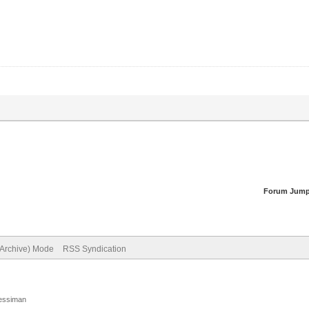
Forum Jump
(Archive) Mode
RSS Syndication
Jessiman