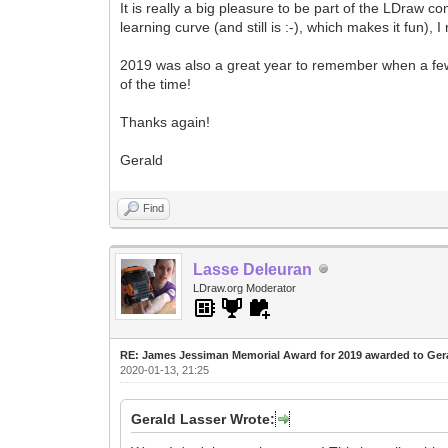
It is really a big pleasure to be part of the LDraw c
learning curve (and still is :-), which makes it fun)
2019 was also a great year to remember when a few 
of the time!
Thanks again!
Gerald
Find
Lasse Deleuran
LDraw.org Moderator
RE: James Jessiman Memorial Award for 2019 awarded to Ger
2020-01-13, 21:25
Gerald Lasser Wrote: