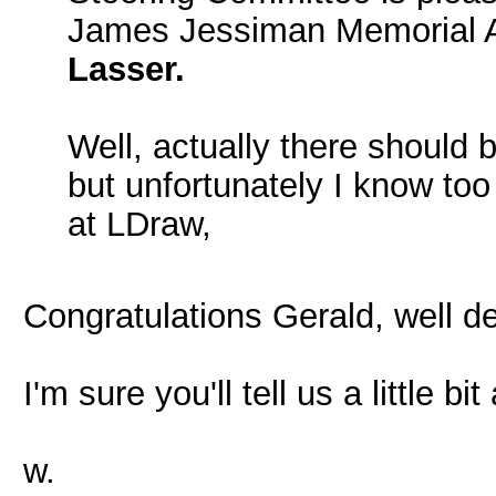
James Jessiman Memorial A
Lasser.
Well, actually there should 
but unfortunately I know too 
at LDraw,
Congratulations Gerald, well d
I'm sure you'll tell us a little bi
w.