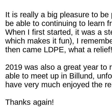
It is really a big pleasure to 
be able to continuing to learn 
When I first started, it was a ste
which makes it fun), I remembe
then came LDPE, what a relief
2019 was also a great year to
able to meet up in Billund, unfo
have very much enjoyed the re
Thanks again!