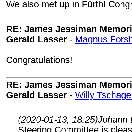
We also met up in Fürth! Congr
RE: James Jessiman Memoria
Gerald Lasser
-
Magnus Fors
Congratulations!
RE: James Jessiman Memoria
Gerald Lasser
-
Willy Tschage
(2020-01-13, 18:25)
Johann 
Steering Committee is plea