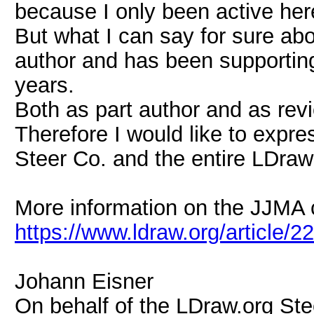
because I only been active here
But what I can say for sure abou
author and has been supporti
years.
Both as part author and as rev
Therefore I would like to expre
Steer Co. and the entire LDraw
More information on the JJMA 
https://www.ldraw.org/article/2
Johann Eisner
On behalf of the LDraw.org St