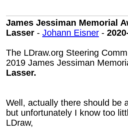
James Jessiman Memorial Aw
Lasser
-
Johann Eisner
-
2020
The LDraw.org Steering Commit
2019 James Jessiman Memorial
Lasser.
Well, actually there should be 
but unfortunately I know too lit
LDraw,