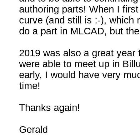
authoring parts! When I first
curve (and still is :-), whic
do a part in MLCAD, but the
2019 was also a great year
were able to meet up in Bill
early, I would have very mu
time!
Thanks again!
Gerald