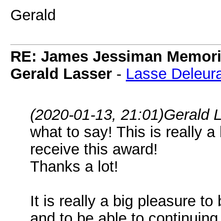
Gerald
RE: James Jessiman Memoria
Gerald Lasser
-
Lasse Deleur
(2020-01-13, 21:01)
Gerald 
what to say! This is really a
receive this award!
Thanks a lot!
It is really a big pleasure 
and to be able to continuing