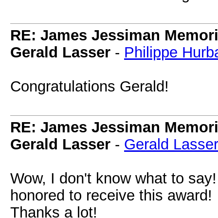
RE: James Jessiman Memoria
Gerald Lasser
-
Philippe Hurb
Congratulations Gerald!
RE: James Jessiman Memoria
Gerald Lasser
-
Gerald Lasse
Wow, I don't know what to say! T
honored to receive this award!
Thanks a lot!