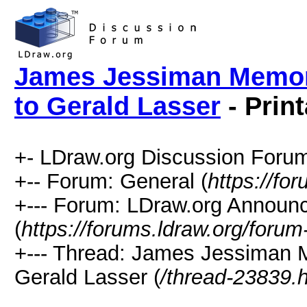
James Jessiman Memori
to Gerald Lasser
- Prin
+- LDraw.org Discussion Forum
+-- Forum: General (
https://fo
+--- Forum: LDraw.org Annou
(
https://forums.ldraw.org/forum
+--- Thread: James Jessiman 
Gerald Lasser (
/thread-23839.