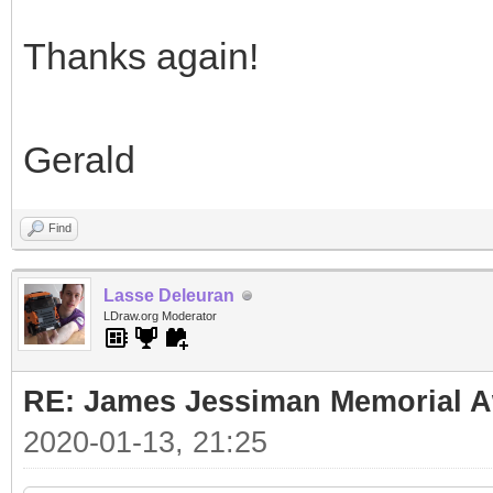
Thanks again!
Gerald
Find
Lasse Deleuran
LDraw.org Moderator
RE: James Jessiman Memorial Aw
2020-01-13, 21:25