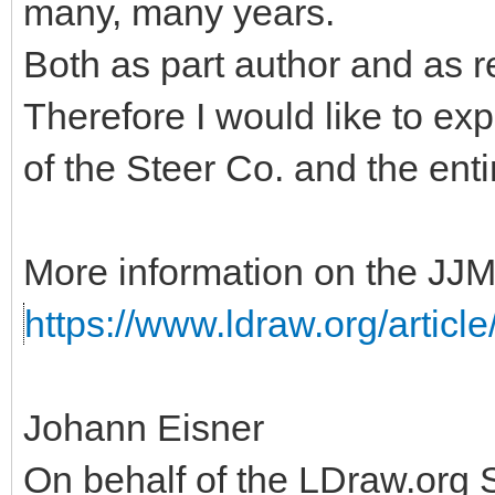
many, many years.
Both as part author and as r
Therefore I would like to ex
of the Steer Co. and the ent
More information on the JJM
https://www.ldraw.org/articl
Johann Eisner
On behalf of the LDraw.org