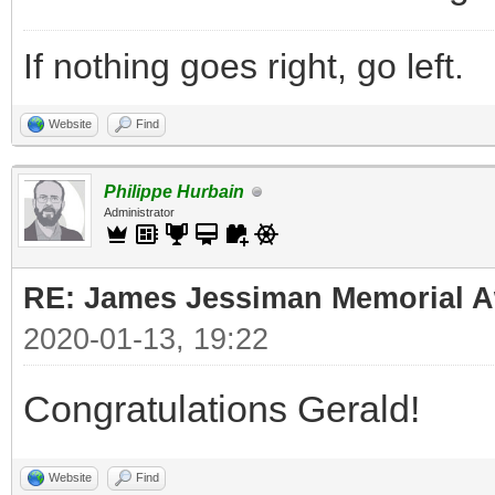
If nothing goes right, go left.
Website
Find
Philippe Hurbain
Administrator
RE: James Jessiman Memorial Aw
2020-01-13, 19:22
Congratulations Gerald!
Website
Find