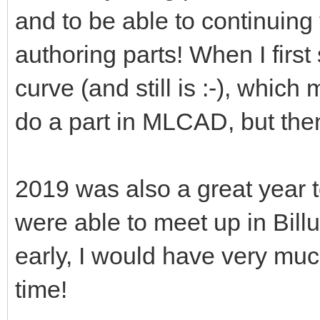
and to be able to continuing
authoring parts! When I first 
curve (and still is :-), which
do a part in MLCAD, but the
2019 was also a great year
were able to meet up in Billu
early, I would have very mu
time!