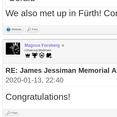
We also met up in Fürth! Co
Website
Find
Magnus Forsberg
LDraw.org Moderator
RE: James Jessiman Memorial Aw
2020-01-13, 22:40
Congratulations!
Find