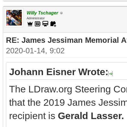
Willy Tschager
Administrator
RE: James Jessiman Memorial Aw
2020-01-14, 9:02
Johann Eisner Wrote:
The LDraw.org Steering Co
that the 2019 James Jessi
recipient is
Gerald Lasser.