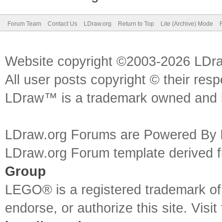
Forum Team
Contact Us
LDraw.org
Return to Top
Lite (Archive) Mode
Website copyright ©2003-2026 LDr
All user posts copyright © their res
LDraw™ is a trademark owned and l
LDraw.org Forums are Powered By
LDraw.org Forum template derived
Group
LEGO® is a registered trademark o
endorse, or authorize this site. Visit