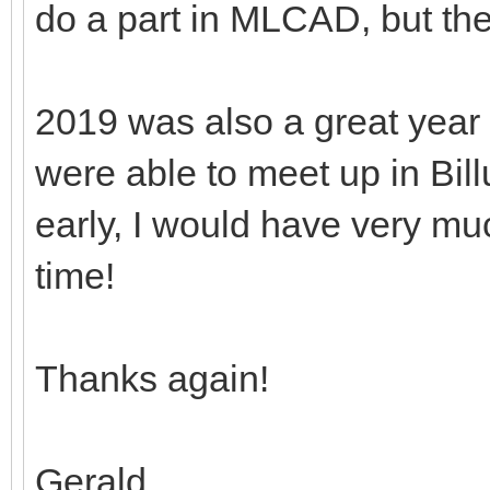
do a part in MLCAD, but th
2019 was also a great year
were able to meet up in Bill
early, I would have very mu
time!
Thanks again!
Gerald