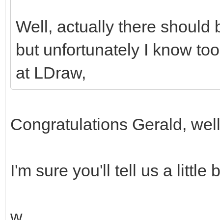
Well, actually there should 
but unfortunately I know too 
at LDraw,
Congratulations Gerald, wel
I'm sure you'll tell us a little
w.