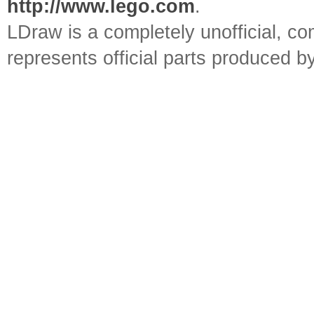
http://www.lego.com
.
LDraw is a completely unofficial, 
represents official parts produced