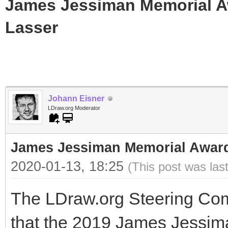
James Jessiman Memorial Aw
Lasser
Johann Eisner
LDraw.org Moderator
James Jessiman Memorial Award 
2020-01-13, 18:25
(This post was las
The LDraw.org Steering Com
that the 2019 James Jessi