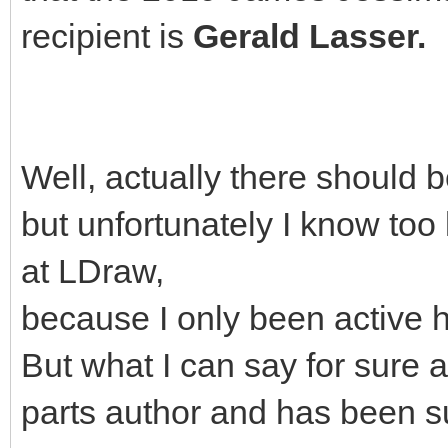
recipient is
Gerald Lasser.
Well, actually there should 
but unfortunately I know too 
at LDraw,
because I only been active h
But what I can say for sure a
parts author and has been s