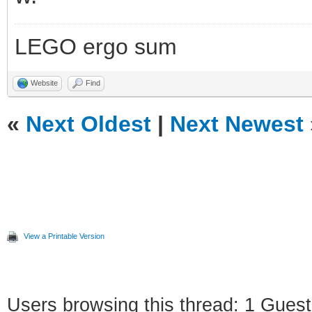
LEGO ergo sum
Website
Find
«
Next Oldest
|
Next Newest
View a Printable Version
Users browsing this thread: 1 Guest