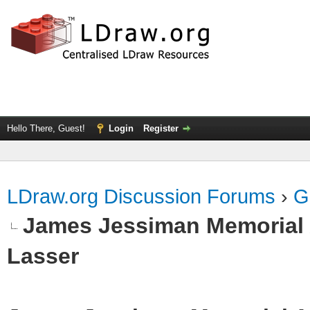
Hello There, Guest!
Login
Register
LDraw.org Discussion Forums
›
G
James Jessiman Memorial 
Lasser