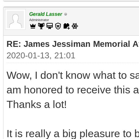
Gerald Lasser
Administrator
RE: James Jessiman Memorial Aw
2020-01-13, 21:01
Wow, I don't know what to say
am honored to receive this 
Thanks a lot!
It is really a big pleasure t