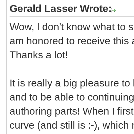
Gerald Lasser Wrote:
Wow, I don't know what to say
am honored to receive this
Thanks a lot!
It is really a big pleasure 
and to be able to continuin
authoring parts! When I first
curve (and still is :-), whic