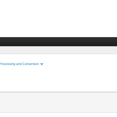
 Processing and Conversion