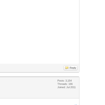
Reply
Posts: 3,154
Threads: 166
Joined: Jul 2011