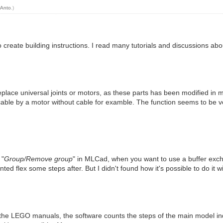
y
Anto
.)
reate building instructions. I read many tutorials and discussions abou
replace universal joints or motors, as these parts has been modified in 
 cable by a motor without cable for examble. The function seems to be ve
 "
Group/Remove group
" in MLCad, when you want to use a buffer exch
iented flex some steps after. But I didn't found how it's possible to do it 
n the LEGO manuals, the software counts the steps of the main model in