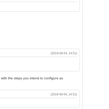
(2019-08-04, 14:51)
with the steps you intend to configure as
(2019-08-04, 14:51)