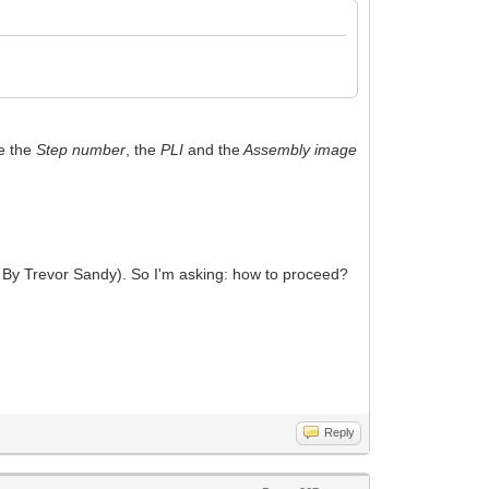
ce the
Step number
, the
PLI
and the
Assembly image
 By Trevor Sandy). So I'm asking: how to proceed?
Reply