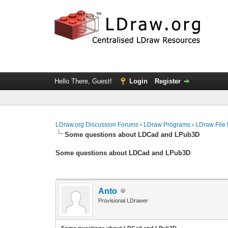
Hello There, Guest!
Login
Register
LDraw.org Discussion Forums
›
LDraw Programs
›
LDraw File
Some questions about LDCad and LPub3D
Some questions about LDCad and LPub3D
Anto
Provisional LDrawer
Some questions about LDCad and LPub3D