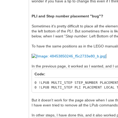
wonder if you have a tip to change this even if I think
PLI and Step number placement "bug"?
Sometimes it's pretty difficult to place all the elemen
the left bottom of the
PLI
. But sometimes there is lik
below, when I want "
Step number:
Left Bottom of the 
To have the same positions as in the LEGO manuals,
In the previous page, it worked as I wanted, and I us
Code:
0 !LPUB MULTI_STEP STEP_NUMBER PLACEMEN
0 !LPUB MULTI_STEP PLI PLACEMENT LOCAL 
But it doesn't work for the page above when I use 
I have even tried to remove all the LPub commands for
In other steps, I have done this, and it also worked p