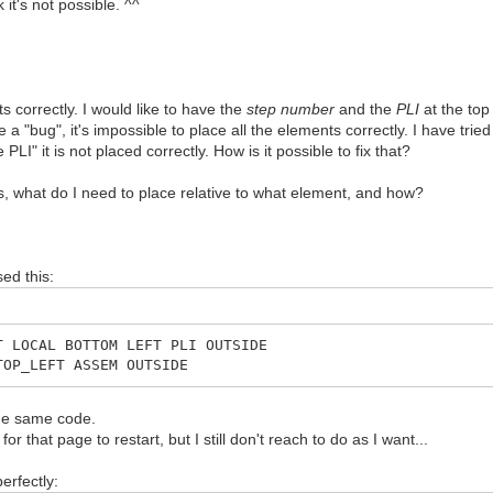
 it's not possible. ^^
ts correctly. I would like to have the
step number
and the
PLI
at the top 
e a "bug", it's impossible to place all the elements correctly. I have tri
PLI" it is not placed correctly. How is it possible to fix that?
 what do I need to place relative to what element, and how?
ed this:
T LOCAL BOTTOM LEFT PLI OUTSIDE
TOP_LEFT ASSEM OUTSIDE
the same code.
 that page to restart, but I still don't reach to do as I want...
erfectly: