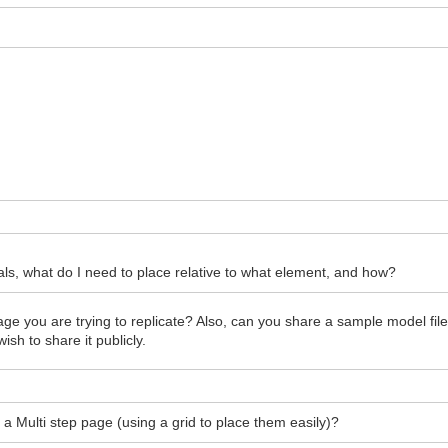
s, what do I need to place relative to what element, and how?
 you are trying to replicate? Also, can you share a sample model file 
sh to share it publicly.
n a Multi step page (using a grid to place them easily)?