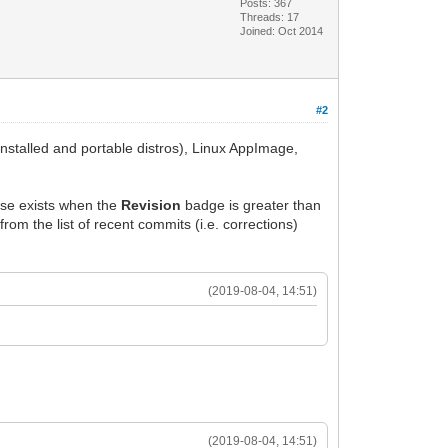
Posts: 367
Threads: 17
Joined: Oct 2014
#2
nstalled and portable distros), Linux AppImage,
ease exists when the
Revision
badge is greater than
from the list of recent commits (i.e. corrections)
(2019-08-04, 14:51)
(2019-08-04, 14:51)