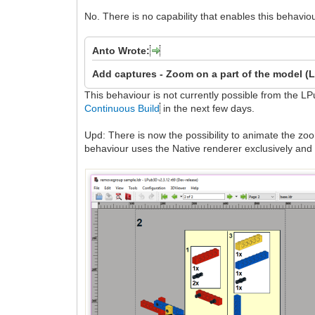
No. There is no capability that enables this behavi
Anto Wrote:
Add captures -
Zoom on a part of the model (
This behaviour is not currently possible from the LP
Continuous Build
in the next few days.
Upd: There is now the possibility to animate the zo
behaviour uses the Native renderer exclusively a