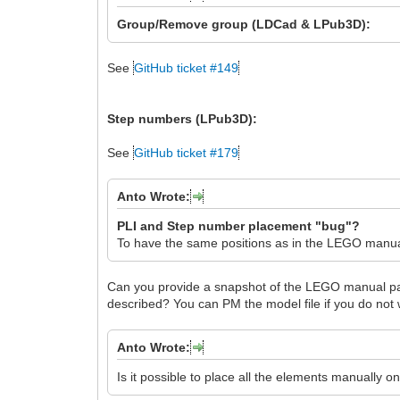
Group/Remove group (LDCad & LPub3D):
See
GitHub ticket #149
Step numbers (LPub3D):
See
GitHub ticket #179
Anto Wrote:
PLI and Step number placement "bug"?
To have the same positions as in the LEGO manual
Can you provide a snapshot of the LEGO manual page
described? You can PM the model file if you do not wi
Anto Wrote:
Is it possible to place all the elements manually o