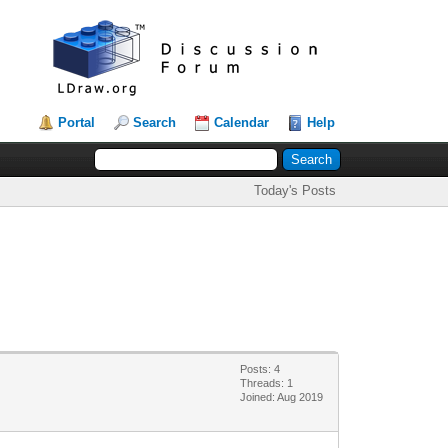
Portal
Search
Calendar
Help
Today's Posts
Posts: 4
Threads: 1
Joined: Aug 2019