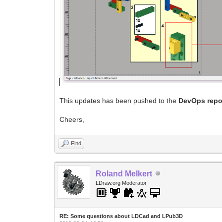
This updates has been pushed to the
DevOps repo
Cheers,
Find
Roland Melkert
LDraw.org Moderator
RE: Some questions about LDCad and LPub3D