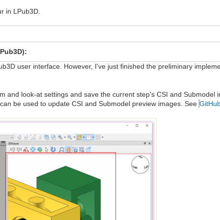
our in LPub3D.
LPub3D):
ub3D user interface. However, I've just finished the preliminary implem
om and look-at settings and save the current step's CSI and Submodel i
nd can be used to update CSI and Submodel preview images. See
GitHub