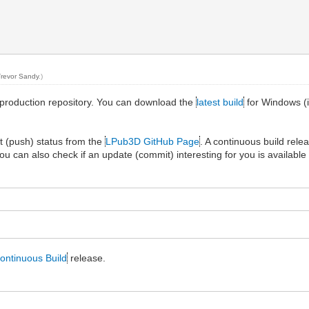
Trevor Sandy
.)
production repository. You can download the
latest build
for Windows (i
t (push) status from the
LPub3D GitHub Page
. A continuous build rel
you can also check if an update (commit) interesting for you is available 
ontinuous Build
release.