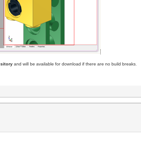
sitory
and will be available for download if there are no build breaks.