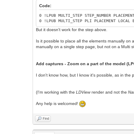
Code:
0 !LPUB MULTI_STEP STEP_NUMBER PLACEMEN
0 !LPUB MULTI_STEP PLI PLACEMENT LOCAL 
But it doesn't work for the step above.
Is it possible to place all the elements manually on 
manually on a single step page, but not on a Multi s
Add captures -
Zoom on a part of the model (L
I don't know how, but I know it's possible, as in the
(I'm working with the
LDView
render and not the
Nat
Any help is welcomed!
Find