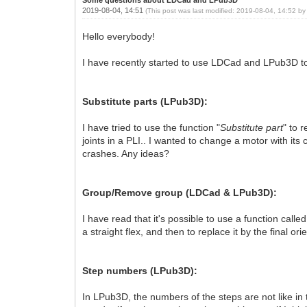
2019-08-04, 14:51
(This post was last modified: 2019-08-04, 14:52 b
Hello everybody!
I have recently started to use LDCad and LPub3D to c
Substitute parts (LPub3D):
I have tried to use the function "
Substitute part
" to 
joints in a PLI.. I wanted to change a motor with its
crashes. Any ideas?
Group/Remove group (LDCad & LPub3D):
I have read that it's possible to use a function called
a straight flex, and then to replace it by the final or
Step numbers (LPub3D):
In LPub3D, the numbers of the steps are not like i