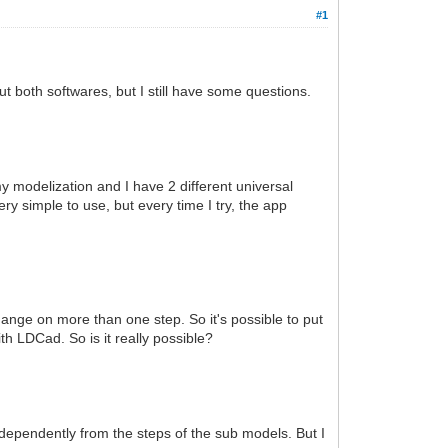
#1
t both softwares, but I still have some questions.
my modelization and I have 2 different universal
ry simple to use, but every time I try, the app
ange on more than one step. So it's possible to put
with LDCad. So is it really possible?
dependently from the steps of the sub models. But I