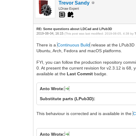
Trevor Sandy
LDraw Expert
RE: Some questions about LDCad and LPub3D
2019-08-04, 16:15
(This post was last modified: 2019-08-05, 4:38 by
There is a
Continuous Build
release at the LPub3D 
Ubuntu, Arch, Fedora and macOS platforms.
FYI, you can follow the production repository commi
0. At present the current revision for v2.3.12 is 68, 
available at the
Last Commit
badge.
Anto Wrote:
Substitute parts (LPub3D):
This behaviour is corrected and is available in the
C
Anto Wrote: