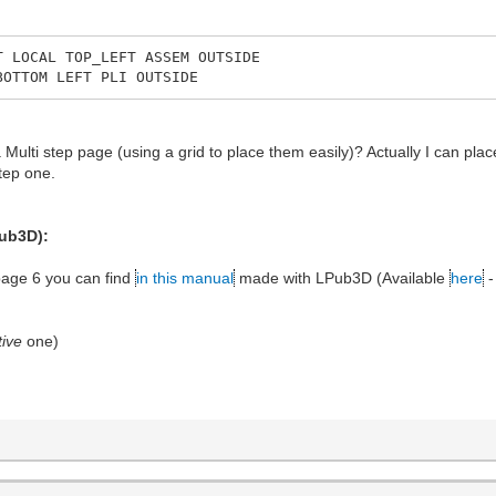
T LOCAL TOP_LEFT ASSEM OUTSIDE
BOTTOM LEFT PLI OUTSIDE
a Multi step page (using a grid to place them easily)? Actually I can pla
tep one.
Pub3D):
 page 6 you can find
in this manual
made with LPub3D (Available
here
-
ive
one)