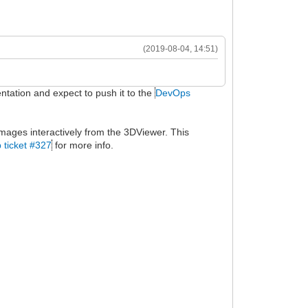
(2019-08-04, 14:51)
entation and expect to push it to the
DevOps
mages interactively from the 3DViewer. This
 ticket #327
for more info.