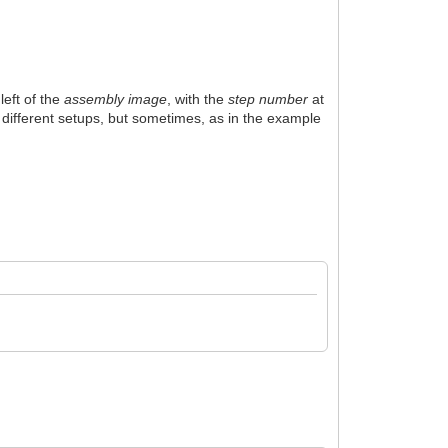
left of the
assembly image
, with the
step number
at
ed different setups, but sometimes, as in the example