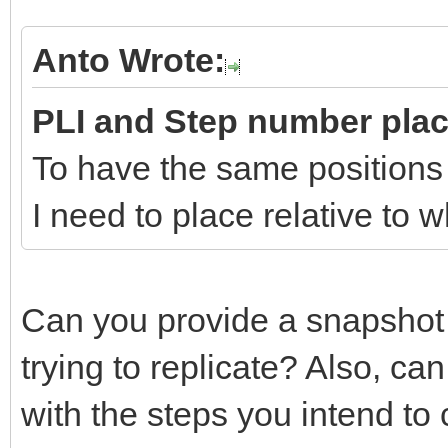
Anto Wrote:
PLI and Step number pla
To have the same positions
I need to place relative to
Can you provide a snapshot
trying to replicate? Also, c
with the steps you intend to