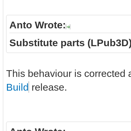
Anto Wrote:
Substitute parts (LPub3D)
This behaviour is corrected 
Build
release.