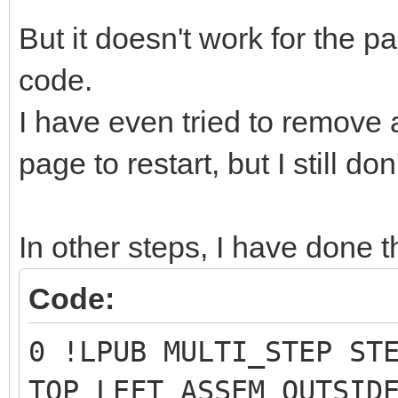
But it doesn't work for the
code.
I have even tried to remove
page to restart, but I still do
In other steps, I have done t
Code:
0 !LPUB MULTI_STEP ST
TOP_LEFT ASSEM OUTSID