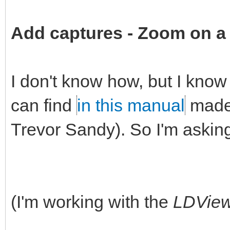
Add captures -
Zoom on a 
I don't know how, but I know 
can find
in this manual
made 
Trevor Sandy). So I'm askin
(I'm working with the
LDVie