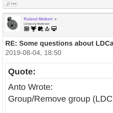
Find
Roland Melkert
LDraw.org Moderator
RE: Some questions about LDC
2019-08-04, 18:50
Quote:
Anto Wrote:
Group/Remove group (LDC