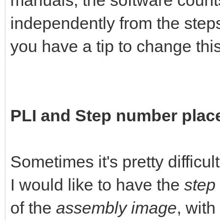
manuals, the software count
independently from the steps
you have a tip to change this 
PLI and Step number pla
Sometimes it's pretty difficul
I would like to have the
step
of the
assembly image
, with