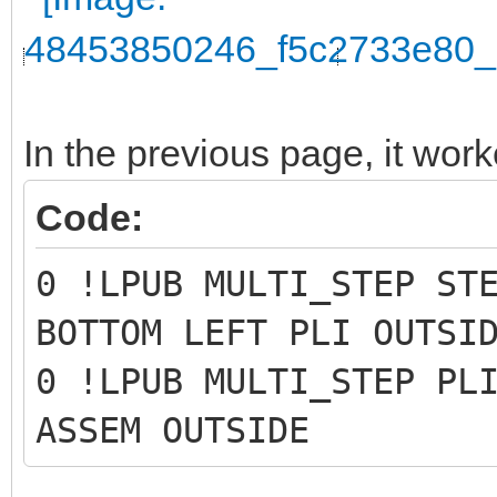
In the previous page, it work
Code:
0 !LPUB MULTI_STEP ST
BOTTOM LEFT PLI OUTSI
0 !LPUB MULTI_STEP PL
ASSEM OUTSIDE