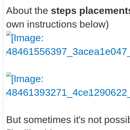
About the
steps placement
own instructions below)
But sometimes it's not possi