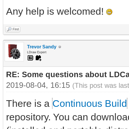
Any help is welcomed!
Find
Trevor Sandy
LDraw Expert
RE: Some questions about LDC
2019-08-04, 16:15
(This post was las
There is a
Continuous Build
repository. You can downloa