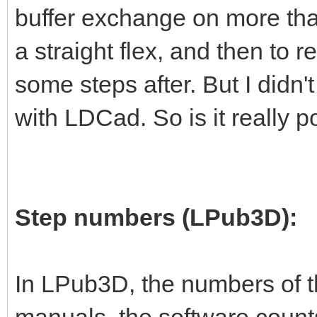
buffer exchange on more than
a straight flex, and then to re
some steps after. But I didn't
with LDCad. So is it really p
Step numbers (LPub3D):
In LPub3D, the numbers of t