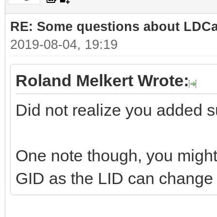
RE: Some questions about LDC
2019-08-04, 19:19
Roland Melkert Wrote:
Did not realize you added su
One note though, you might 
GID as the LID can change i