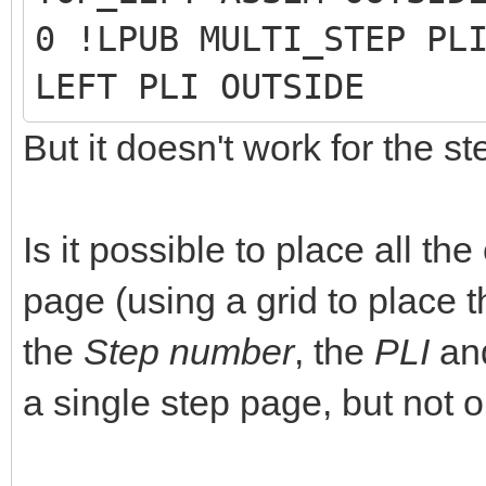
0 !LPUB MULTI_STEP PL
LEFT PLI OUTSIDE
But it doesn't work for the s
Is it possible to place all t
page (using a grid to place t
the
Step number
, the
PLI
an
a single step page, but not o