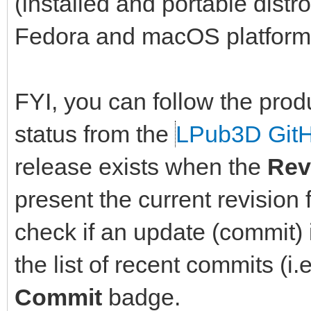
(installed and portable dist
Fedora and macOS platform
FYI, you can follow the prod
status from the
LPub3D Git
release exists when the
Rev
present the current revision 
check if an update (commit) i
the list of recent commits (i.
Commit
badge.