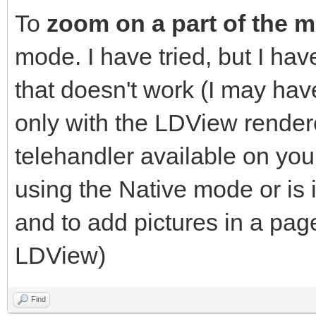
To
zoom on a part of the 
mode. I have tried, but I h
that doesn't work (I may h
only with the LDView renderer
telehandler available on yo
using the Native mode or is 
and to add pictures in a pag
LDView)
Find