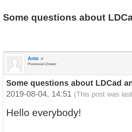
Some questions about LDC
Anto
Provisional LDrawer
Some questions about LDCad a
2019-08-04, 14:51
(This post was las
Hello everybody!