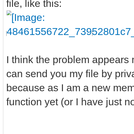
file, like this:
I think the problem appears 
can send you my file by pri
because as I am a new membe
function yet (or I have just n