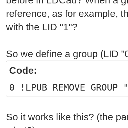
before in LDCad? When a grou
reference, as for example, 
with the LID "1"?
So we define a group (LID "
Code:
0 !LPUB REMOVE GROUP 
So it works like this? (the part