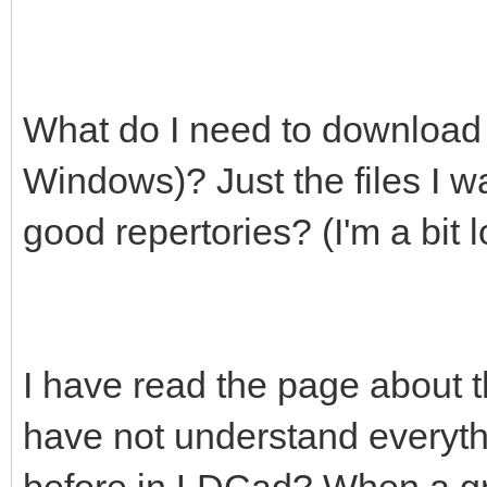
What do I need to download t
Windows)? Just the files I wa
good repertories? (I'm a bit lo
I have read the page about 
have not understand everyt