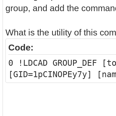
group, and add the command 
0 !LPUB PLI BEGIN IGN
1 New group
0 !LPUB PLI END
What is the utility of this 
Code:
// Part 1 and Part 2 
0 !LDCAD GROUP_DEF [t
have been replaced by
[GID=1pCINOPEy7y] [na