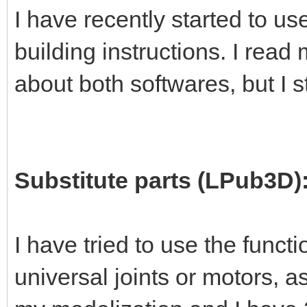
I have recently started to 
building instructions. I read
about both softwares, but I s
Substitute parts (LPub3D)
I have tried to use the functi
universal joints or motors, 