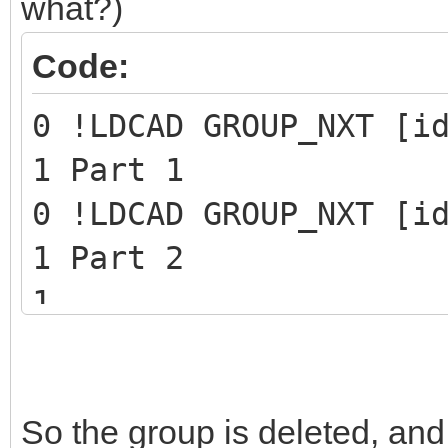
what?)
Code:
0 !LDCAD GROUP_NXT [i
1 Part 1
0 !LDCAD GROUP_NXT [i
1 Part 2
1 ...
1 Last part of the gr
0 STEP
So the group is deleted, and
0 !LPUB REMOVE GROUP 