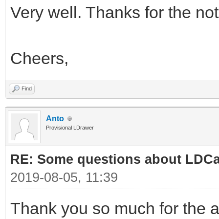
Very well. Thanks for the not
Cheers,
Find
Anto
Provisional LDrawer
RE: Some questions about LDC
2019-08-05, 11:39
Thank you so much for the 