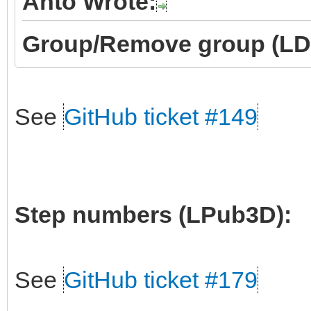
Anto Wrote:
Group/Remove group (LD
See
GitHub ticket #149
Step numbers (LPub3D):
See
GitHub ticket #179