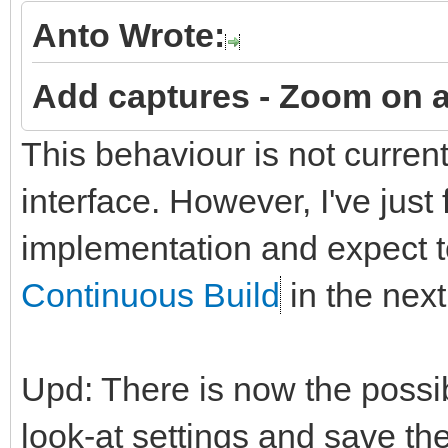
Anto Wrote:
Add captures -
Zoom on a
This behaviour is not curren
interface. However, I've just
implementation and expect to
Continuous Build
in the next
Upd: There is now the possi
look-at settings and save t