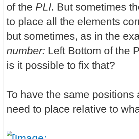
of the
PLI
. But sometimes the
to place all the elements corr
but sometimes, as in the ex
number:
Left Bottom of the PL
is it possible to fix that?
To have the same positions 
need to place relative to w