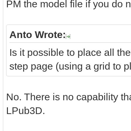
PM the model file if you do no
Anto Wrote:
Is it possible to place all 
step page (using a grid to 
No. There is no capability th
LPub3D.