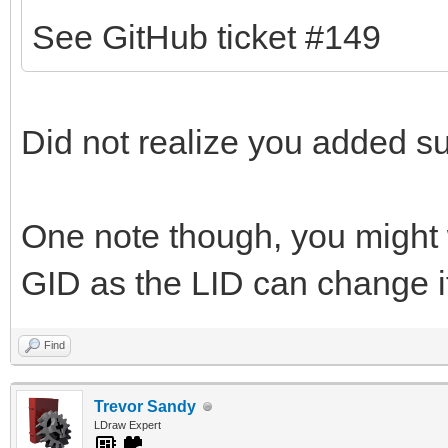
See GitHub ticket #149
Did not realize you added sup
One note though, you might 
GID as the LID can change if
Find
Trevor Sandy
LDraw Expert