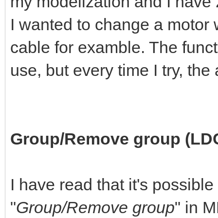
my modelization and I have 2 
I wanted to change a motor w
cable for examble. The funct
use, but every time I try, th
Group/Remove group (LD
I have read that it's possible
"
Group/Remove group
" in 