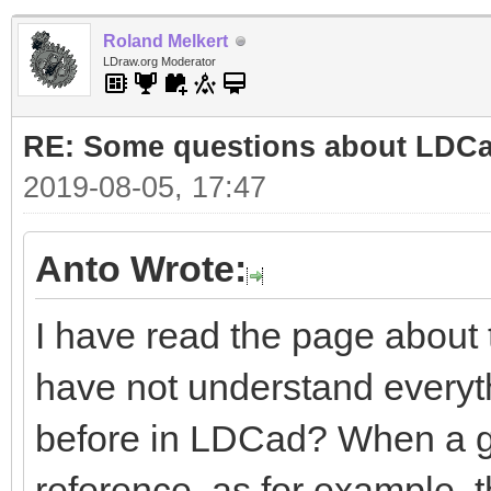
Roland Melkert
LDraw.org Moderator
RE: Some questions about LDC
2019-08-05, 17:47
Anto Wrote:
I have read the page about
have not understand everyt
before in LDCad? When a gro
reference, as for example, 