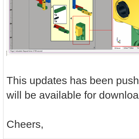
This updates has been push
will be available for downloa
Cheers,