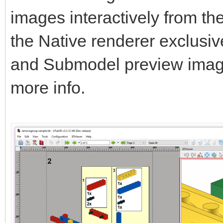
images interactively from t
the Native renderer exclusi
and Submodel preview ima
more info.