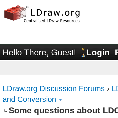
Hello There, Guest!
Login
LDraw.org Discussion Forums
›
L
and Conversion
Some questions about LD