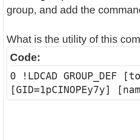
group, and add the command 
0 !LPUB PLI BEGIN IGN
1 New group
0 !LPUB PLI END
What is the utility of this 
Code:
// Part 1 and Part 2 
0 !LDCAD GROUP_DEF [t
have been replaced by
[GID=1pCINOPEy7y] [na