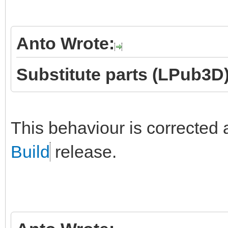
Anto Wrote:
Substitute parts (LPub3D)
This behaviour is corrected 
Build
release.