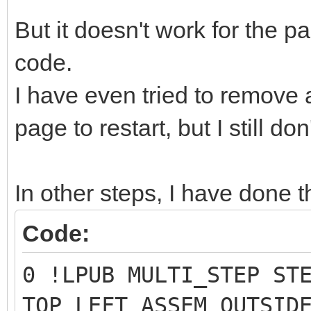
But it doesn't work for the
code.
I have even tried to remove
page to restart, but I still do
In other steps, I have done t
Code:
0 !LPUB MULTI_STEP ST
TOP_LEFT ASSEM OUTSID