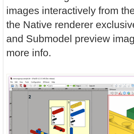
images interactively from t
the Native renderer exclusi
and Submodel preview ima
more info.