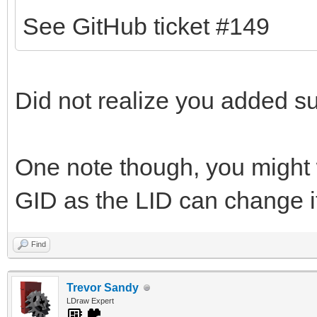
See GitHub ticket #149
Did not realize you added sup
One note though, you might 
GID as the LID can change if
Find
Trevor Sandy
LDraw Expert