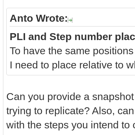
Anto Wrote:
PLI and Step number pla
To have the same positions
I need to place relative to
Can you provide a snapshot
trying to replicate? Also, c
with the steps you intend to