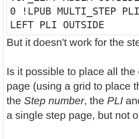
0 !LPUB MULTI_STEP PL
LEFT PLI OUTSIDE
But it doesn't work for the s
Is it possible to place all t
page (using a grid to place t
the
Step number
, the
PLI
an
a single step page, but not o