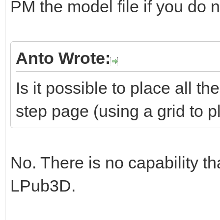
PM the model file if you do no
Anto Wrote:
Is it possible to place all 
step page (using a grid to 
No. There is no capability th
LPub3D.