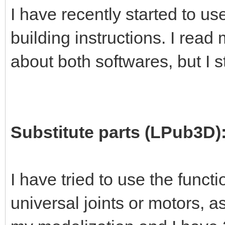
I have recently started to 
building instructions. I read
about both softwares, but I s
Substitute parts (LPub3D)
I have tried to use the functi
universal joints or motors, 