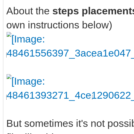
About the
steps placement
own instructions below)
But sometimes it's not possi