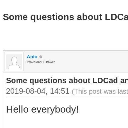
Some questions about LDC
Anto
Provisional LDrawer
Some questions about LDCad a
2019-08-04, 14:51
(This post was las
Hello everybody!