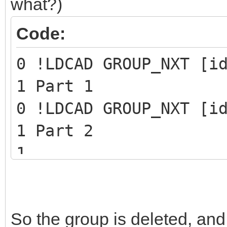
what?)
Code:
0 !LDCAD GROUP_NXT [i
1 Part 1
0 !LDCAD GROUP_NXT [i
1 Part 2
1 ...
1 Last part of the gr
0 STEP
So the group is deleted, and
0 !LPUB REMOVE GROUP 