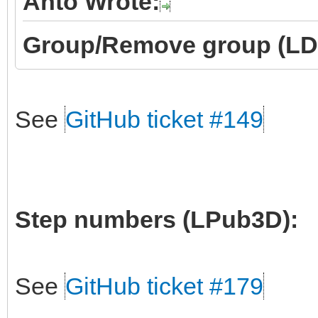
Anto Wrote:
Group/Remove group (LD
See
GitHub ticket #149
Step numbers (LPub3D):
See
GitHub ticket #179