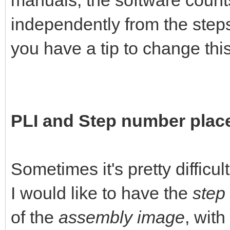
manuals, the software count
independently from the steps
you have a tip to change this 
PLI and Step number pla
Sometimes it's pretty difficul
I would like to have the
step
of the
assembly image
, with