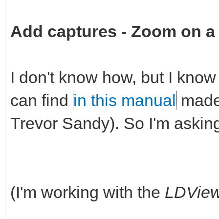
Add captures -
Zoom on a 
I don't know how, but I know 
can find
in this manual
made 
Trevor Sandy). So I'm askin
(I'm working with the
LDVie