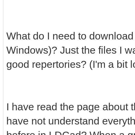
What do I need to download t
Windows)? Just the files I wa
good repertories? (I'm a bit lo
I have read the page about 
have not understand everyt