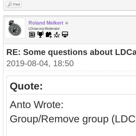
Find
Roland Melkert
LDraw.org Moderator
RE: Some questions about LDC
2019-08-04, 18:50
Quote:
Anto Wrote:
Group/Remove group (LDC