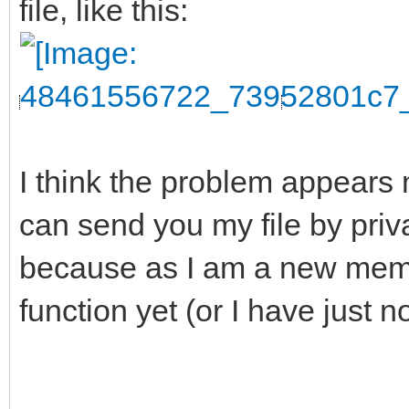
file, like this:
I think the problem appears 
can send you my file by pri
because as I am a new membe
function yet (or I have just n