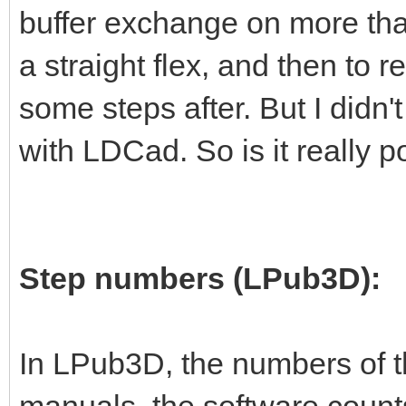
buffer exchange on more than
a straight flex, and then to re
some steps after. But I didn't
with LDCad. So is it really p
Step numbers (LPub3D):
In LPub3D, the numbers of t