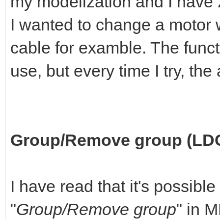
my modelization and I have 2 
I wanted to change a motor w
cable for examble. The funct
use, but every time I try, th
Group/Remove group (LD
I have read that it's possible
"
Group/Remove group
" in 