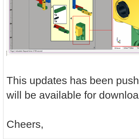
This updates has been push
will be available for downloa
Cheers,