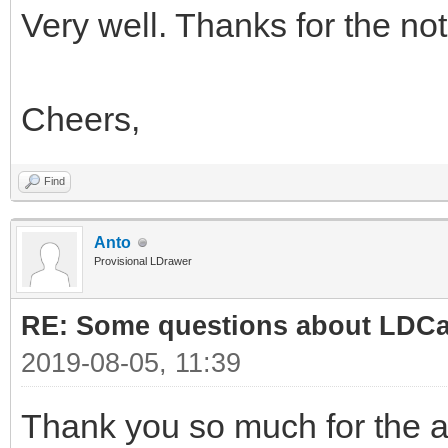
Very well. Thanks for the not
Cheers,
Find
Anto
Provisional LDrawer
RE: Some questions about LDC
2019-08-05, 11:39
Thank you so much for the 