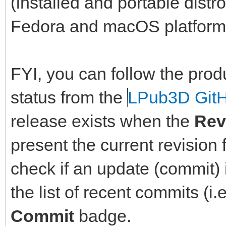
(installed and portable dist
Fedora and macOS platform
FYI, you can follow the prod
status from the
LPub3D Git
release exists when the
Rev
present the current revision 
check if an update (commit) i
the list of recent commits (i.
Commit
badge.