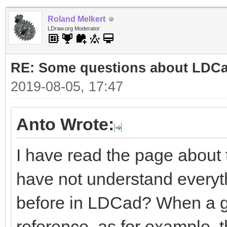
Roland Melkert
LDraw.org Moderator
RE: Some questions about LDC
2019-08-05, 17:47
Anto Wrote:
I have read the page about
have not understand everyt
before in LDCad? When a gro
reference, as for example, 