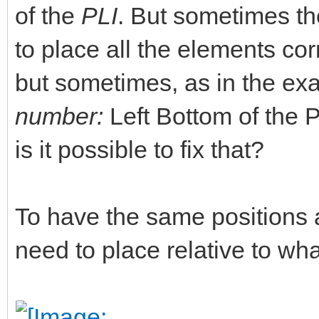
of the
PLI
. But sometimes the
to place all the elements corr
but sometimes, as in the ex
number:
Left Bottom of the PL
is it possible to fix that?
To have the same positions 
need to place relative to w