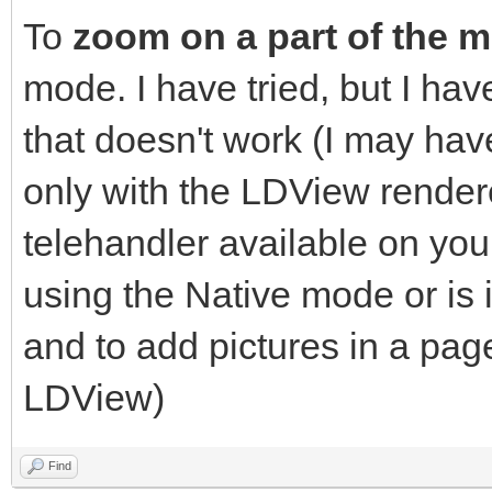
To
zoom on a part of the 
mode. I have tried, but I h
that doesn't work (I may h
only with the LDView renderer
telehandler available on yo
using the Native mode or is 
and to add pictures in a pag
LDView)
Find