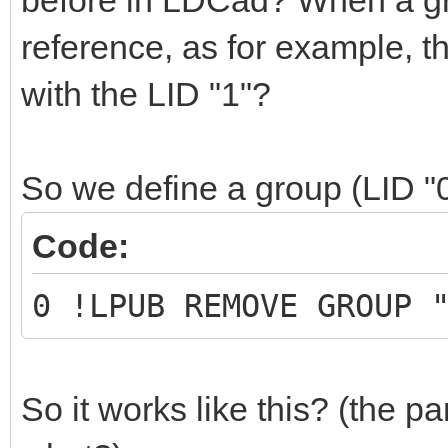
before in LDCad? When a grou
reference, as for example, 
with the LID "1"?
So we define a group (LID "
Code:
0 !LPUB REMOVE GROUP 
So it works like this? (the part