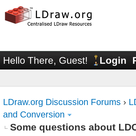
Hello There, Guest!
Login
LDraw.org Discussion Forums
›
L
and Conversion
Some questions about LD