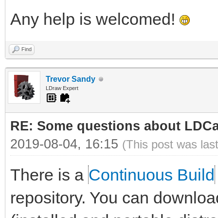
Any help is welcomed!
Find
Trevor Sandy
LDraw Expert
RE: Some questions about LDC
2019-08-04, 16:15
(This post was las
There is a
Continuous Build
repository. You can downloa