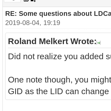
RE: Some questions about LDC
2019-08-04, 19:19
Roland Melkert Wrote:
Did not realize you added su
One note though, you might 
GID as the LID can change i