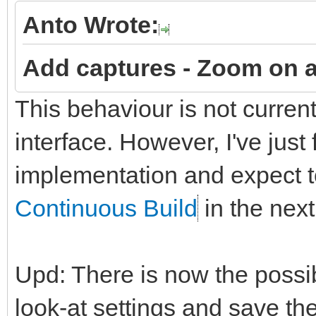
Anto Wrote:
Add captures -
Zoom on a
This behaviour is not curren
interface. However, I've just
implementation and expect to
Continuous Build
in the next
Upd: There is now the possi
look-at settings and save t