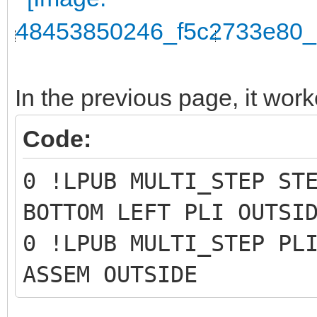
In the previous page, it work
Code:
0 !LPUB MULTI_STEP ST
BOTTOM LEFT PLI OUTSI
0 !LPUB MULTI_STEP PL
ASSEM OUTSIDE