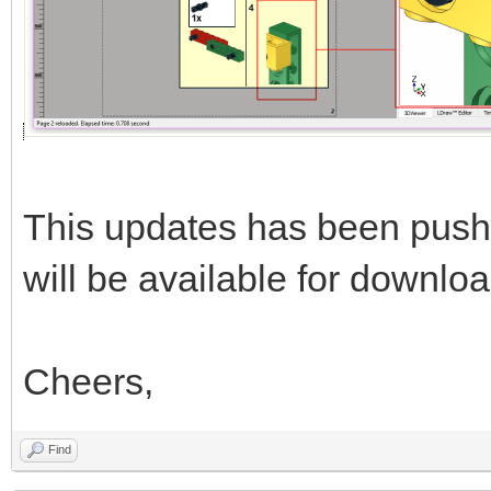
This updates has been push
will be available for downloa
Cheers,
Find