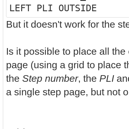
LEFT PLI OUTSIDE
But it doesn't work for the s
Is it possible to place all t
page (using a grid to place t
the
Step number
, the
PLI
an
a single step page, but not o