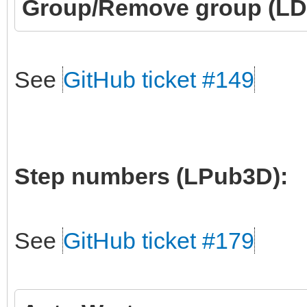
Group/Remove group (LD
See
GitHub ticket #149
Step numbers (LPub3D):
See
GitHub ticket #179