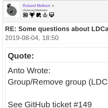
Roland Melkert
LDraw.org Moderator
RE: Some questions about LDC
2019-08-04, 18:50
Quote:
Anto Wrote:
Group/Remove group (LDC
See GitHub ticket #149