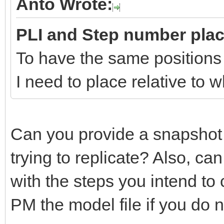
Anto Wrote:
PLI and Step number pla
To have the same positions
I need to place relative to
Can you provide a snapshot
trying to replicate? Also, c
with the steps you intend to
PM the model file if you do no