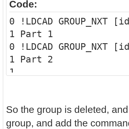
Code:
0 !LDCAD GROUP_NXT [i
1 Part 1
0 !LDCAD GROUP_NXT [i
1 Part 2
1 ...
1 Last part of the gr
0 STEP
So the group is deleted, and
0 !LPUB REMOVE GROUP 
group, and add the command 
0 !LPUB PLI BEGIN IGN