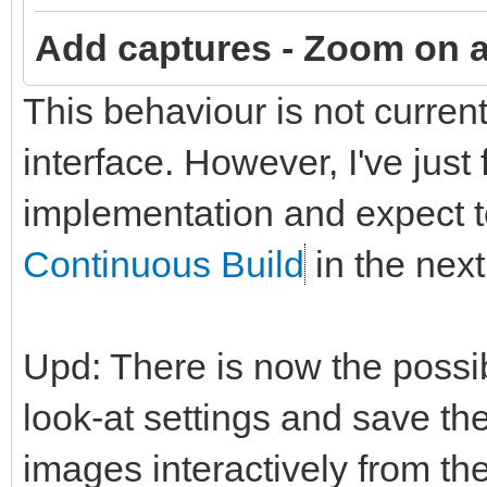
Add captures -
Zoom on a
This behaviour is not curren
interface. However, I've just
implementation and expect to
Continuous Build
in the next
Upd: There is now the possi
look-at settings and save t
images interactively from t