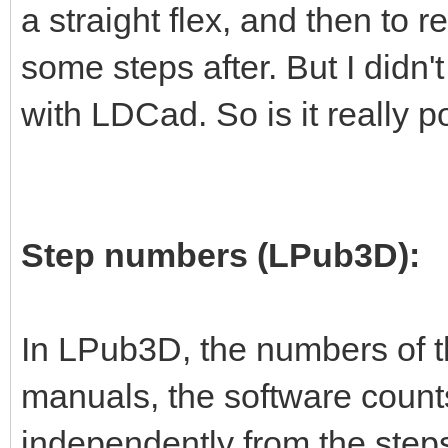
a straight flex, and then to re
some steps after. But I didn't
with LDCad. So is it really p
Step numbers (LPub3D):
In LPub3D, the numbers of t
manuals, the software count
independently from the steps