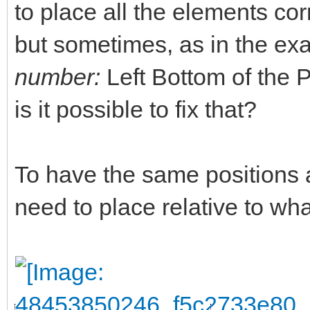
to place all the elements corr
but sometimes, as in the ex
number:
Left Bottom of the PL
is it possible to fix that?
To have the same positions 
need to place relative to w