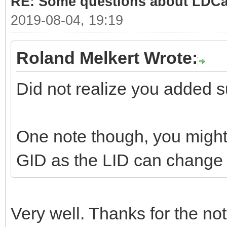
RE: Some questions about LDC
2019-08-04, 19:19
Roland Melkert Wrote:
Did not realize you added su
One note though, you might 
GID as the LID can change i
Very well. Thanks for the not