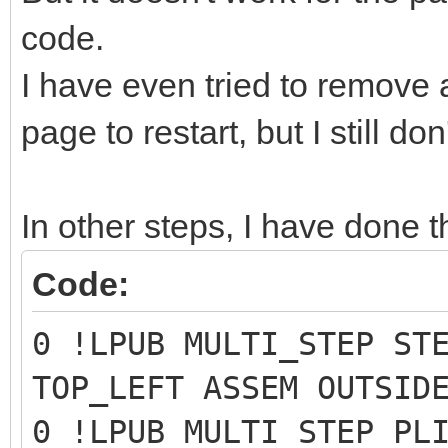
code.
I have even tried to remove
page to restart, but I still do
In other steps, I have done t
Code:
0 !LPUB MULTI_STEP ST
TOP_LEFT ASSEM OUTSID
0 !LPUB MULTI_STEP PL