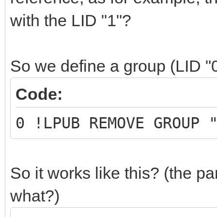
with the LID "1"?
So we define a group (LID "
Code:
0 !LPUB REMOVE GROUP 
So it works like this? (the part
what?)