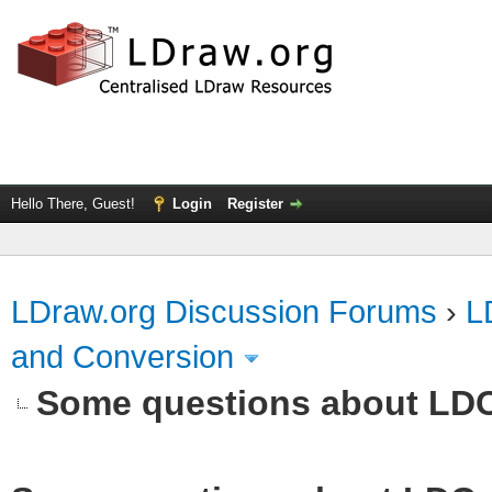
Hello There, Guest!
Login
Register
LDraw.org Discussion Forums
›
L
and Conversion
Some questions about LD