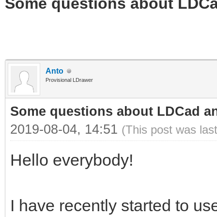
Some questions about LDC
Anto
Provisional LDrawer
Some questions about LDCad a
2019-08-04, 14:51
(This post was las
Hello everybody!
I have recently started to 