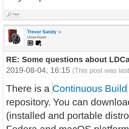
Find
Trevor Sandy
LDraw Expert
RE: Some questions about LDC
2019-08-04, 16:15
(This post was las
There is a
Continuous Build
repository. You can downloa
(installed and portable dist