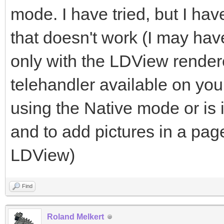
mode. I have tried, but I h
that doesn't work (I may h
only with the LDView renderer
telehandler available on yo
using the Native mode or is 
and to add pictures in a pag
LDView)
Find
Roland Melkert