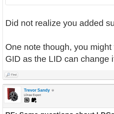
Did not realize you added sup
One note though, you might 
GID as the LID can change if
Find
Trevor Sandy
LDraw Expert