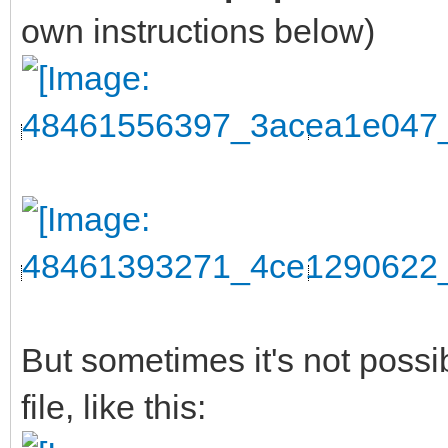
own instructions below)
But sometimes it's not possi
file, like this: