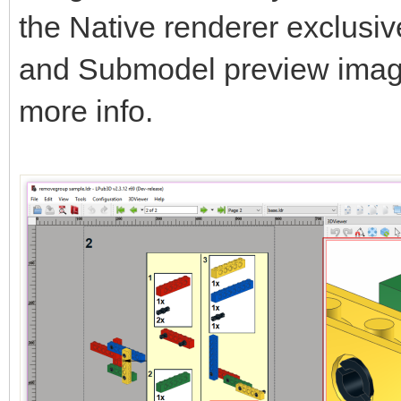
the Native renderer exclusi
and Submodel preview ima
more info.