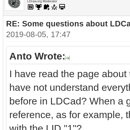
LDraw.org Moderator
RE: Some questions about LDC
2019-08-05, 17:47
Anto Wrote:
I have read the page about
have not understand everyt
before in LDCad? When a gro
reference, as for example, 
with the LID "1"?