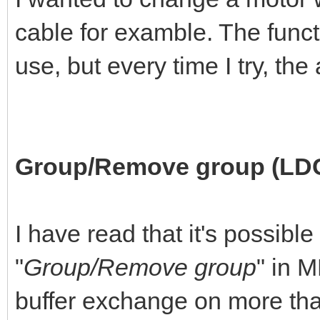
cable for examble. The funct
use, but every time I try, th
Group/Remove group (LD
I have read that it's possible
"
Group/Remove group
" in 
buffer exchange on more than