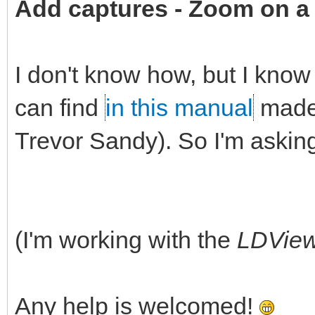
Add captures -
Zoom on a 
I don't know how, but I know 
can find
in this manual
made 
Trevor Sandy). So I'm askin
(I'm working with the
LDVie
Any help is welcomed!