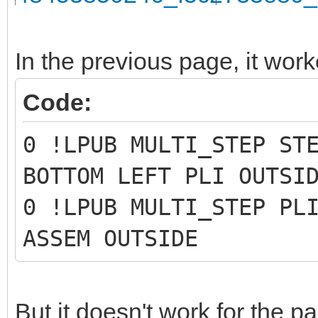
In the previous page, it work
Code:
0 !LPUB MULTI_STEP ST
BOTTOM LEFT PLI OUTSI
0 !LPUB MULTI_STEP PL
ASSEM OUTSIDE
But it doesn't work for the