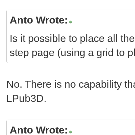
Anto Wrote:
Is it possible to place all 
step page (using a grid to 
No. There is no capability th
LPub3D.
Anto Wrote: