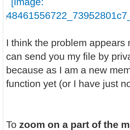
I think the problem appears 
can send you my file by pri
because as I am a new membe
function yet (or I have just n
To
zoom on a part of the 