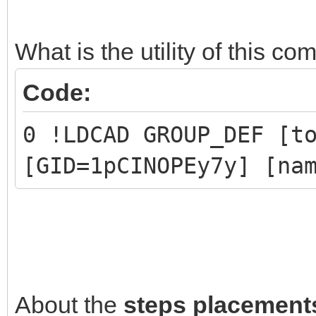
1 New group
0 !LPUB PLI END
What is the utility of this 
Code:
// Part 1 and Part 2 
0 !LDCAD GROUP_DEF [t
have been replaced by
[GID=1pCINOPEy7y] [na
About the
steps placement