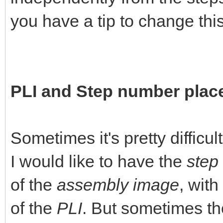
you have a tip to change this 
PLI and Step number pla
Sometimes it's pretty difficul
I would like to have the
step
of the
assembly image
, with
of the
PLI
. But sometimes the