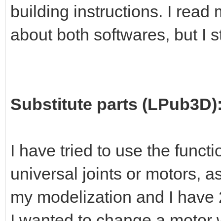
building instructions. I read
about both softwares, but I s
Substitute parts (LPub3D)
I have tried to use the functi
universal joints or motors, 
my modelization and I have 2 
I wanted to change a motor w