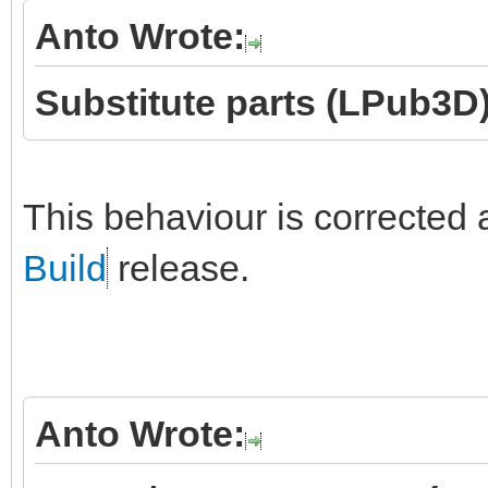
Anto Wrote:
Substitute parts (LPub3D)
This behaviour is corrected 
Build
release.
Anto Wrote: