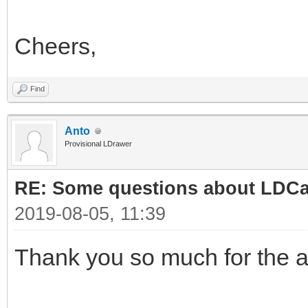
Cheers,
Find
Anto
Provisional LDrawer
RE: Some questions about LDC
2019-08-05, 11:39
Thank you so much for the 