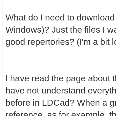
What do I need to download t
Windows)? Just the files I wa
good repertories? (I'm a bit lo
I have read the page about 
have not understand everyt
before in LDCad? When a grou
reference, as for example, 