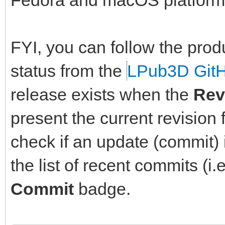
Fedora and macOS platform
FYI, you can follow the prod
status from the
LPub3D Git
release exists when the
Rev
present the current revision 
check if an update (commit) i
the list of recent commits (i.
Commit
badge.