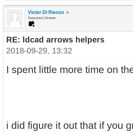
Victor Di Rienzo
Seasoned LDrawer
RE: ldcad arrows helpers
2018-09-29, 13:32
I spent little more time on t
i did figure it out that if you