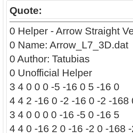
Quote:
0 Helper - Arrow Straight Ve
0 Name: Arrow_L7_3D.dat
0 Author: Tatubias
0 Unofficial Helper
3 4 0 0 0 -5 -16 0 5 -16 0
4 4 2 -16 0 -2 -16 0 -2 -168
3 4 0 0 0 0 -16 -5 0 -16 5
4 4 0 -16 2 0 -16 -2 0 -168 