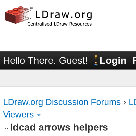
Hello There, Guest!
Login
LDraw.org Discussion Forums
›
L
Viewers
ldcad arrows helpers