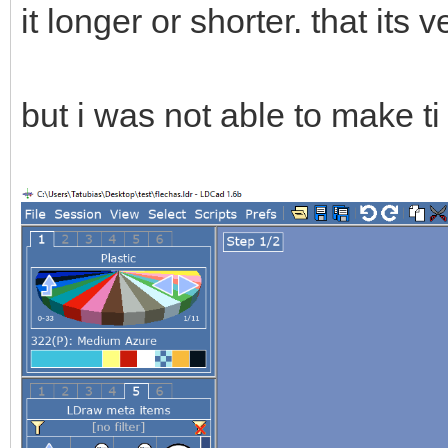
it longer or shorter. that its v
but i was not able to make t