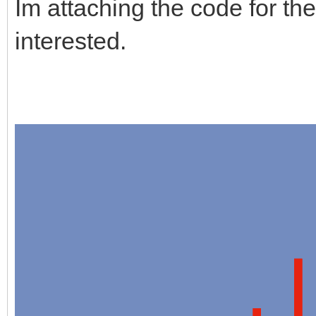
Im attaching the code for the
interested.