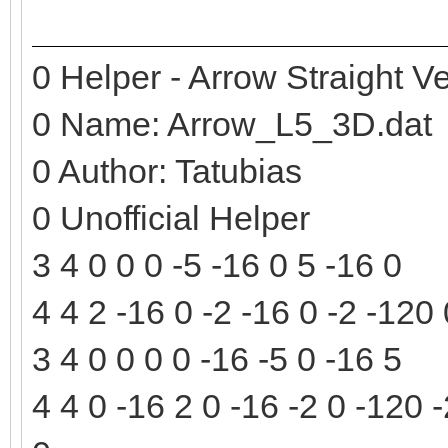
0 Helper - Arrow Straight Ve
0 Name: Arrow_L5_3D.dat
0 Author: Tatubias
0 Unofficial Helper
3 4 0 0 0 -5 -16 0 5 -16 0
4 4 2 -16 0 -2 -16 0 -2 -120
3 4 0 0 0 0 -16 -5 0 -16 5
4 4 0 -16 2 0 -16 -2 0 -120 