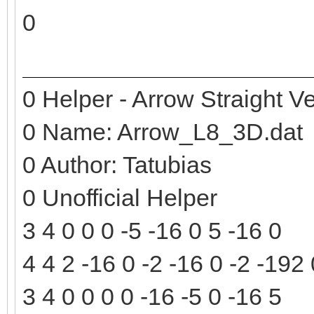
0
0 Helper - Arrow Straight Ve
0 Name: Arrow_L8_3D.dat
0 Author: Tatubias
0 Unofficial Helper
3 4 0 0 0 -5 -16 0 5 -16 0
4 4 2 -16 0 -2 -16 0 -2 -192
3 4 0 0 0 0 -16 -5 0 -16 5