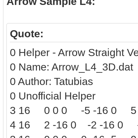
Arrow Sample L4:
Quote:
0 Helper - Arrow Straight Ve
0 Name: Arrow_L4_3D.dat
0 Author: Tatubias
0 Unofficial Helper
3 16 0 0 0 -5 -16 0 5 
4 16 2 -16 0 -2 -16 0 -