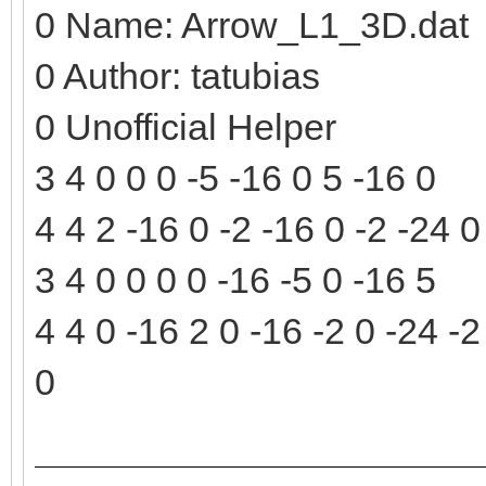
0 Name: Arrow_L1_3D.dat
0 Author: tatubias
0 Unofficial Helper
3 4 0 0 0 -5 -16 0 5 -16 0
4 4 2 -16 0 -2 -16 0 -2 -24 
3 4 0 0 0 0 -16 -5 0 -16 5
4 4 0 -16 2 0 -16 -2 0 -24 -2
0