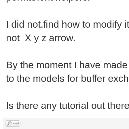
I did not.find how to modify i
not X y z arrow.
By the moment I have made a 
to the models for buffer exc
Is there any tutorial out ther
Find