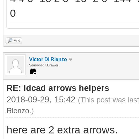
0
Find
Victor Di Rienzo
Seasoned LDrawer
RE: ldcad arrows helpers
2018-09-29, 15:42
(This post was las
Rienzo
.)
here are 2 extra arrows.