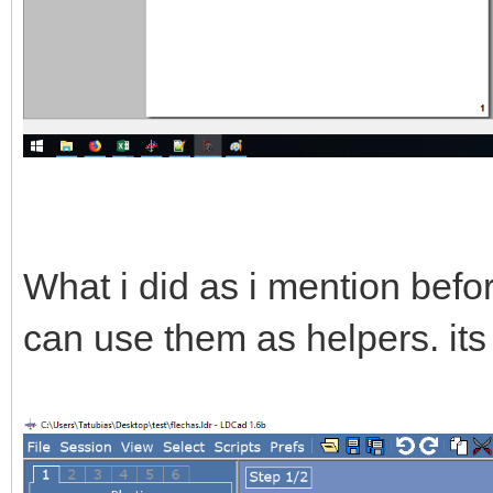
What i did as i mention befor
can use them as helpers. its 