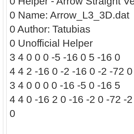
0 Helper - Arrow Straight Ve
0 Name: Arrow_L3_3D.dat
0 Author: Tatubias
0 Unofficial Helper
3 4 0 0 0 -5 -16 0 5 -16 0
4 4 2 -16 0 -2 -16 0 -2 -72 0
3 4 0 0 0 0 -16 -5 0 -16 5
4 4 0 -16 2 0 -16 -2 0 -72 -2
0