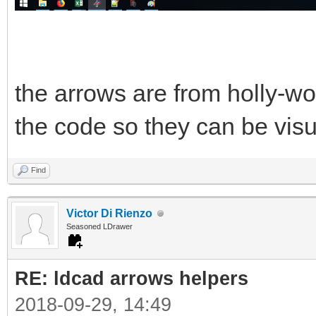
the arrows are from holly-w
the code so they can be visu
Find
Victor Di Rienzo
Seasoned LDrawer
RE: ldcad arrows helpers
2018-09-29, 14:49