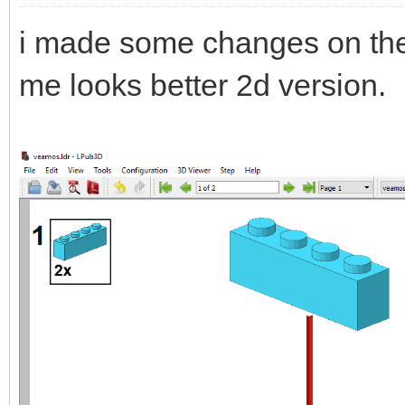
i made some changes on the
me looks better 2d version.