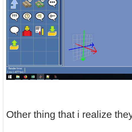
Other thing that i realize th