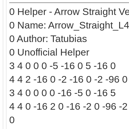
0 Helper - Arrow Straight Ve
0 Name: Arrow_Straight_L
0 Author: Tatubias
0 Unofficial Helper
3 4 0 0 0 -5 -16 0 5 -16 0
4 4 2 -16 0 -2 -16 0 -2 -96 0
3 4 0 0 0 0 -16 -5 0 -16 5
4 4 0 -16 2 0 -16 -2 0 -96 -2
0