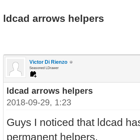
ldcad arrows helpers
Victor Di Rienzo
Seasoned LDrawer
ldcad arrows helpers
2018-09-29, 1:23
Guys I noticed that ldcad h
permanent helpers.