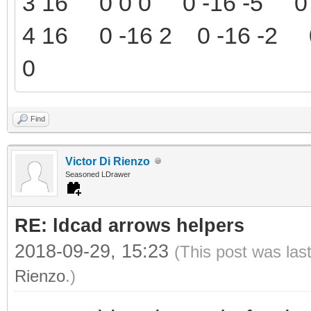
3 16 0 0 0 0 -16 -5 0 
4 16 0 -16 2 0 -16 -2 0
0
Find
Victor Di Rienzo
Seasoned LDrawer
RE: ldcad arrows helpers
2018-09-29, 15:23
(This post was las
Rienzo
.)