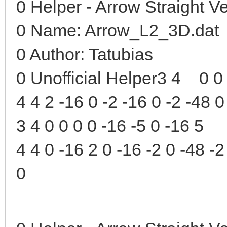
0 Helper - Arrow Straight Ve
0 Name: Arrow_L2_3D.dat
0 Author: Tatubias
0 Unofficial Helper3 4 0 0 
4 4 2 -16 0 -2 -16 0 -2 -48 0
3 4 0 0 0 0 -16 -5 0 -16 5
4 4 0 -16 2 0 -16 -2 0 -48 -2
0