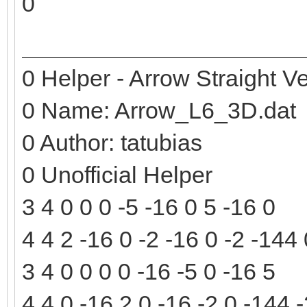
0
0 Helper - Arrow Straight Ve
0 Name: Arrow_L6_3D.dat
0 Author: tatubias
0 Unofficial Helper
3 4 0 0 0 -5 -16 0 5 -16 0
4 4 2 -16 0 -2 -16 0 -2 -144
3 4 0 0 0 0 -16 -5 0 -16 5
4 4 0 -16 2 0 -16 -2 0 -144 