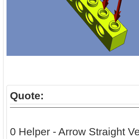
Quote:
0 Helper - Arrow Straight Ve