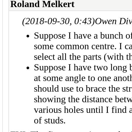
Roland Melkert
(2018-09-30, 0:43)
Owen Div
Suppose I have a bunch of 
some common centre. I can
select all the parts (with t
Suppose I have two long b
at some angle to one anot
should use to brace the str
showing the distance bet
various holes until I find
of studs.