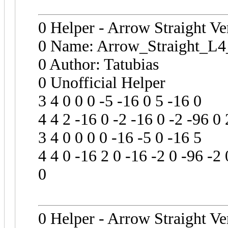
0 Helper - Arrow Straight Ve
0 Name: Arrow_Straight_L4
0 Author: Tatubias
0 Unofficial Helper
3 4 0 0 0 -5 -16 0 5 -16 0
4 4 2 -16 0 -2 -16 0 -2 -96 0 
3 4 0 0 0 0 -16 -5 0 -16 5
4 4 0 -16 2 0 -16 -2 0 -96 -2 
0
0 Helper - Arrow Straight Ve