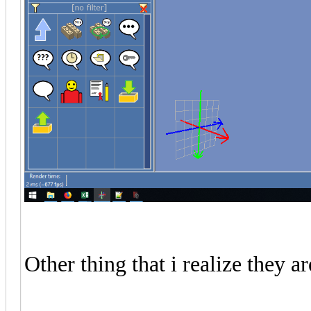
Other thing that i realize they 