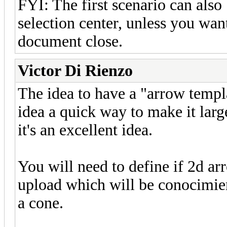
FYI: The first scenario can also
selection center, unless you want
document close.
Victor Di Rienzo
The idea to have a "arrow templa
idea a quick way to make it larg
it's an excellent idea.
You will need to define if 2d ar
upload which will be conocimien
a cone.