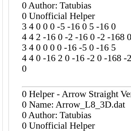
0 Author: Tatubias
0 Unofficial Helper
3 4 0 0 0 -5 -16 0 5 -16 0
4 4 2 -16 0 -2 -16 0 -2 -168 
3 4 0 0 0 0 -16 -5 0 -16 5
4 4 0 -16 2 0 -16 -2 0 -168 -
0
0 Helper - Arrow Straight Ve
0 Name: Arrow_L8_3D.dat
0 Author: Tatubias
0 Unofficial Helper