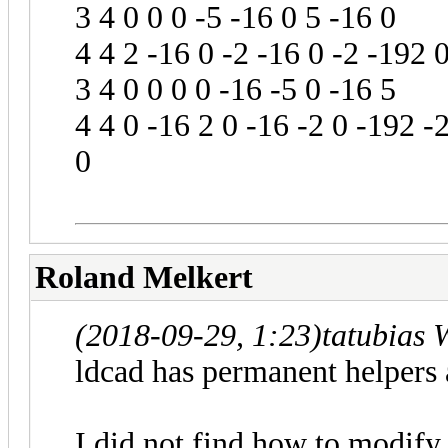
3 4 0 0 0 -5 -16 0 5 -16 0
4 4 2 -16 0 -2 -16 0 -2 -192 
3 4 0 0 0 0 -16 -5 0 -16 5
4 4 0 -16 2 0 -16 -2 0 -192 -
0
Roland Melkert
(2018-09-29, 1:23)
tatubias 
ldcad has permanent helpers 
I did not.find how to modify i