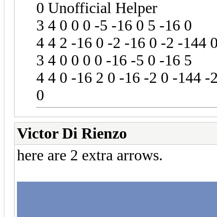
0 Unofficial Helper
3 4 0 0 0 -5 -16 0 5 -16 0
4 4 2 -16 0 -2 -16 0 -2 -144 
3 4 0 0 0 0 -16 -5 0 -16 5
4 4 0 -16 2 0 -16 -2 0 -144 -
0
Victor Di Rienzo
here are 2 extra arrows.