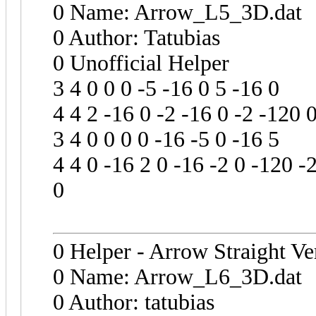
0 Name: Arrow_L5_3D.dat
0 Author: Tatubias
0 Unofficial Helper
3 4 0 0 0 -5 -16 0 5 -16 0
4 4 2 -16 0 -2 -16 0 -2 -120 
3 4 0 0 0 0 -16 -5 0 -16 5
4 4 0 -16 2 0 -16 -2 0 -120 -
0
0 Helper - Arrow Straight Ve
0 Name: Arrow_L6_3D.dat
0 Author: tatubias