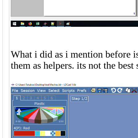
What i did as i mention before is
them as helpers. its not the best 