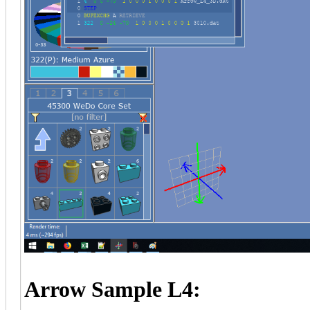
Arrow Sample L4: