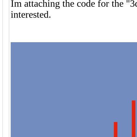
Im attaching the code for the "3
interested.