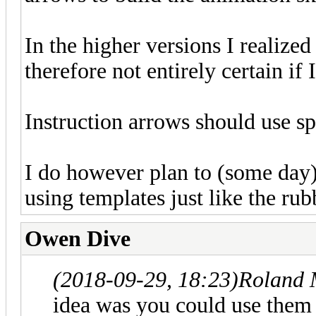
In the higher versions I realized 
therefore not entirely certain i
Instruction arrows should use spe
I do however plan to (some day)
using templates just like the rub
Owen Dive
(2018-09-29, 18:23)
Roland 
idea was you could use them 