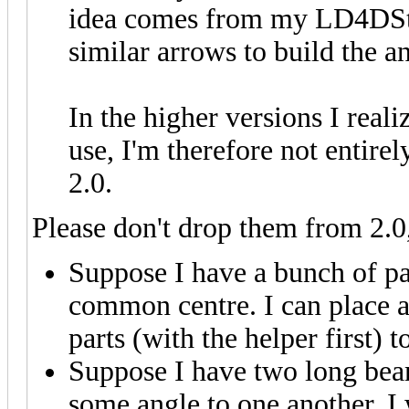
idea comes from my LD4DStu
similar arrows to build the a
In the higher versions I realiz
use, I'm therefore not entire
2.0.
Please don't drop them from 2.0,
Suppose I have a bunch of par
common centre. I can place a 
parts (with the helper first) t
Suppose I have two long beam
some angle to one another. I