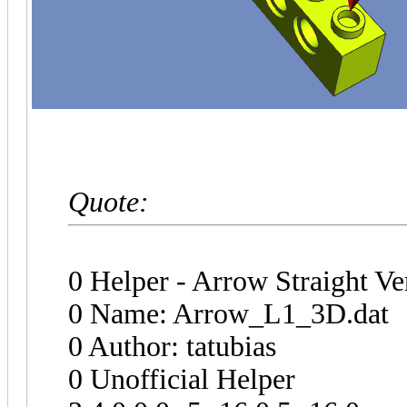
Quote:
0 Helper - Arrow Straight Ve
0 Name: Arrow_L1_3D.dat
0 Author: tatubias
0 Unofficial Helper