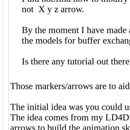
not X y z arrow.
By the moment I have made a 
the models for buffer exchan
Is there any tutorial out there
Those markers/arrows are to aid
The initial idea was you could u
The idea comes from my LD4DSt
arrows to build the animation sk