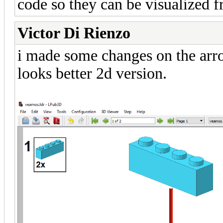
code so they can be visualized 
Victor Di Rienzo
i made some changes on the arr
looks better 2d version.