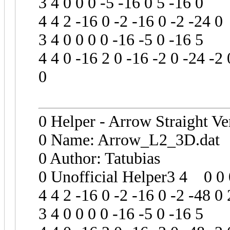
3 4 0 0 0 -5 -16 0 5 -16 0
4 4 2 -16 0 -2 -16 0 -2 -24 0
3 4 0 0 0 0 -16 -5 0 -16 5
4 4 0 -16 2 0 -16 -2 0 -24 -2 
0
0 Helper - Arrow Straight Ve
0 Name: Arrow_L2_3D.dat
0 Author: Tatubias
0 Unofficial Helper3 4 0 0 0
4 4 2 -16 0 -2 -16 0 -2 -48 0 
3 4 0 0 0 0 -16 -5 0 -16 5