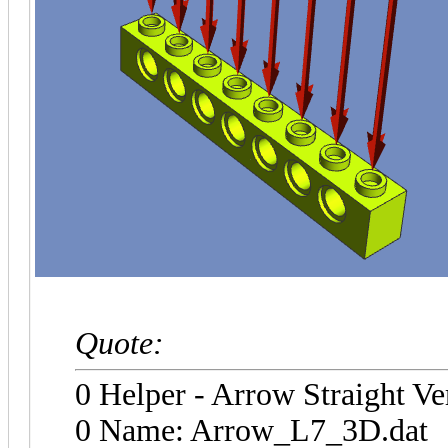
Quote:
0 Helper - Arrow Straight Ve
0 Name: Arrow_L7_3D.dat