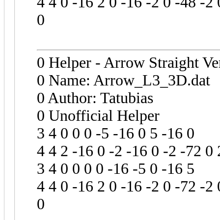
4 4 0 -16 2 0 -16 -2 0 -48 -2 
0
0 Helper - Arrow Straight Ve
0 Name: Arrow_L3_3D.dat
0 Author: Tatubias
0 Unofficial Helper
3 4 0 0 0 -5 -16 0 5 -16 0
4 4 2 -16 0 -2 -16 0 -2 -72 0 
3 4 0 0 0 0 -16 -5 0 -16 5
4 4 0 -16 2 0 -16 -2 0 -72 -2 
0