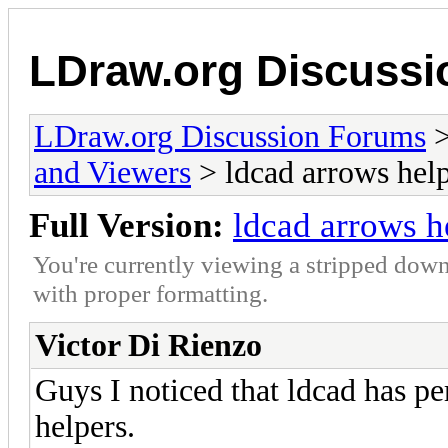
LDraw.org Discuss
LDraw.org Discussion Forums
and Viewers
> ldcad arrows hel
Full Version:
ldcad arrows h
You're currently viewing a stripped down
with proper formatting.
Victor Di Rienzo
Guys I noticed that ldcad has p
helpers.