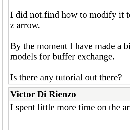
I did not.find how to modify it 
z arrow.
By the moment I have made a bin 
models for buffer exchange.
Is there any tutorial out there?
Victor Di Rienzo
I spent little more time on the a