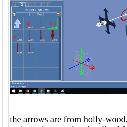
the arrows are from holly-wood.