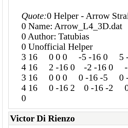
Quote:
0 Helper - Arrow Stra
0 Name: Arrow_L4_3D.dat
0 Author: Tatubias
0 Unofficial Helper
3 16 0 0 0 -5 -16 0 5 -
4 16 2 -16 0 -2 -16 0 -
3 16 0 0 0 0 -16 -5 0 -
4 16 0 -16 2 0 -16 -2 0
0
Victor Di Rienzo