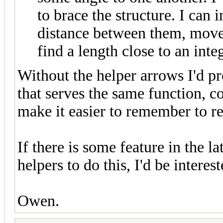
to brace the structure. I can 
distance between them, move 
find a length close to an int
Without the helper arrows I'd p
that serves the same function, 
make it easier to remember to r
If there is some feature in the l
helpers to do this, I'd be interes
Owen.