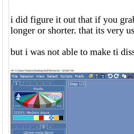
i did figure it out that if you gr
longer or shorter. that its very us
but i was not able to make ti di