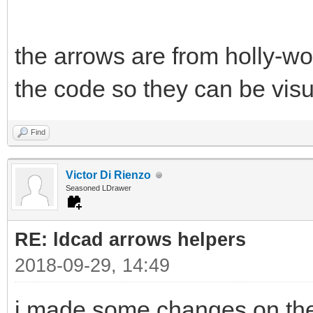
the arrows are from holly-w
the code so they can be visu
Find
Victor Di Rienzo
Seasoned LDrawer
RE: ldcad arrows helpers
2018-09-29, 14:49
i made some changes on the