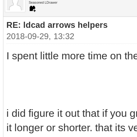
Seasoned LDrawer
RE: ldcad arrows helpers
2018-09-29, 13:32
I spent little more time on t
i did figure it out that if you
it longer or shorter. that its v