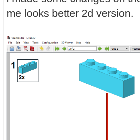
me looks better 2d version.