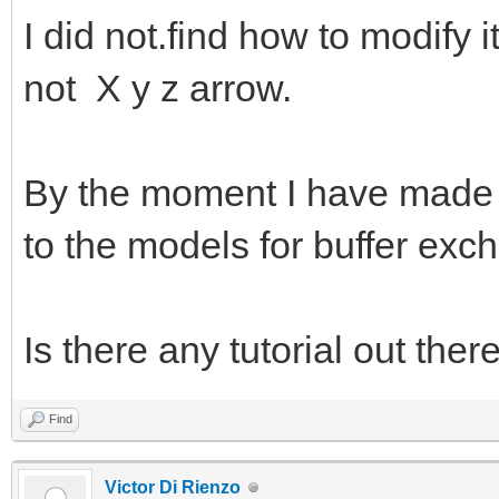
I did not.find how to modify i
not X y z arrow.
By the moment I have made a 
to the models for buffer exc
Is there any tutorial out ther
Find
Victor Di Rienzo