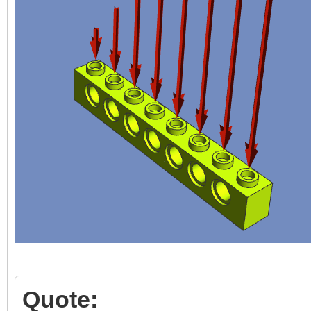
Quote: