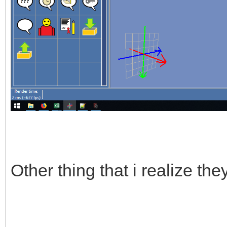
Other thing that i realize th