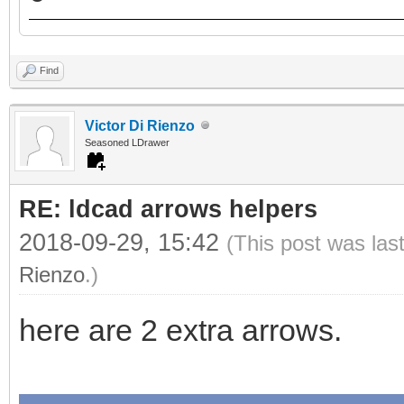
Find
Victor Di Rienzo
Seasoned LDrawer
RE: ldcad arrows helpers
2018-09-29, 15:42
(This post was las
Rienzo
.)
here are 2 extra arrows.