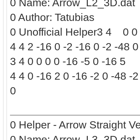
0 Name: Arrow_L2_3D.dat
0 Author: Tatubias
0 Unofficial Helper3 4 0 0 
4 4 2 -16 0 -2 -16 0 -2 -48 0
3 4 0 0 0 0 -16 -5 0 -16 5
4 4 0 -16 2 0 -16 -2 0 -48 -2
0
0 Helper - Arrow Straight Ve
0 Name: Arrow_L3_3D.dat