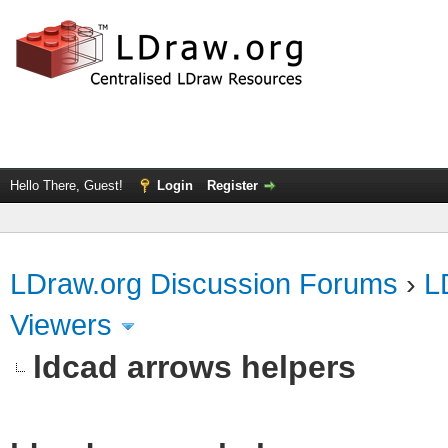
Hello There, Guest!
Login
Register
LDraw.org Discussion Forums
›
L
Viewers
ldcad arrows helpers