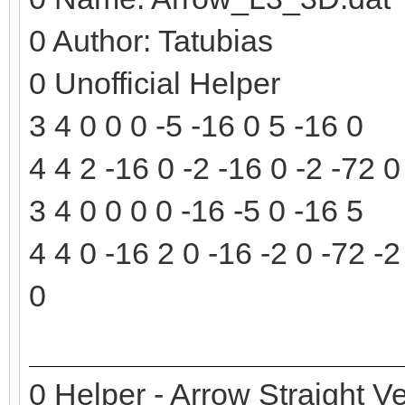
0 Author: Tatubias
0 Unofficial Helper
3 4 0 0 0 -5 -16 0 5 -16 0
4 4 2 -16 0 -2 -16 0 -2 -72 0
3 4 0 0 0 0 -16 -5 0 -16 5
4 4 0 -16 2 0 -16 -2 0 -72 -2
0
0 Helper - Arrow Straight Ve