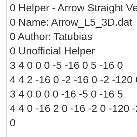
0 Helper - Arrow Straight Ve
0 Name: Arrow_L5_3D.dat
0 Author: Tatubias
0 Unofficial Helper
3 4 0 0 0 -5 -16 0 5 -16 0
4 4 2 -16 0 -2 -16 0 -2 -120
3 4 0 0 0 0 -16 -5 0 -16 5
4 4 0 -16 2 0 -16 -2 0 -120 
0