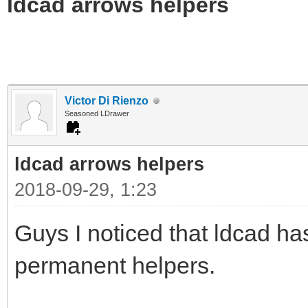
ldcad arrows helpers
Victor Di Rienzo
Seasoned LDrawer
ldcad arrows helpers
2018-09-29, 1:23
Guys I noticed that ldcad h
permanent helpers.