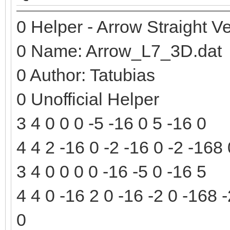
0 Helper - Arrow Straight Ve
0 Name: Arrow_L7_3D.dat
0 Author: Tatubias
0 Unofficial Helper
3 4 0 0 0 -5 -16 0 5 -16 0
4 4 2 -16 0 -2 -16 0 -2 -168
3 4 0 0 0 0 -16 -5 0 -16 5
4 4 0 -16 2 0 -16 -2 0 -168 
0