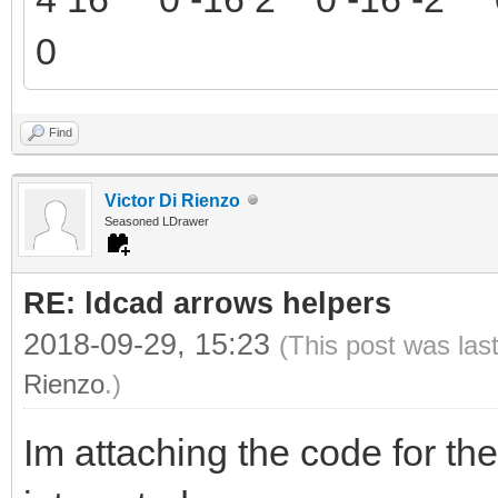
0
Find
Victor Di Rienzo
Seasoned LDrawer
RE: ldcad arrows helpers
2018-09-29, 15:23
(This post was las
Rienzo
.)
Im attaching the code for the