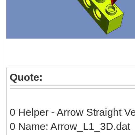
Quote:
0 Helper - Arrow Straight Ve
0 Name: Arrow_L1_3D.dat