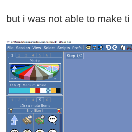
but i was not able to make t