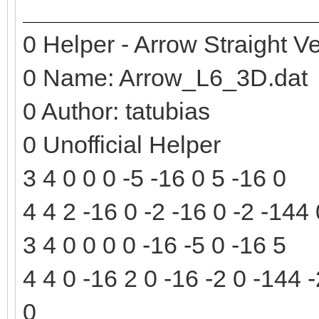
0 Helper - Arrow Straight Ve
0 Name: Arrow_L6_3D.dat
0 Author: tatubias
0 Unofficial Helper
3 4 0 0 0 -5 -16 0 5 -16 0
4 4 2 -16 0 -2 -16 0 -2 -144
3 4 0 0 0 0 -16 -5 0 -16 5
4 4 0 -16 2 0 -16 -2 0 -144 
0