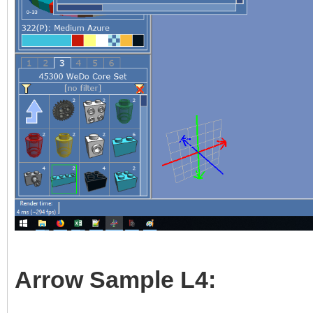
Arrow Sample L4: