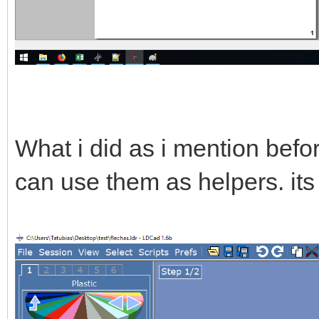
What i did as i mention befor
can use them as helpers. its 