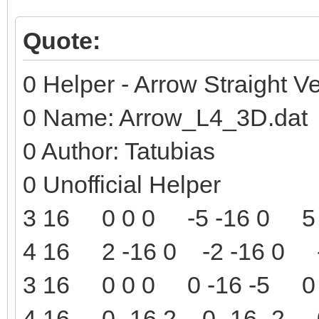
Quote:
0 Helper - Arrow Straight Ve
0 Name: Arrow_L4_3D.dat
0 Author: Tatubias
0 Unofficial Helper
3 16 0 0 0 -5 -16 0 5 
4 16 2 -16 0 -2 -16 0 -
3 16 0 0 0 0 -16 -5 0 
4 16 0 -16 2 0 -16 -2 0