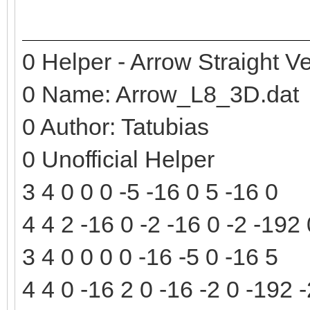
0 Helper - Arrow Straight Ve
0 Name: Arrow_L8_3D.dat
0 Author: Tatubias
0 Unofficial Helper
3 4 0 0 0 -5 -16 0 5 -16 0
4 4 2 -16 0 -2 -16 0 -2 -192
3 4 0 0 0 0 -16 -5 0 -16 5
4 4 0 -16 2 0 -16 -2 0 -192 