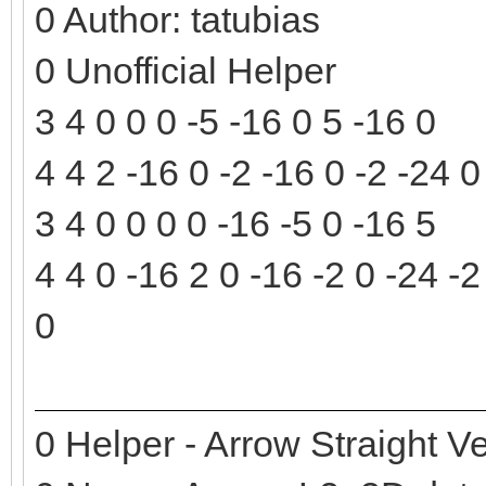
0 Author: tatubias
0 Unofficial Helper
3 4 0 0 0 -5 -16 0 5 -16 0
4 4 2 -16 0 -2 -16 0 -2 -24 
3 4 0 0 0 0 -16 -5 0 -16 5
4 4 0 -16 2 0 -16 -2 0 -24 -2
0
0 Helper - Arrow Straight Ve