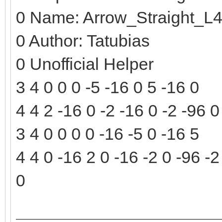
0 Name: Arrow_Straight_L
0 Author: Tatubias
0 Unofficial Helper
3 4 0 0 0 -5 -16 0 5 -16 0
4 4 2 -16 0 -2 -16 0 -2 -96 0
3 4 0 0 0 0 -16 -5 0 -16 5
4 4 0 -16 2 0 -16 -2 0 -96 -2
0