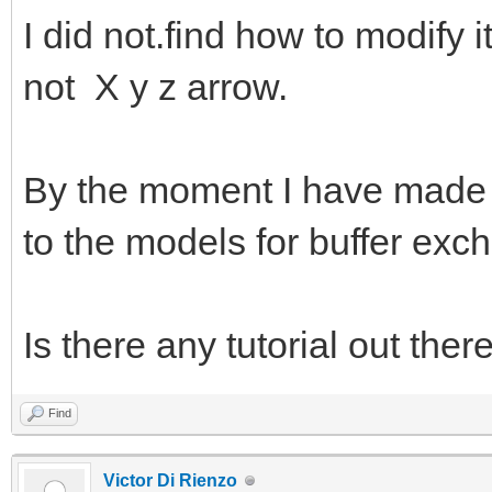
I did not.find how to modify i
not X y z arrow.
By the moment I have made a 
to the models for buffer exc
Is there any tutorial out ther
Find
Victor Di Rienzo