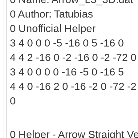
0 Author: Tatubias
0 Unofficial Helper
3 4 0 0 0 -5 -16 0 5 -16 0
4 4 2 -16 0 -2 -16 0 -2 -72 0
3 4 0 0 0 0 -16 -5 0 -16 5
4 4 0 -16 2 0 -16 -2 0 -72 -2
0
0 Helper - Arrow Straight Ve