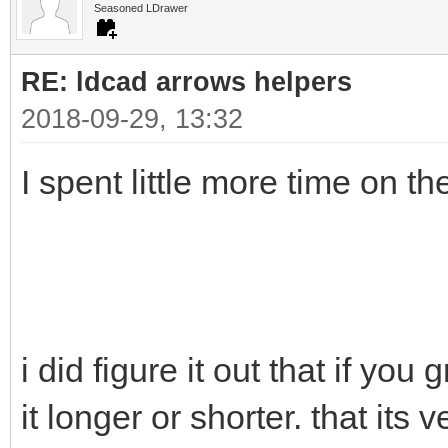
Seasoned LDrawer
RE: ldcad arrows helpers
2018-09-29, 13:32
I spent little more time on t
i did figure it out that if you
it longer or shorter. that its v