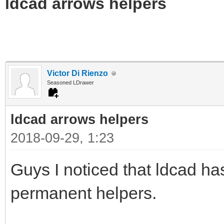
ldcad arrows helpers
Victor Di Rienzo
Seasoned LDrawer
ldcad arrows helpers
2018-09-29, 1:23
Guys I noticed that ldcad h
permanent helpers.