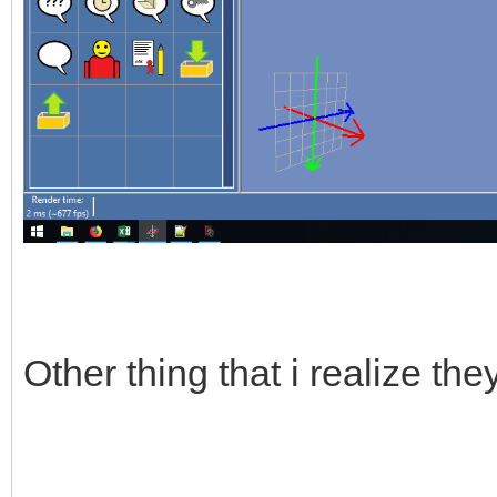
Other thing that i realize th