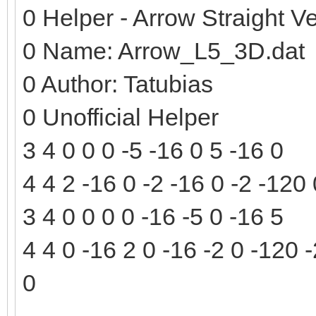
0 Helper - Arrow Straight Ve
0 Name: Arrow_L5_3D.dat
0 Author: Tatubias
0 Unofficial Helper
3 4 0 0 0 -5 -16 0 5 -16 0
4 4 2 -16 0 -2 -16 0 -2 -120
3 4 0 0 0 0 -16 -5 0 -16 5
4 4 0 -16 2 0 -16 -2 0 -120 
0