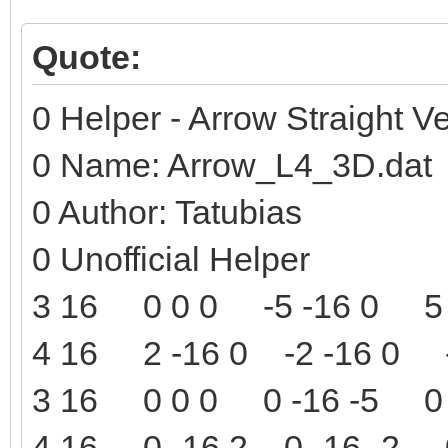
Quote:
0 Helper - Arrow Straight Ve
0 Name: Arrow_L4_3D.dat
0 Author: Tatubias
0 Unofficial Helper
3 16 0 0 0 -5 -16 0 5 
4 16 2 -16 0 -2 -16 0 -
3 16 0 0 0 0 -16 -5 0 
4 16 0 -16 2 0 -16 -2 0