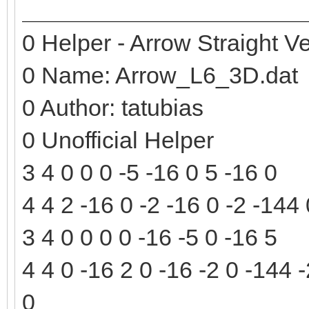
0 Helper - Arrow Straight Ve
0 Name: Arrow_L6_3D.dat
0 Author: tatubias
0 Unofficial Helper
3 4 0 0 0 -5 -16 0 5 -16 0
4 4 2 -16 0 -2 -16 0 -2 -144
3 4 0 0 0 0 -16 -5 0 -16 5
4 4 0 -16 2 0 -16 -2 0 -144 
0