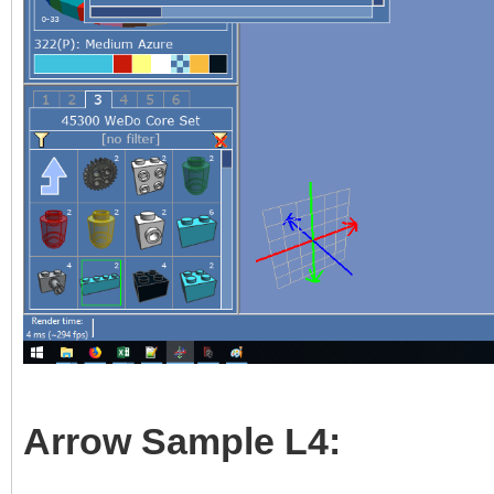
Arrow Sample L4: