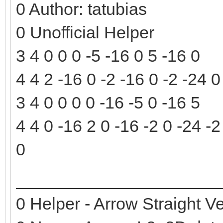
0 Author: tatubias
0 Unofficial Helper
3 4 0 0 0 -5 -16 0 5 -16 0
4 4 2 -16 0 -2 -16 0 -2 -24 
3 4 0 0 0 0 -16 -5 0 -16 5
4 4 0 -16 2 0 -16 -2 0 -24 -2
0
0 Helper - Arrow Straight Ve