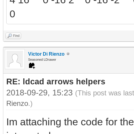
0
Find
Victor Di Rienzo
Seasoned LDrawer
RE: ldcad arrows helpers
2018-09-29, 15:23
(This post was las
Rienzo
.)
Im attaching the code for the