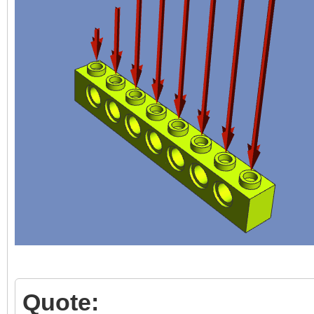
Quote: