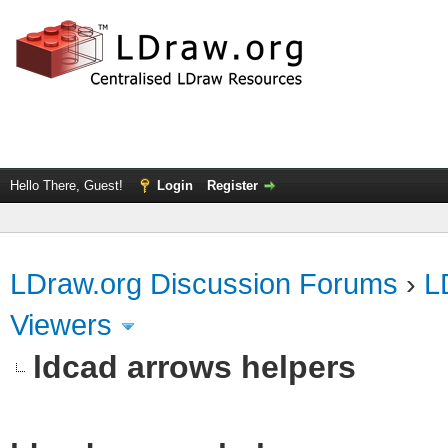
Hello There, Guest!
Login
Register
LDraw.org Discussion Forums
›
L
Viewers
ldcad arrows helpers