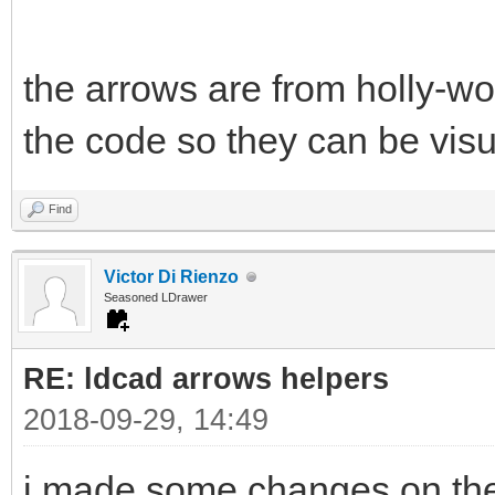
the arrows are from holly-w
the code so they can be visu
Find
Victor Di Rienzo
Seasoned LDrawer
RE: ldcad arrows helpers
2018-09-29, 14:49
i made some changes on the