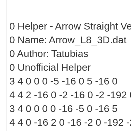
0 Helper - Arrow Straight Ve
0 Name: Arrow_L8_3D.dat
0 Author: Tatubias
0 Unofficial Helper
3 4 0 0 0 -5 -16 0 5 -16 0
4 4 2 -16 0 -2 -16 0 -2 -192
3 4 0 0 0 0 -16 -5 0 -16 5
4 4 0 -16 2 0 -16 -2 0 -192 