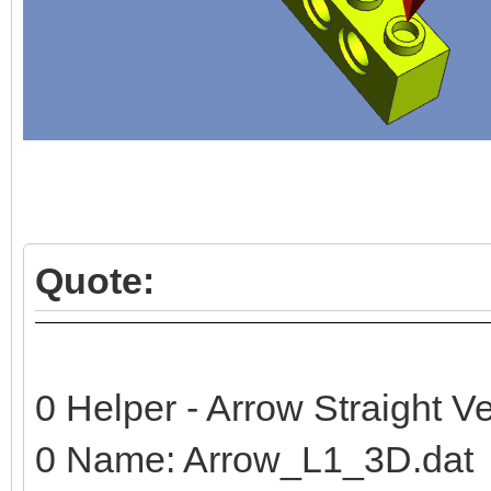
Quote:
0 Helper - Arrow Straight Ve
0 Name: Arrow_L1_3D.dat