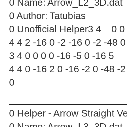
0 Name: Arrow_L2_3D.dat
0 Author: Tatubias
0 Unofficial Helper3 4 0 0 
4 4 2 -16 0 -2 -16 0 -2 -48 0
3 4 0 0 0 0 -16 -5 0 -16 5
4 4 0 -16 2 0 -16 -2 0 -48 -2
0
0 Helper - Arrow Straight Ve
0 Name: Arrow_L3_3D.dat