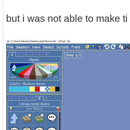
but i was not able to make t