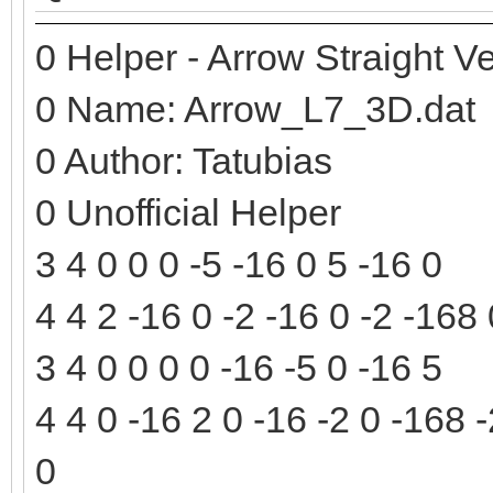
0 Helper - Arrow Straight Ve
0 Name: Arrow_L7_3D.dat
0 Author: Tatubias
0 Unofficial Helper
3 4 0 0 0 -5 -16 0 5 -16 0
4 4 2 -16 0 -2 -16 0 -2 -168
3 4 0 0 0 0 -16 -5 0 -16 5
4 4 0 -16 2 0 -16 -2 0 -168 
0