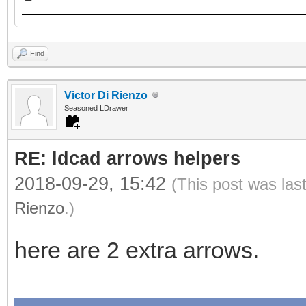
Find
Victor Di Rienzo
Seasoned LDrawer
RE: ldcad arrows helpers
2018-09-29, 15:42
(This post was las
Rienzo
.)
here are 2 extra arrows.