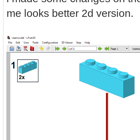
me looks better 2d version.