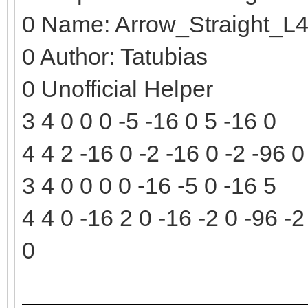
0 Name: Arrow_Straight_L
0 Author: Tatubias
0 Unofficial Helper
3 4 0 0 0 -5 -16 0 5 -16 0
4 4 2 -16 0 -2 -16 0 -2 -96 0
3 4 0 0 0 0 -16 -5 0 -16 5
4 4 0 -16 2 0 -16 -2 0 -96 -2
0