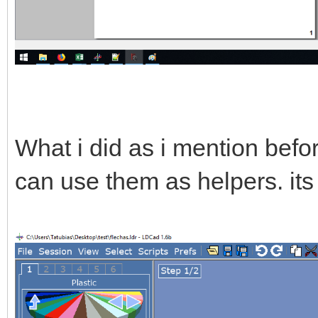
What i did as i mention befor
can use them as helpers. its 