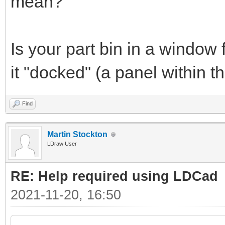
mean?
Is your part bin in a window 
it "docked" (a panel within
Find
Martin Stockton
LDraw User
RE: Help required using LDCad
2021-11-20, 16:50