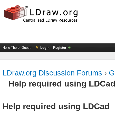
Hello There, Guest!
Login
Register
LDraw.org Discussion Forums
›
G
Help required using LDCa
Help required using LDCad