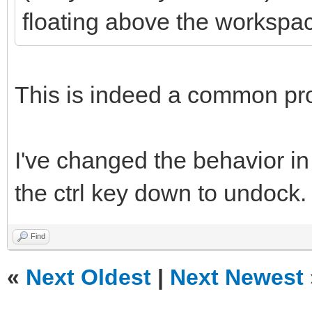
floating above the workspa
This is indeed a common pr
I've changed the behavior in
the ctrl key down to undock.
Find
«
Next Oldest
|
Next Newest