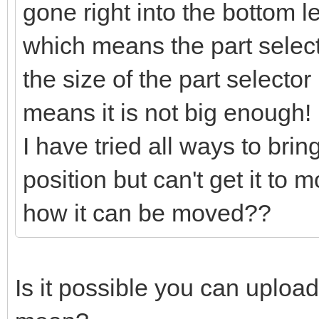
gone right into the bottom l
which means the part selector
the size of the part selector
means it is not big enough!
I have tried all ways to bring
position but can't get it to
how it can be moved??
Is it possible you can uploa