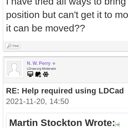
I have tried all ways to bring
position but can't get it to 
it can be moved??
Find
N. W. Perry
LDraw.org Moderator
RE: Help required using LDCad
2021-11-20, 14:50
Martin Stockton Wrote: