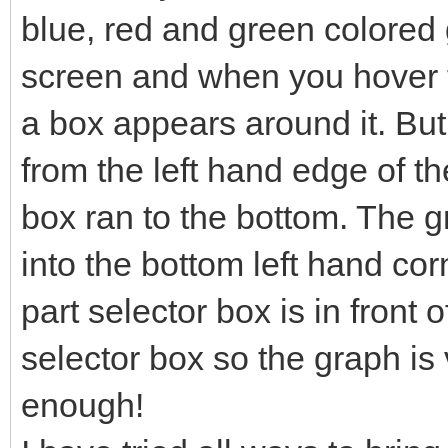
blue, red and green colored g
screen and when you hover t
a box appears around it. Bu
from the left hand edge of th
box ran to the bottom. The 
into the bottom left hand co
part selector box is in front o
selector box so the graph is v
enough!