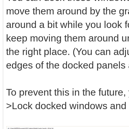
move them around by the gray
around a bit while you look fo
keep moving them around unt
the right place. (You can adj
edges of the docked panels 
To prevent this in the futur
>Lock docked windows and se