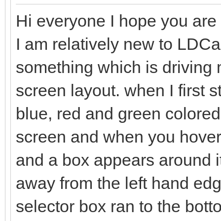
Hi everyone I hope you are a
I am relatively new to LDC
something which is driving me
screen layout. when I first 
blue, red and green colored 
screen and when you hover t
and a box appears around it
away from the left hand edge
selector box ran to the bo