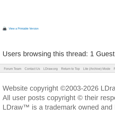
View a Printable Version
Users browsing this thread: 1 Guest
Forum Team
Contact Us
LDraw.org
Return to Top
Lite (Archive) Mode
Website copyright ©2003-2026 LDr
All user posts copyright © their res
LDraw™ is a trademark owned and l