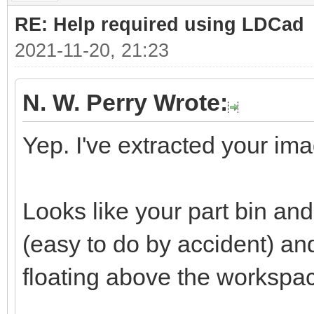
RE: Help required using LDCad
2021-11-20, 21:23
N. W. Perry Wrote:
Yep. I've extracted your ima
Looks like your part bin a
(easy to do by accident) a
floating above the workspa