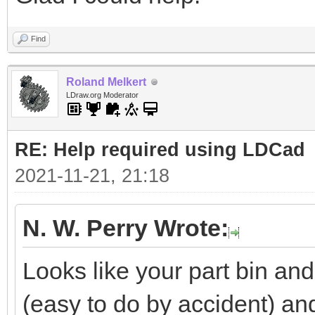
Find
Roland Melkert
LDraw.org Moderator
RE: Help required using LDCad
2021-11-21, 21:18
N. W. Perry Wrote:
Looks like your part bin a
(easy to do by accident) a