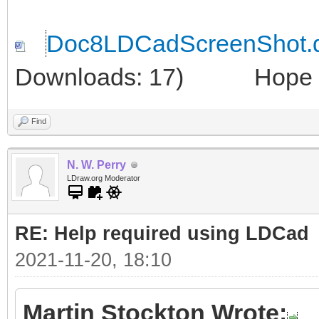
Doc8LDCadScreenShot.
Downloads: 17)
Hope thi
Find
N. W. Perry
LDraw.org Moderator
RE: Help required using LDCad
2021-11-20, 18:10
Martin Stockton Wrote: