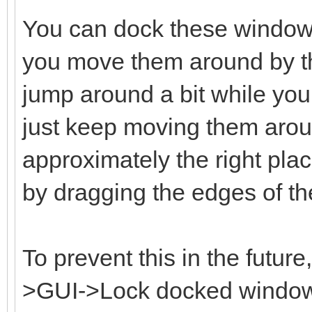
You can dock these window
you move them around by the
jump around a bit while you 
just keep moving them aroun
approximately the right plac
by dragging the edges of t
To prevent this in the futur
>GUI->Lock docked windows 