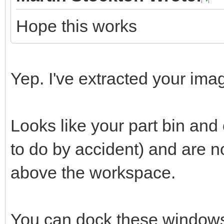
Hope this works
Yep. I've extracted your imag
Looks like your part bin an
to do by accident) and are 
above the workspace.
You can dock these windows