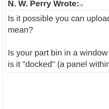
N. W. Perry Wrote:
Is it possible you can uplo
mean?
Is your part bin in a windo
is it "docked" (a panel wit