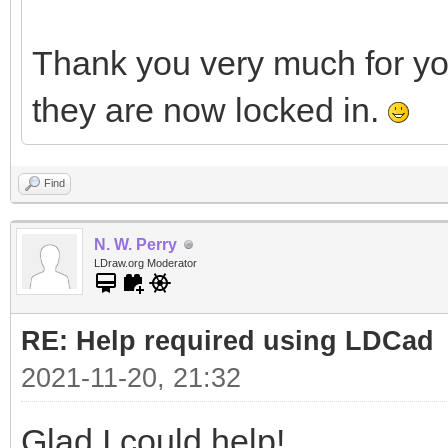
Thank you very much for y
they are now locked in.
Find
N. W. Perry
LDraw.org Moderator
RE: Help required using LDCad
2021-11-20, 21:32
Glad I could help!