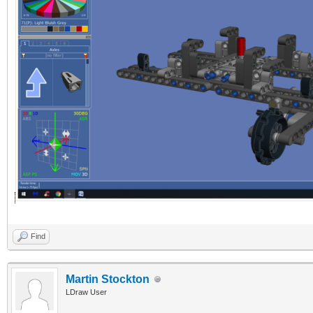
Find
Martin Stockton
LDraw User