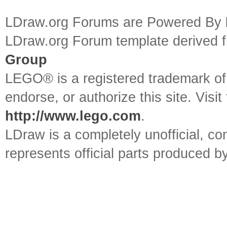
LDraw.org Forums are Powered By
LDraw.org Forum template derived
Group
LEGO® is a registered trademark o
endorse, or authorize this site. Visit
http://www.lego.com
.
LDraw is a completely unofficial, 
represents official parts produced