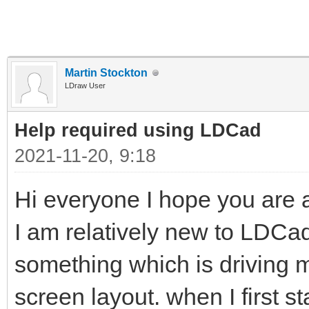
Martin Stockton
LDraw User
Help required using LDCad
2021-11-20, 9:18
Hi everyone I hope you are al
I am relatively new to LDC
something which is driving me 
screen layout. when I first s