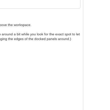
above the workspace.
ound a bit while you look for the exact spot to let
agging the edges of the docked panels around.)