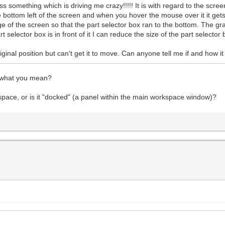
something which is driving me crazy!!!!! It is with regard to the screen
e bottom left of the screen and when you hover the mouse over it it gets
 of the screen so that the part selector box ran to the bottom. The g
selector box is in front of it I can reduce the size of the part selector 
 original position but can't get it to move. Can anyone tell me if and how
w what you mean?
kspace, or is it "docked" (a panel within the main workspace window)?