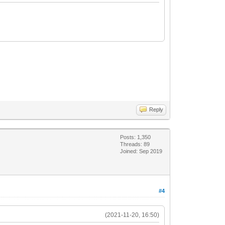
Reply
Posts: 1,350
Threads: 89
Joined: Sep 2019
#4
(2021-11-20, 16:50)