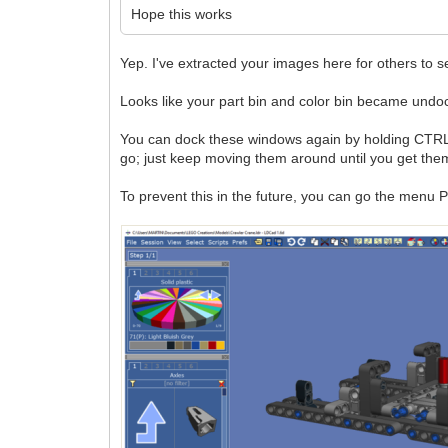
Hope this works
Yep. I've extracted your images here for others to s
Looks like your part bin and color bin became undo
You can dock these windows again by holding CTRL wh
go; just keep moving them around until you get them
To prevent this in the future, you can go the menu