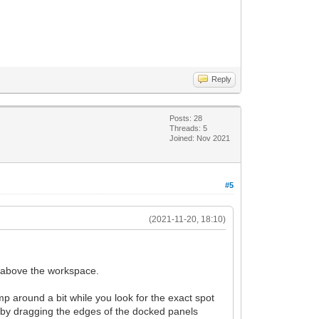
Reply
Posts: 28
Threads: 5
Joined: Nov 2021
#5
(2021-11-20, 18:10)
g above the workspace.
 around a bit while you look for the exact spot
er by dragging the edges of the docked panels