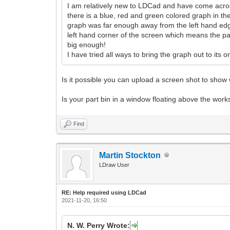
I am relatively new to LDCad and have come across 
there is a blue, red and green colored graph in th
graph was far enough away from the left hand edge
left hand corner of the screen which means the part 
big enough!
I have tried all ways to bring the graph out to its
Is it possible you can upload a screen shot to sho
Is your part bin in a window floating above the wor
Find
Martin Stockton
LDraw User
RE: Help required using LDCad
2021-11-20, 16:50
N. W. Perry Wrote: