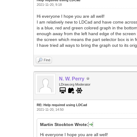
2021-11-20, 9:18
Hi everyone I hope you are all well!
I am relatively new to LDCad and have come across so
is a blue, red and green colored graph in the bottom
enough away from the left hand edge of the screen s
the screen which means the part selector box is in fro
I have tried all ways to bring the graph out to its o
Find
N. W. Perry
LDraw.org Moderator
RE: Help required using LDCad
2021-11-20, 14:50
Martin Stockton Wrote:
Hi everyone I hope you are all well!