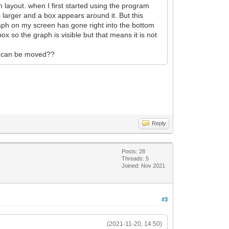
 layout. when I first started using the program
 larger and a box appears around it. But this
raph on my screen has gone right into the bottom
box so the graph is visible but that means it is not
 it can be moved??
Reply
Posts: 28
Threads: 5
Joined: Nov 2021
#3
(2021-11-20, 14:50)