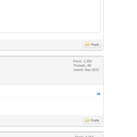
Reply
Posts: 1,350
Threads: 89
Joined: Sep 2019
#6
Reply
Posts: 3,154