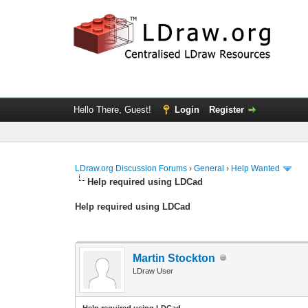
Hello There, Guest!
Login
Register
LDraw.org Discussion Forums
›
General
›
Help Wanted
Help required using LDCad
Help required using LDCad
Martin Stockton
LDraw User
Help required using LDCad