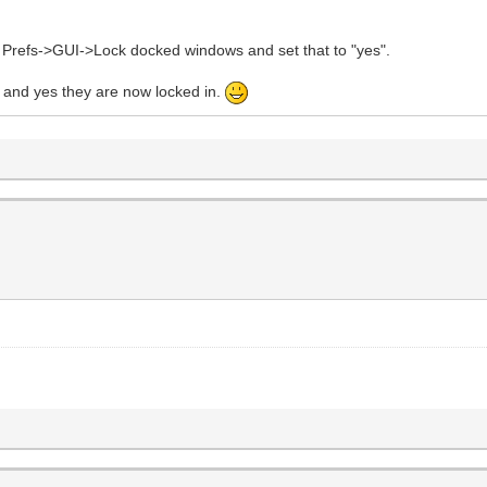
u Prefs->GUI->Lock docked windows and set that to "yes".
and yes they are now locked in.