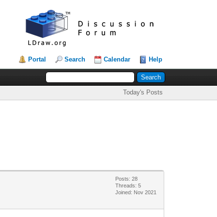
Portal
Search
Calendar
Help
Today's Posts
Posts: 28
Threads: 5
Joined: Nov 2021