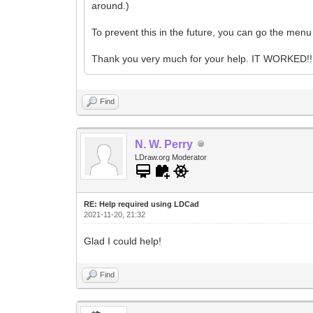
around.)
To prevent this in the future, you can go the men
Thank you very much for your help. IT WORKED!! 
Find
N. W. Perry
LDraw.org Moderator
RE: Help required using LDCad
2021-11-20, 21:32
Glad I could help!
Find