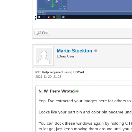
Find
Martin Stockton
LDraw User
RE: Help required using LDCad
2021-11-20, 21:23
N. W. Perry Wrote:
Yep. I've extracted your images here for others to
Looks like your part bin and color bin became un
You can dock these windows again by holding CTRL 
to let go; just keep moving them around until you 