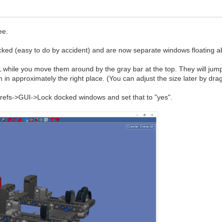
ee.
cked (easy to do by accident) and are now separate windows floating 
ile you move them around by the gray bar at the top. They will jump ar
 in approximately the right place. (You can adjust the size later by dr
 Prefs->GUI->Lock docked windows and set that to "yes".