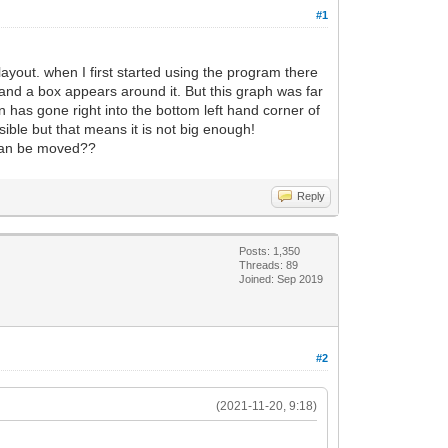
#1
ayout. when I first started using the program there
 and a box appears around it. But this graph was far
 has gone right into the bottom left hand corner of
isible but that means it is not big enough!
t can be moved??
Reply
Posts: 1,350
Threads: 89
Joined: Sep 2019
#2
(2021-11-20, 9:18)