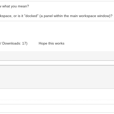
how what you mean?
rkspace, or is it "docked" (a panel within the main workspace window)?
 / Downloads: 17)
Hope this works