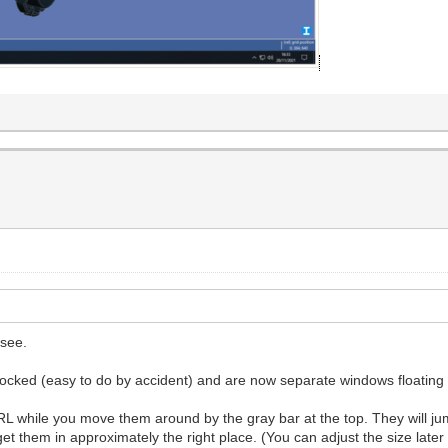
 see.
docked (easy to do by accident) and are now separate windows floatin
while you move them around by the gray bar at the top. They will jump
get them in approximately the right place. (You can adjust the size lat