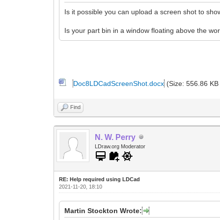
Is it possible you can upload a screen shot to s
Is your part bin in a window floating above the wo
Doc8LDCadScreenShot.docx
(Size: 556.86 KB
Find
N. W. Perry
LDraw.org Moderator
RE: Help required using LDCad
2021-11-20, 18:10
Martin Stockton Wrote: