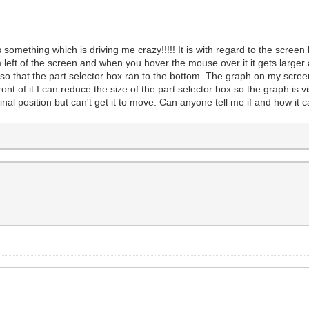
mething which is driving me crazy!!!!! It is with regard to the screen l
 left of the screen and when you hover the mouse over it it gets larger
o that the part selector box ran to the bottom. The graph on my screen
nt of it I can reduce the size of the part selector box so the graph is v
riginal position but can't get it to move. Can anyone tell me if and how i