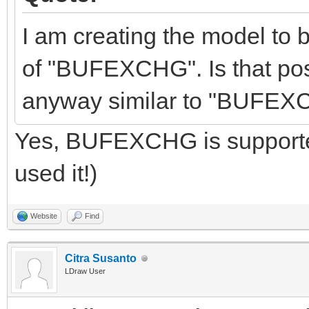
I am creating the model to 
of "BUFEXCHG". Is that pos
anyway similar to "BUFEX
Yes, BUFEXCHG is supported
used it!)
Website
Find
Citra Susanto
LDraw User