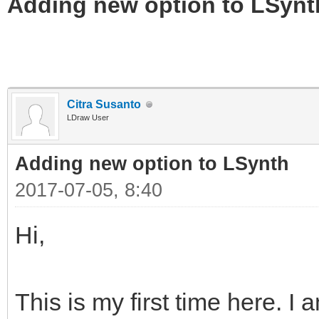
Adding new option to LSynt
Citra Susanto
LDraw User
Adding new option to LSynth
2017-07-05, 8:40
Hi,
This is my first time here. I