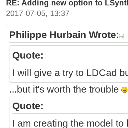
RE: Adding new option to LSynt
2017-07-05, 13:37
Philippe Hurbain Wrote:
Quote:
I will give a try to LDCad bu
...but it's worth the trouble
Quote:
I am creating the model to