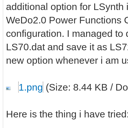
additional option for LSynth
WeDo2.0 Power Functions Ca
configuration. I managed to d
LS70.dat and save it as LS72
new option whenever i am u
1.png
(Size: 8.44 KB / D
Here is the thing i have tried