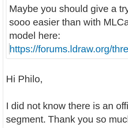
Maybe you should give a tr
sooo easier than with MLCa
model here:
https://forums.ldraw.org/th
Hi Philo,
I did not know there is an off
segment. Thank you so much 