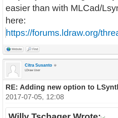
easier than with MLCad/Lsy
here:
https://forums.ldraw.org/thr
Website
Find
Citra Susanto
LDraw User
RE: Adding new option to LSynt
2017-07-05, 12:08
Willy Tschager Wrote: