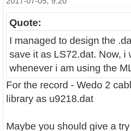
2017-07-05, 9:20
Quote:
I managed to design the .da
save it as LS72.dat. Now, i
whenever i am using the M
For the record - Wedo 2 cabl
library as u9218.dat
Maybe you should give a try