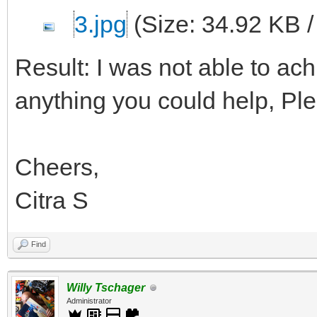
3.jpg
(Size: 34.92 KB 
Result: I was not able to achi
anything you could help, Pl
Cheers,
Citra S
Find
Willy Tschager
Administrator