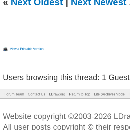
«
Next Oldest
|
Next Newest
View a Printable Version
Users browsing this thread: 1 Guest
Forum Team
Contact Us
LDraw.org
Return to Top
Lite (Archive) Mode
Website copyright ©2003-2026 LDr
All user posts copyright © their res