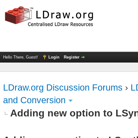
Hello There, Guest!
Login
Register
LDraw.org Discussion Forums
›
L
and Conversion
Adding new option to LSy