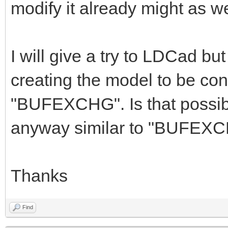
modify it already might as wel
I will give a try to LDCad but 
creating the model to be con
"BUFEXCHG". Is that possibl
anyway similar to "BUFEX
Thanks
Find