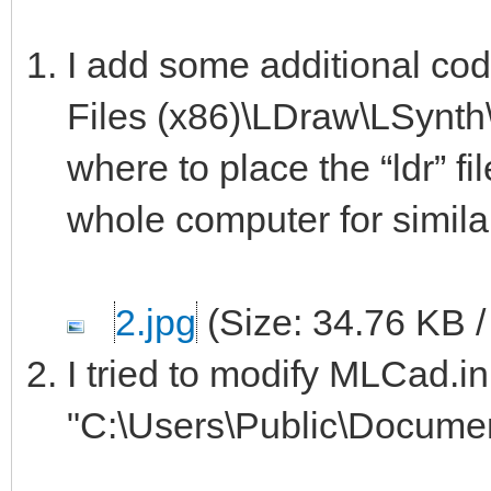
I add some additional co
Files (x86)\LDraw\LSynth\b
where to place the “ldr” fi
whole computer for similar f
2.jpg
(Size: 34.76 KB 
I tried to modify MLCad.in
"C:\Users\Public\Docume