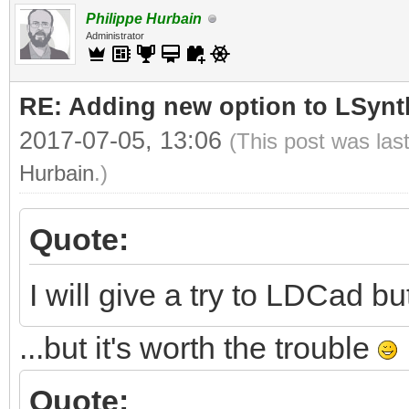
Philippe Hurbain
Administrator
RE: Adding new option to LSynt
2017-07-05, 13:06
(This post was las
Hurbain
.)
Quote:
I will give a try to LDCad but
...but it's worth the trouble
Quote: