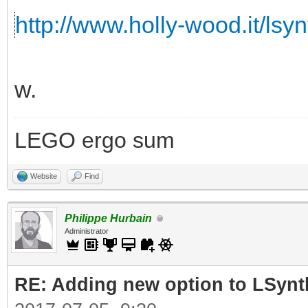
http://www.holly-wood.it/lsyn
w.
LEGO ergo sum
Website
Find
Philippe Hurbain
Administrator
RE: Adding new option to LSynt