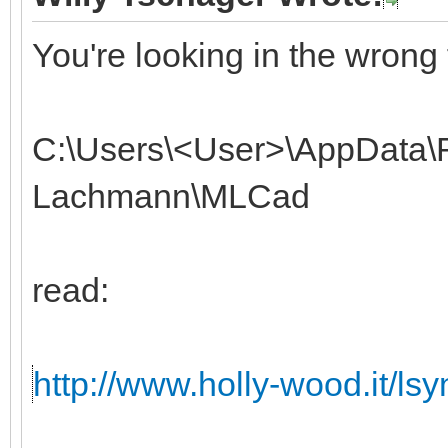
You're looking in the wrong 
C:\Users\<User>\AppData\
Lachmann\MLCad
read:
http://www.holly-wood.it/lsyn