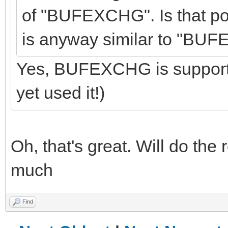
of "BUFEXCHG". Is that po
is anyway similar to "BU
Yes, BUFEXCHG is supporte
yet used it!)
Oh, that's great. Will do the
much
Find