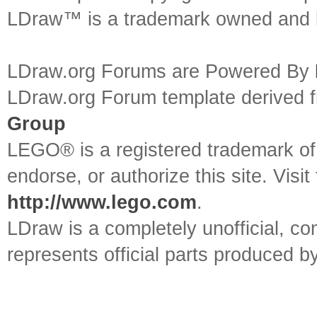
LDraw™ is a trademark owned and l
LDraw.org Forums are Powered By
LDraw.org Forum template derived
Group
LEGO® is a registered trademark o
endorse, or authorize this site. Visit
http://www.lego.com
.
LDraw is a completely unofficial, 
represents official parts produced