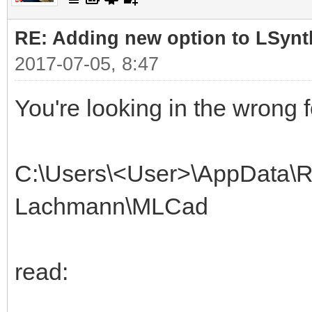
RE: Adding new option to LSynt
2017-07-05, 8:47
You're looking in the wrong f
C:\Users\<User>\AppData\R
Lachmann\MLCad
read: