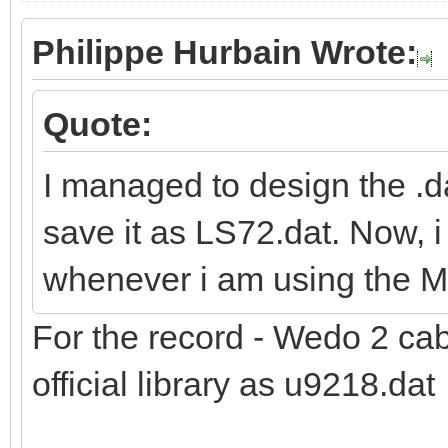
Philippe Hurbain Wrote:
Quote:
I managed to design the .d
save it as LS72.dat. Now, i
whenever i am using the 
For the record - Wedo 2 ca
official library as u9218.dat