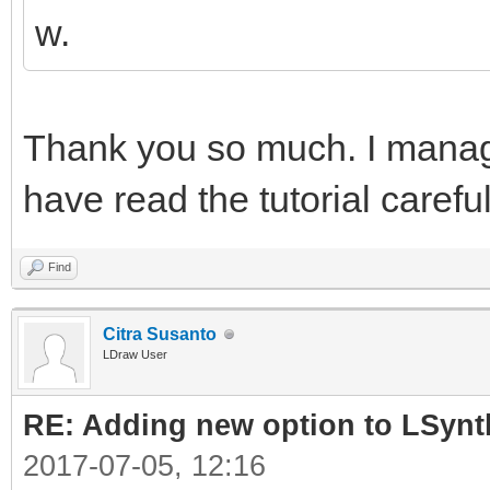
w.
Thank you so much. I manage
have read the tutorial carefu
Find
Citra Susanto
LDraw User
RE: Adding new option to LSynt
2017-07-05, 12:16