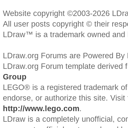
Website copyright ©2003-2026 LDr
All user posts copyright © their res
LDraw™ is a trademark owned and l
LDraw.org Forums are Powered By
LDraw.org Forum template derived
Group
LEGO® is a registered trademark o
endorse, or authorize this site. Visit
http://www.lego.com
.
LDraw is a completely unofficial, 