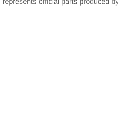
represents official parts produced