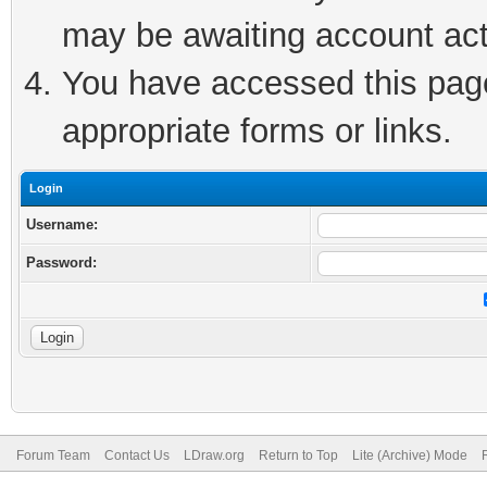
may be awaiting account act
You have accessed this page 
appropriate forms or links.
Login
Username:
Password:
Forum Team
Contact Us
LDraw.org
Return to Top
Lite (Archive) Mode