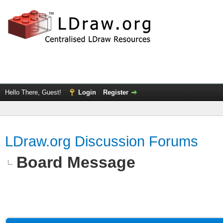
Hello There, Guest!
Login
Register
LDraw.org Discussion Forums
Board Message