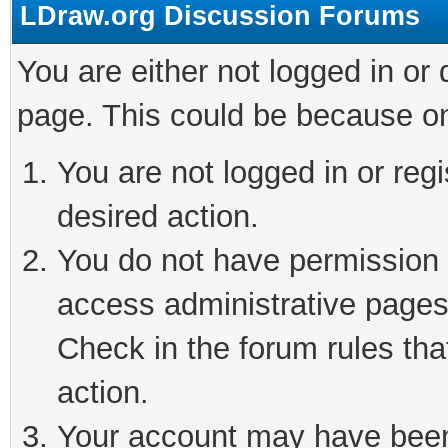
LDraw.org Discussion Forums
You are either not logged in or
page. This could be because on
You are not logged in or regi
desired action.
You do not have permission t
access administrative pages
Check in the forum rules tha
action.
Your account may have been 