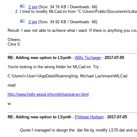
2.jpg
(Size: 34.76 KB / Downloads: 66)
I tried to modify MLCad.ini from "C:\Users\Public\Documents\Ldr
3.jpg
(Size: 34.92 KB / Downloads: 66)
Result: I was not able to achieve what i want. If there is anything you co
Cheers,
Citra S
RE: Adding new option to LSynth
-
Willy Tschager
-
2017-07-05
You're looking in the wrong folder for MLCad.ini. Try:
C:\Users\<User>\AppData\Roaming\Ing. Michael Lachmann\MLCad
read:
http://www.holly-wood.it/lsynth/tutorial-en.html
w.
RE: Adding new option to LSynth
-
Philippe Hurbain
-
2017-07-05
Quote:
I managed to design the .dat file by modify LS70.dat and s