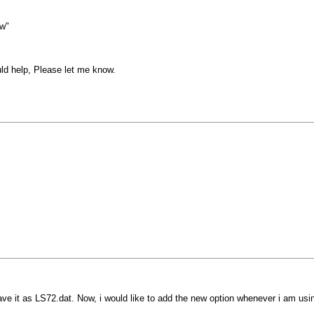
aw"
uld help, Please let me know.
ave it as LS72.dat. Now, i would like to add the new option whenever i am us