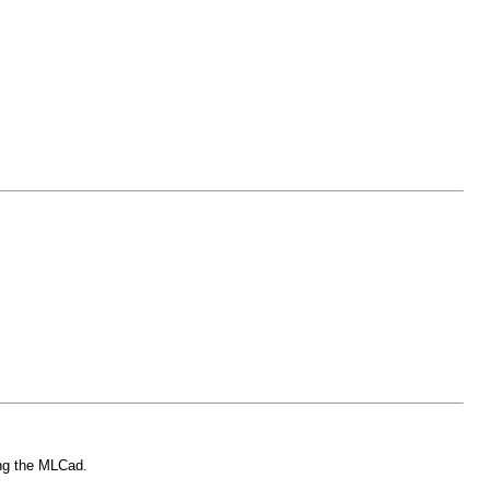
ing the MLCad.