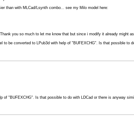
sier than with MLCad/Lsynth combo... see my Milo model here:
. Thank you so much to let me know that but since i modify it already might as 
e model to be converted to LPub3d with help of "BUFEXCHG". Is that possible 
elp of "BUFEXCHG". Is that possible to do with LDCad or there is anyway s