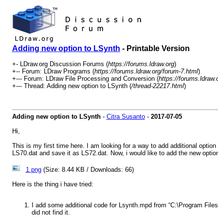
Adding new option to LSynth
- Printable Version
+- LDraw.org Discussion Forums (
https://forums.ldraw.org
)
+-- Forum: LDraw Programs (
https://forums.ldraw.org/forum-7.html
)
+--- Forum: LDraw File Processing and Conversion (
https://forums.ldraw.
+--- Thread: Adding new option to LSynth (
/thread-22217.html
)
Adding new option to LSynth
-
Citra Susanto
-
2017-07-05
Hi,
This is my first time here. I am looking for a way to add additional opti
LS70.dat and save it as LS72.dat. Now, i would like to add the new opti
1.png
(Size: 8.44 KB / Downloads: 66)
Here is the thing i have tried:
I add some additional code for Lsynth.mpd from “C:\Program Files (x
did not find it.