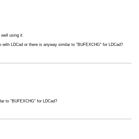
well using it.
to do with LDCad or there is anyway similar to "BUFEXCHG" for LDCad?
imilar to "BUFEXCHG" for LDCad?