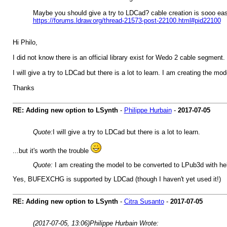
Maybe you should give a try to LDCad? cable creation is sooo ea
https://forums.ldraw.org/thread-21573-post-22100.html#pid22100
Hi Philo,
I did not know there is an official library exist for Wedo 2 cable segment
I will give a try to LDCad but there is a lot to learn. I am creating th
Thanks
RE: Adding new option to LSynth
-
Philippe Hurbain
-
2017-07-05
Quote:
I will give a try to LDCad but there is a lot to learn.
...but it's worth the trouble
Quote:
I am creating the model to be converted to LPub3d with h
Yes, BUFEXCHG is supported by LDCad (though I haven't yet used it!)
RE: Adding new option to LSynth
-
Citra Susanto
-
2017-07-05
(2017-07-05, 13:06)
Philippe Hurbain Wrote: