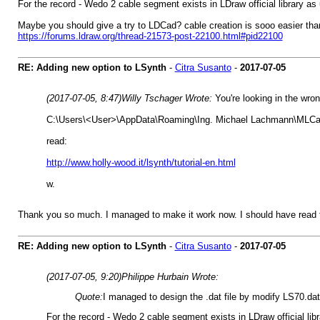
For the record - Wedo 2 cable segment exists in LDraw official library as
Maybe you should give a try to LDCad? cable creation is sooo easier t
https://forums.ldraw.org/thread-21573-post-22100.html#pid22100
RE: Adding new option to LSynth
-
Citra Susanto
-
2017-07-05
(2017-07-05, 8:47)
Willy Tschager Wrote:
You're looking in the wron
C:\Users\<User>\AppData\Roaming\Ing. Michael Lachmann\MLC
read:
http://www.holly-wood.it/lsynth/tutorial-en.html
w.
Thank you so much. I managed to make it work now. I should have read th
RE: Adding new option to LSynth
-
Citra Susanto
-
2017-07-05
(2017-07-05, 9:20)
Philippe Hurbain Wrote:
Quote:
I managed to design the .dat file by modify LS70.da
For the record - Wedo 2 cable segment exists in LDraw official lib