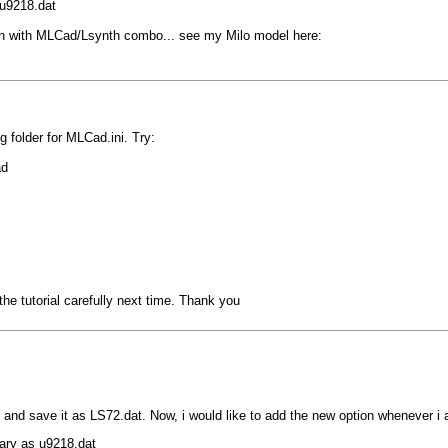
 u9218.dat
han with MLCad/Lsynth combo... see my Milo model here:
g folder for MLCad.ini. Try:
ad
e tutorial carefully next time. Thank you
t and save it as LS72.dat. Now, i would like to add the new option whenever 
rary as u9218.dat