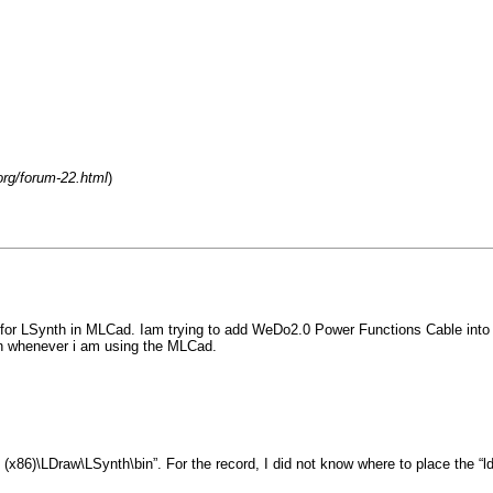
org/forum-22.html
)
on for LSynth in MLCad. Iam trying to add WeDo2.0 Power Functions Cable into t
on whenever i am using the MLCad.
86)\LDraw\LSynth\bin”. For the record, I did not know where to place the “ldr” 