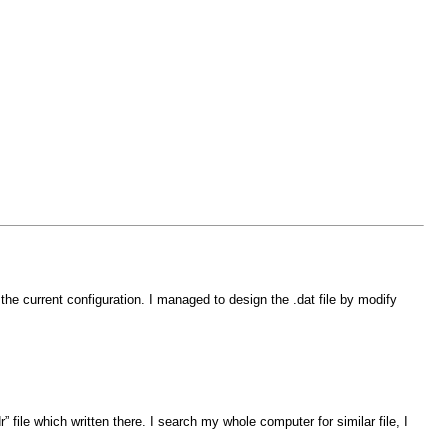
he current configuration. I managed to design the .dat file by modify
file which written there. I search my whole computer for similar file, I