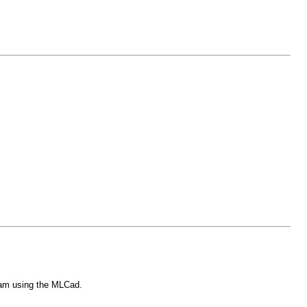
i am using the MLCad.