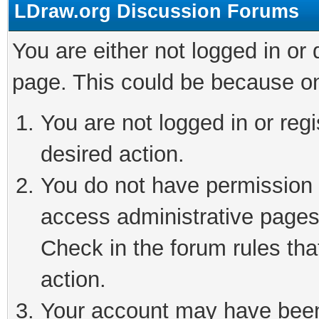
LDraw.org Discussion Forums
You are either not logged in or
page. This could be because on
You are not logged in or regi
desired action.
You do not have permission t
access administrative pages
Check in the forum rules tha
action.
Your account may have been 