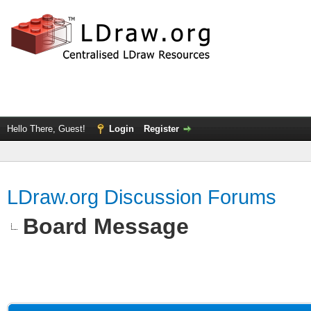
Hello There, Guest!
Login
Register
LDraw.org Discussion Forums
Board Message