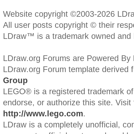
Website copyright ©2003-2026 LDr
All user posts copyright © their res
LDraw™ is a trademark owned and l
LDraw.org Forums are Powered By
LDraw.org Forum template derived
Group
LEGO® is a registered trademark o
endorse, or authorize this site. Visit
http://www.lego.com
.
LDraw is a completely unofficial, 