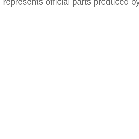
represents official parts produced