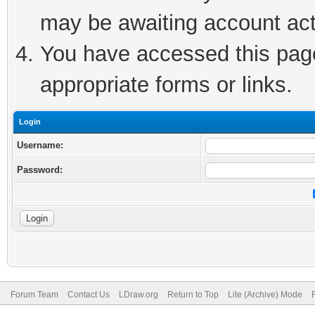
may be awaiting account act
You have accessed this page 
appropriate forms or links.
Login
Username:
Password:
Forum Team
Contact Us
LDraw.org
Return to Top
Lite (Archive) Mode