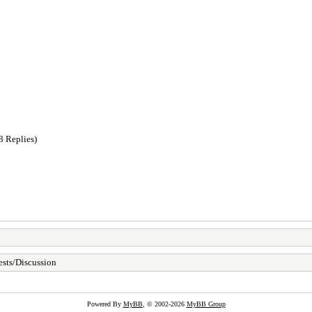
8 Replies)
sts/Discussion
Powered By
MyBB
, © 2002-2026
MyBB Group