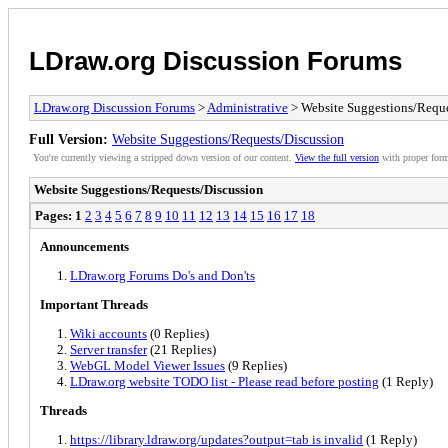
LDraw.org Discussion Forums
LDraw.org Discussion Forums
>
Administrative
> Website Suggestions/Reque
Full Version:
Website Suggestions/Requests/Discussion
You're currently viewing a stripped down version of our content.
View the full version
with proper form
Website Suggestions/Requests/Discussion
Pages:
1
2
3
4
5
6
7
8
9
10
11
12
13
14
15
16
17
18
Announcements
LDraw.org Forums Do's and Don'ts
Important Threads
Wiki accounts
(0 Replies)
Server transfer
(21 Replies)
WebGL Model Viewer Issues
(9 Replies)
LDraw.org website TODO list - Please read before posting
(1 Reply)
Threads
https://library.ldraw.org/updates?output=tab is invalid
(1 Reply)