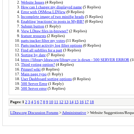
Website Issues
(4 Replies)
How can I change my displayed name
(5 Replies)
Error with OSMesa LDView
(9 Replies)
Incomplete image of two minifig heads
(5 Replies)
Enabling 'reactions' to posts in MyBB?
(0 Replies)
Submit button
(1 Reply)
View LDraw files in-browser?
(2 Replies)
feature requests
(2 Replies)
parts tracker filter my votes
(11 Replies)
Parts tracker activity log filter options
(0 Replies)
Find all subfiles for a part
(3 Replies)
Sorting by date
(7 Replies)
https://library.ldraw.org/library.csv is down - 500 SERVER ERROR
(1
Third voting option?
(4 Replies)
Primref wiki
(0 Replies)
Main page typo
(1 Reply)
User Dashboard sorting options
(0 Replies)
500 Server Error
(1 Reply)
500 Server error
(5 Replies)
Pages:
1
2
3
4
5
6
7
8
9
10
11
12
13
14
15
16
17
18
LDraw.org Discussion Forums
>
Administrative
> Website Suggestions/Reque