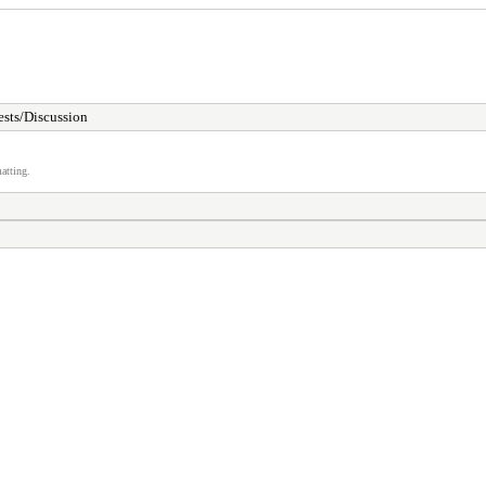
sts/Discussion
atting.