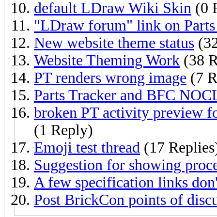
default LDraw Wiki Skin
(0 
"LDraw forum" link on Parts 
New website theme status
(32
Website Theming Work
(38 R
PT renders wrong image
(7 R
Parts Tracker and BFC NOC
broken PT activity preview 
(1 Reply)
Emoji test thread
(17 Replies
Suggestion for showing proce
A few specification links don
Post BrickCon points of disc