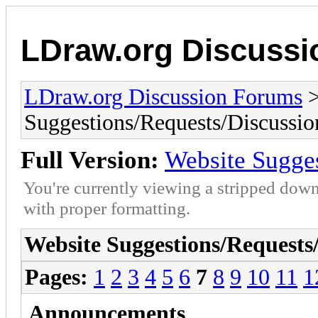
LDraw.org Discuss
LDraw.org Discussion Forums
Suggestions/Requests/Discussio
Full Version:
Website Sugge
You're currently viewing a stripped down
with proper formatting.
Website Suggestions/Requests
Pages:
1
2
3
4
5
6
7
8
9
10
11
1
Announcements