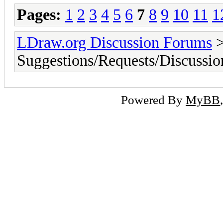
Pages:
1
2
3
4
5
6
7
8
9
10
11
1
LDraw.org Discussion Forums
Suggestions/Requests/Discussio
Powered By
MyBB