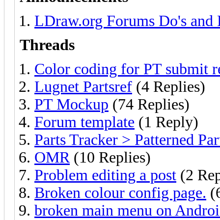
LDraw.org Forums Do's and 
Threads
Color coding for PT submit r
Lugnet Partsref
(4 Replies)
PT Mockup
(74 Replies)
Forum template
(1 Reply)
Parts Tracker > Patterned Par
OMR
(10 Replies)
Problem editing a post
(2 Rep
Broken colour config page.
(6
broken main menu on Andro