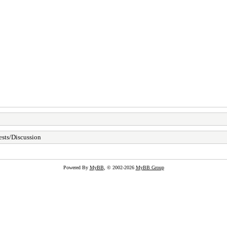
sts/Discussion
Powered By
MyBB
, © 2002-2026
MyBB Group