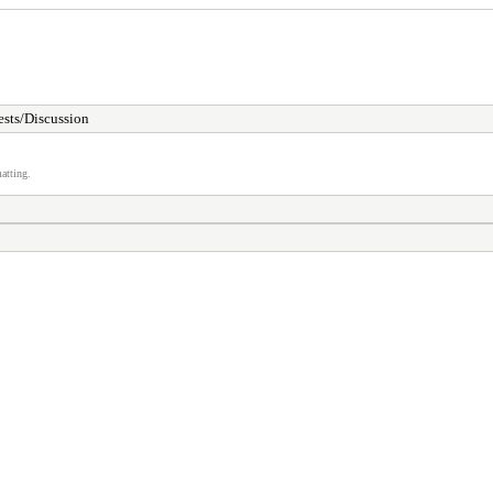
sts/Discussion
atting.