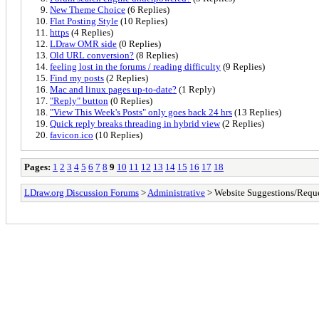
New Theme Choice
(6 Replies)
Flat Posting Style
(10 Replies)
https
(4 Replies)
LDraw OMR side
(0 Replies)
Old URL conversion?
(8 Replies)
feeling lost in the forums / reading difficulty
(9 Replies)
Find my posts
(2 Replies)
Mac and linux pages up-to-date?
(1 Reply)
"Reply" button
(0 Replies)
"View This Week's Posts" only goes back 24 hrs
(13 Replies)
Quick reply breaks threading in hybrid view
(2 Replies)
favicon.ico
(10 Replies)
Pages:
1
2
3
4
5
6
7
8
9
10
11
12
13
14
15
16
17
18
LDraw.org Discussion Forums
>
Administrative
> Website Suggestions/Reque