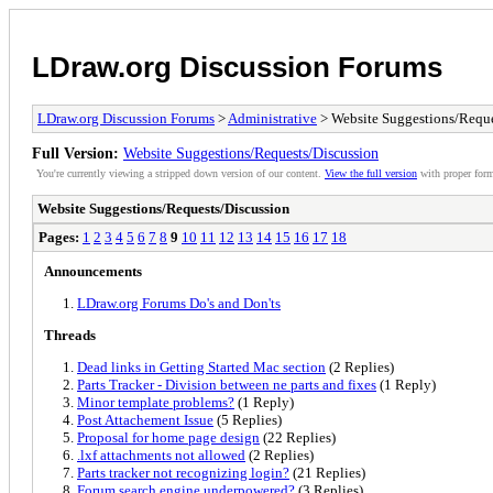
LDraw.org Discussion Forums
LDraw.org Discussion Forums
>
Administrative
> Website Suggestions/Reque
Full Version:
Website Suggestions/Requests/Discussion
You're currently viewing a stripped down version of our content.
View the full version
with proper form
Website Suggestions/Requests/Discussion
Pages:
1
2
3
4
5
6
7
8
9
10
11
12
13
14
15
16
17
18
Announcements
LDraw.org Forums Do's and Don'ts
Threads
Dead links in Getting Started Mac section
(2 Replies)
Parts Tracker - Division between ne parts and fixes
(1 Reply)
Minor template problems?
(1 Reply)
Post Attachement Issue
(5 Replies)
Proposal for home page design
(22 Replies)
.lxf attachments not allowed
(2 Replies)
Parts tracker not recognizing login?
(21 Replies)
Forum search engine underpowered?
(3 Replies)