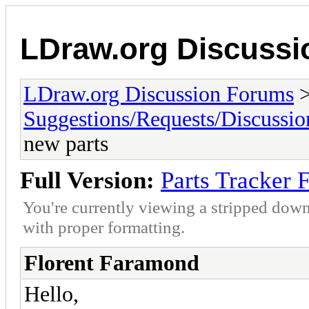
LDraw.org Discuss
LDraw.org Discussion Forums
Suggestions/Requests/Discussio
new parts
Full Version:
Parts Tracker 
You're currently viewing a stripped down
with proper formatting.
Florent Faramond
Hello,