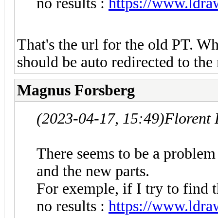
no results :
https://www.ldraw
That's the url for the old PT. Wh
should be auto redirected to th
Magnus Forsberg
(2023-04-17, 15:49)
Florent
There seems to be a problem 
and the new parts.
For exemple, if I try to find 
no results :
https://www.ldraw