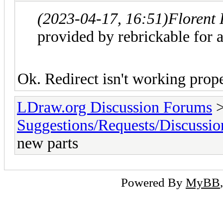
(2023-04-17, 16:51)
Florent
provided by rebrickable for a
Ok. Redirect isn't working prop
LDraw.org Discussion Forums
Suggestions/Requests/Discussio
new parts
Powered By
MyBB