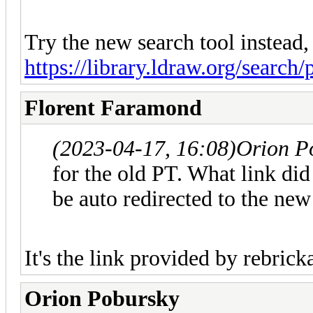
Try the new search tool instead,
https://library.ldraw.org/search/
Florent Faramond
(2023-04-17, 16:08)
Orion P
for the old PT. What link did 
be auto redirected to the ne
It's the link provided by rebrick
Orion Pobursky