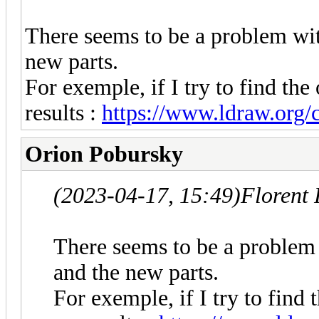
There seems to be a problem wit
new parts.
For exemple, if I try to find the 
results :
https://www.ldraw.org/cg
Orion Pobursky
(2023-04-17, 15:49)
Florent
There seems to be a problem 
and the new parts.
For exemple, if I try to find 