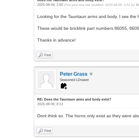
2025-08-09, 2:50
(This post was last modified: 2025-08-09, 2:51 by
Ti
Looking for the Tauntaun arms and body. I see the 
These would be bricklink part numbers 86055, 860
Thanks in advance!
Find
Peter Grass
Seasoned LDrawer
RE: Does the Tauntaun arms and body exist?
2025-08-09, 8:13
Dont think so. The horns only exist as they were a
Find