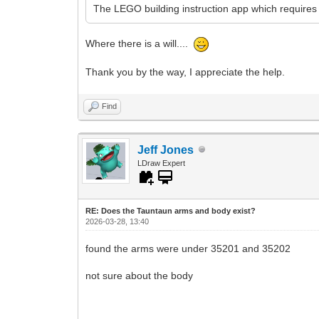
The LEGO building instruction app which requires 
Where there is a will....
Thank you by the way, I appreciate the help.
Find
Jeff Jones
LDraw Expert
RE: Does the Tauntaun arms and body exist?
2026-03-28, 13:40
found the arms were under 35201 and 35202
not sure about the body