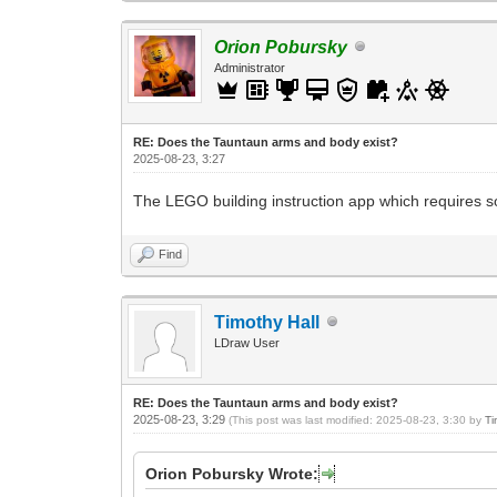
Orion Pobursky
Administrator
RE: Does the Tauntaun arms and body exist?
2025-08-23, 3:27
The LEGO building instruction app which requires so
Find
Timothy Hall
LDraw User
RE: Does the Tauntaun arms and body exist?
2025-08-23, 3:29
(This post was last modified: 2025-08-23, 3:30 by
Ti
Orion Pobursky Wrote: