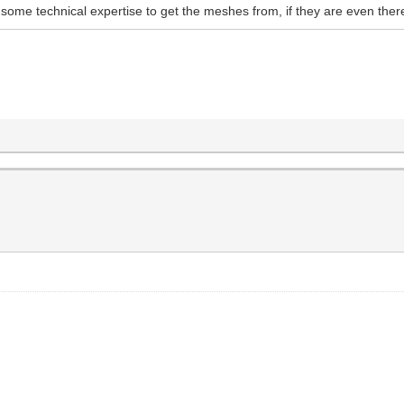
some technical expertise to get the meshes from, if they are even ther