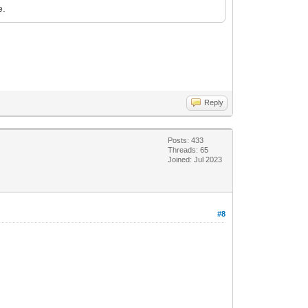
e.
Reply
Posts: 433
Threads: 65
Joined: Jul 2023
#8