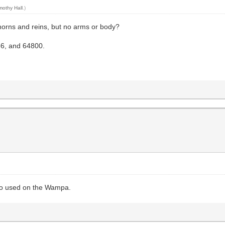
mothy Hall
.)
horns and reins, but no arms or body?
56, and 64800.
lso used on the Wampa.