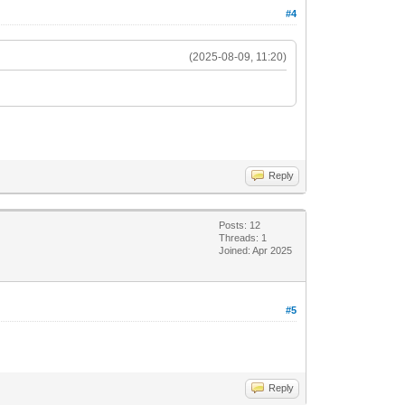
#4
(2025-08-09, 11:20)
Reply
Posts: 12
Threads: 1
Joined: Apr 2025
#5
Reply