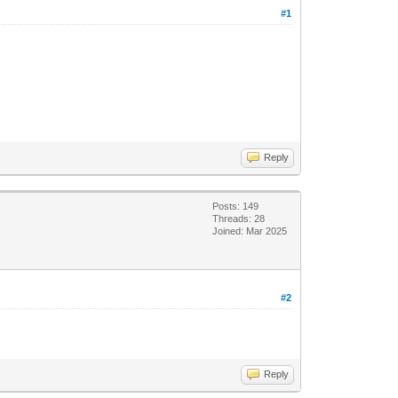
#1
Reply
Posts: 149
Threads: 28
Joined: Mar 2025
#2
Reply