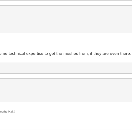
me technical expertise to get the meshes from, if they are even there.
mothy Hall
.)