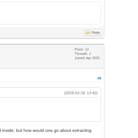
Reply
Posts: 12
Threads: 1
Joined: Apr 2025
#9
(2026-03-28, 13:40)
 inside, but how would one go about extracting