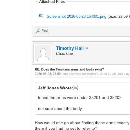
Attached Files
Screenshot 2026-03-28 164001.png
(Size: 22.59 
Find
Timothy Hall
LDraw User
RE: Does the Tauntaun arms and body exist?
2026-03-28, 15:09
(This post was last modified: 2026-03-28, 15:12 b
Jeff Jones Wrote:
found the arms were under 35201 and 35202
not sure about the body
How would one go about finding those arms exactly?
them if you had no set to refer to?