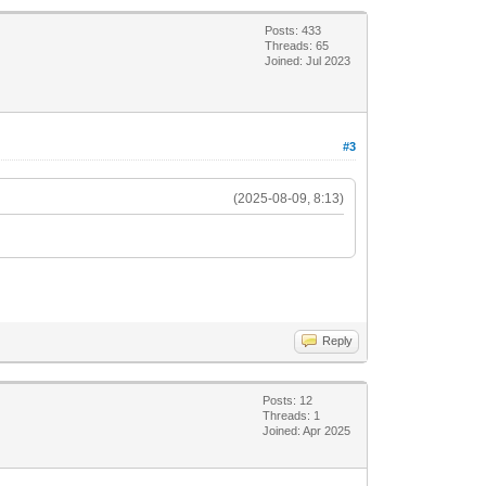
Posts: 433
Threads: 65
Joined: Jul 2023
#3
(2025-08-09, 8:13)
Reply
Posts: 12
Threads: 1
Joined: Apr 2025