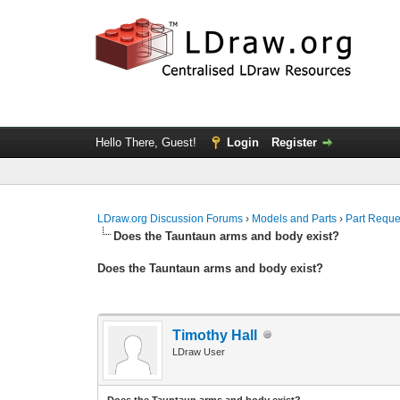
Hello There, Guest!
Login
Register
LDraw.org Discussion Forums
›
Models and Parts
›
Part Reque
Does the Tauntaun arms and body exist?
Does the Tauntaun arms and body exist?
Timothy Hall
LDraw User
Does the Tauntaun arms and body exist?