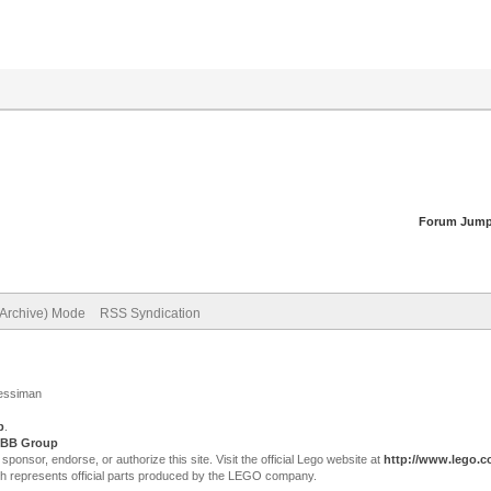
Forum Jump
(Archive) Mode
RSS Syndication
Jessiman
p
.
BB Group
sor, endorse, or authorize this site. Visit the official Lego website at
http://www.lego.
ch represents official parts produced by the LEGO company.