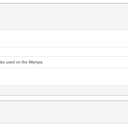
 also used on the Wampa.