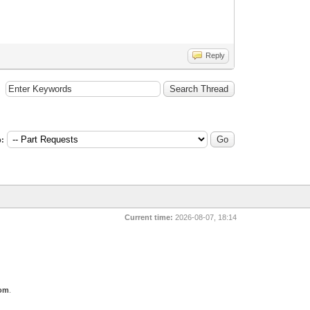
Reply
:
Current time:
2026-08-07, 18:14
com
.