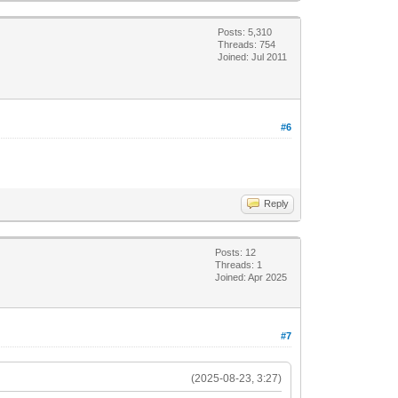
Posts: 5,310
Threads: 754
Joined: Jul 2011
#6
Reply
Posts: 12
Threads: 1
Joined: Apr 2025
#7
(2025-08-23, 3:27)