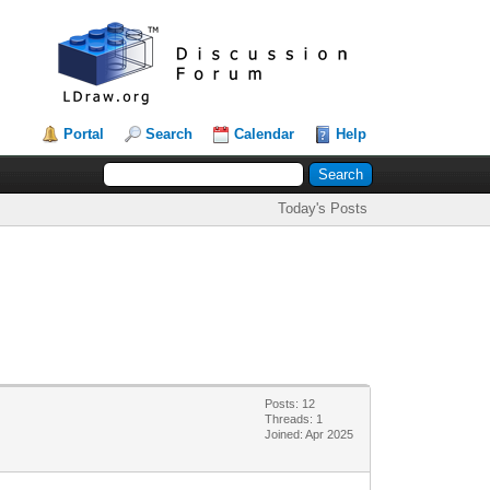
Portal
Search
Calendar
Help
Today's Posts
Posts: 12
Threads: 1
Joined: Apr 2025