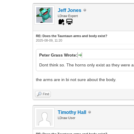
Jeff Jones
LDraw Expert
RE: Does the Tauntaun arms and body exist?
2025-08-09, 11:20
Peter Grass Wrote:
Dont think so. The horns only exist as they were
the arms are in bi not sure about the body.
Find
Timothy Hall
LDraw User
RE: Does the Tauntaun arms and body exist?