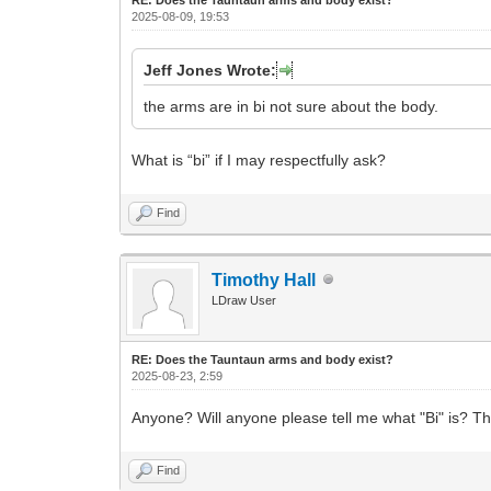
2025-08-09, 19:53
Jeff Jones Wrote:
the arms are in bi not sure about the body.
What is “bi” if I may respectfully ask?
Find
Timothy Hall
LDraw User
RE: Does the Tauntaun arms and body exist?
2025-08-23, 2:59
Anyone? Will anyone please tell me what "Bi" is? T
Find