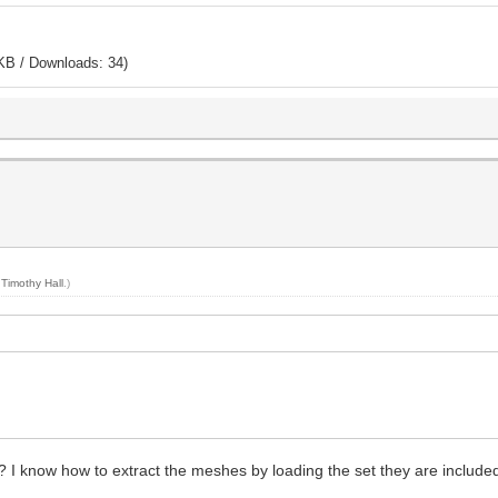
KB / Downloads: 34)
y
Timothy Hall
.)
 I know how to extract the meshes by loading the set they are included