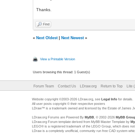
Thanks.
Find
«
Next Oldest
|
Next Newest
»
View a Printable Version
Users browsing this thread: 1 Guest(s)
Forum Team
Contact Us
LDraw.org
Return to Top
Lite 
Website copyright ©2003-2026 LDraw.org, see
Legal Info
for details.
All user posts copyright © their respective posters
LDraw™ is a trademark owned and licensed by the Estate of James 
LDraw.org Forums are Powered By
MyBB
, © 2002-2026
MyBB Grou
LDraw.org Forum template derived from MyBB Master Template by
My
LEGO® is a registered trademark of the LEGO Group, which does not spon
LDraw is a completely unofficial, community run free CAD system whi