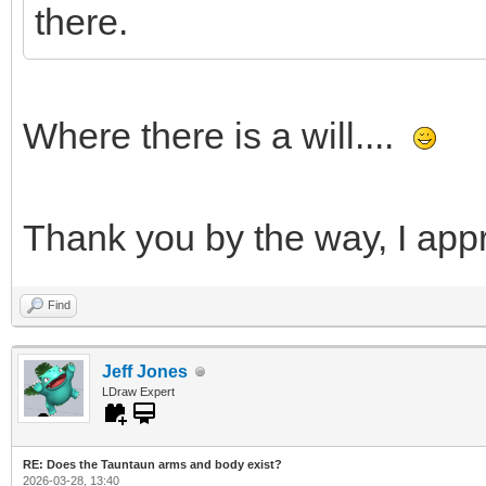
there.
Where there is a will....
Thank you by the way, I appr
Find
Jeff Jones
LDraw Expert
RE: Does the Tauntaun arms and body exist?
2026-03-28, 13:40