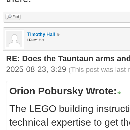
Find
Timothy Hall
LDraw User
RE: Does the Tauntaun arms and
2025-08-23, 3:29
(This post was last
Orion Pobursky Wrote:
The LEGO building instruct
technical expertise to get t