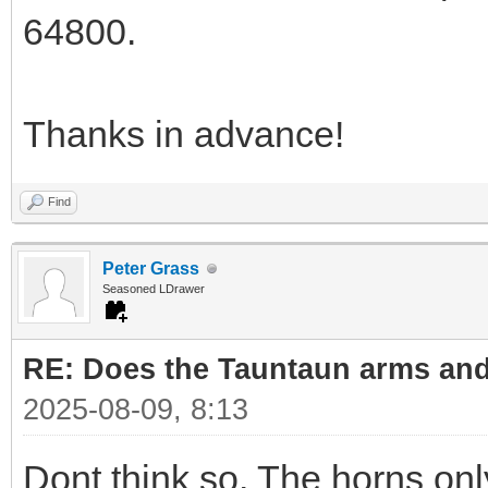
64800.
Thanks in advance!
Find
Peter Grass
Seasoned LDrawer
RE: Does the Tauntaun arms and
2025-08-09, 8:13
Dont think so. The horns onl