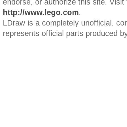
endorse, or authorize this site. Visit
http://www.lego.com
.
LDraw is a completely unofficial, 
represents official parts produced