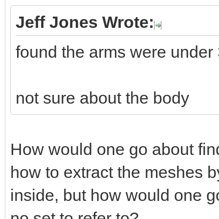
Jeff Jones Wrote:
found the arms were under
not sure about the body
How would one go about fin
how to extract the meshes by
inside, but how would one go
no set to refer to?