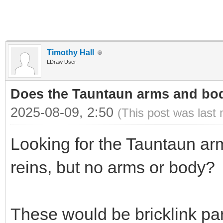
Timothy Hall
LDraw User
Does the Tauntaun arms and bod
2025-08-09, 2:50
(This post was last
Looking for the Tauntaun ar
reins, but no arms or body?
These would be bricklink p