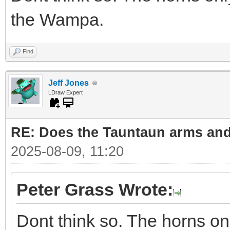
the Wampa.
Find
Jeff Jones
LDraw Expert
RE: Does the Tauntaun arms and
2025-08-09, 11:20
Peter Grass Wrote:
Dont think so. The horns on