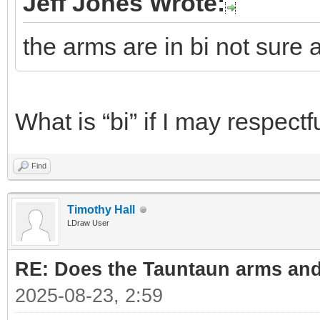
Jeff Jones Wrote:
the arms are in bi not sure 
What is “bi” if I may respectf
Find
Timothy Hall
LDraw User
RE: Does the Tauntaun arms and
2025-08-23, 2:59