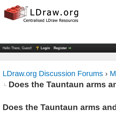
Hello There, Guest!
Login
Register
LDraw.org Discussion Forums
›
M
Does the Tauntaun arms a
Does the Tauntaun arms and