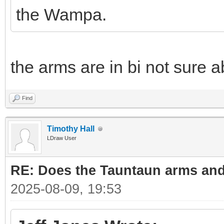
the Wampa.
the arms are in bi not sure a
Find
Timothy Hall
LDraw User
RE: Does the Tauntaun arms and
2025-08-09, 19:53