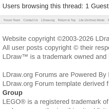
Users browsing this thread: 1 Guest
Forum Team
Contact Us
LDraw.org
Return to Top
Lite (Archive) Mode
Website copyright ©2003-2026 LDr
All user posts copyright © their res
LDraw™ is a trademark owned and l
LDraw.org Forums are Powered By
LDraw.org Forum template derived
Group
LEGO® is a registered trademark o