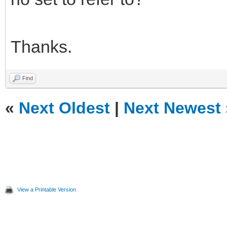
Thanks.
Find
«
Next Oldest
|
Next Newest
View a Printable Version