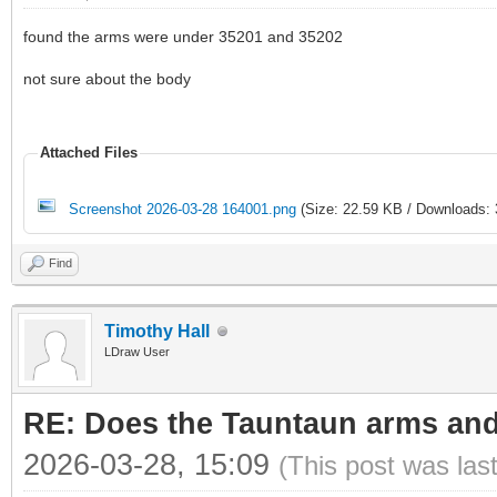
found the arms were under 35201 and 35202
not sure about the body
Attached Files
Screenshot 2026-03-28 164001.png
(Size: 22.59 KB / Downloads: 
Find
Timothy Hall
LDraw User
RE: Does the Tauntaun arms and
2026-03-28, 15:09
(This post was las