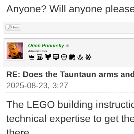
Anyone? Will anyone please 
Find
Orion Pobursky
Administrator
RE: Does the Tauntaun arms and
2025-08-23, 3:27
The LEGO building instruct
technical expertise to get t
there.