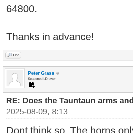
64800.
Thanks in advance!
Find
Peter Grass
Seasoned LDrawer
RE: Does the Tauntaun arms and
2025-08-09, 8:13
Dont think so. The horns onl