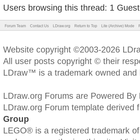
Users browsing this thread: 1 Guest
Forum Team
Contact Us
LDraw.org
Return to Top
Lite (Archive) Mode
Website copyright ©2003-2026 LDr
All user posts copyright © their res
LDraw™ is a trademark owned and l
LDraw.org Forums are Powered By
LDraw.org Forum template derived
Group
LEGO® is a registered trademark o