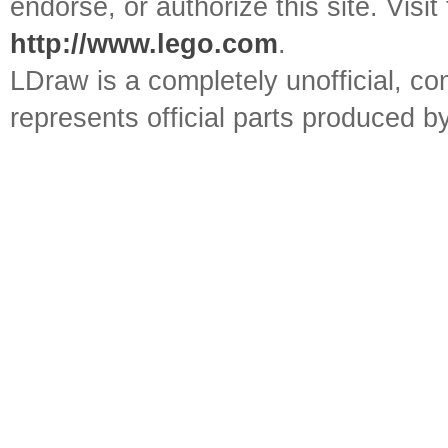
endorse, or authorize this site. Visit
http://www.lego.com
.
LDraw is a completely unofficial, 
represents official parts produced