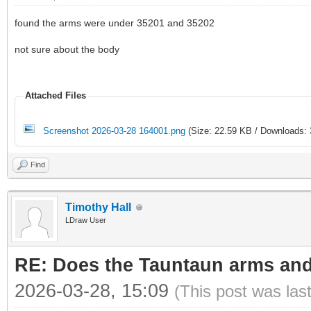
found the arms were under 35201 and 35202
not sure about the body
Attached Files
Screenshot 2026-03-28 164001.png
(Size: 22.59 KB / Downloads: 
Find
Timothy Hall
LDraw User
RE: Does the Tauntaun arms and
2026-03-28, 15:09
(This post was las