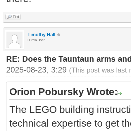
Find
Timothy Hall
LDraw User
RE: Does the Tauntaun arms and
2025-08-23, 3:29
(This post was last
Orion Pobursky Wrote:
The LEGO building instruct
technical expertise to get t