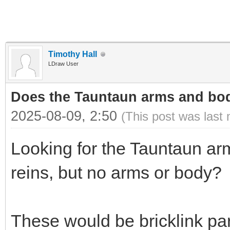
Timothy Hall
LDraw User
Does the Tauntaun arms and bod
2025-08-09, 2:50
(This post was last
Looking for the Tauntaun ar
reins, but no arms or body?
These would be bricklink p