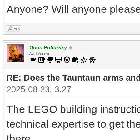
Anyone? Will anyone please 
Find
Orion Pobursky
Administrator
RE: Does the Tauntaun arms and
2025-08-23, 3:27
The LEGO building instruct
technical expertise to get t
there.