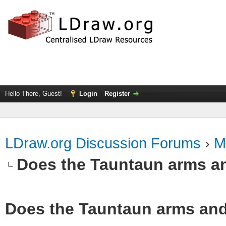
Hello There, Guest!
Login
Register
LDraw.org Discussion Forums
›
M
Does the Tauntaun arms a
Does the Tauntaun arms and