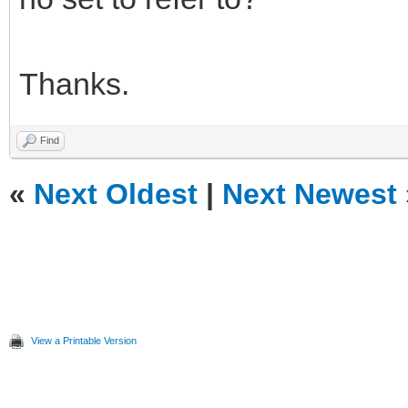
Thanks.
Find
«
Next Oldest
|
Next Newest
View a Printable Version