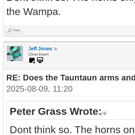
the Wampa.
Find
Jeff Jones
LDraw Expert
RE: Does the Tauntaun arms and
2025-08-09, 11:20
Peter Grass Wrote:
Dont think so. The horns on