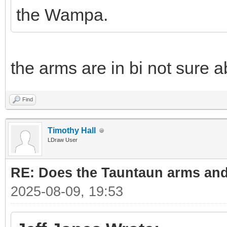
the Wampa.
the arms are in bi not sure a
Find
Timothy Hall
LDraw User
RE: Does the Tauntaun arms and
2025-08-09, 19:53