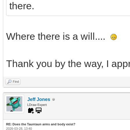
there.
Where there is a will....
Thank you by the way, I appr
Find
Jeff Jones
LDraw Expert
RE: Does the Tauntaun arms and body exist?
2026-03-28, 13:40