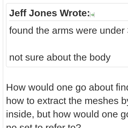
Jeff Jones Wrote:
found the arms were under
not sure about the body
How would one go about fin
how to extract the meshes by
inside, but how would one go
no set to refer to?