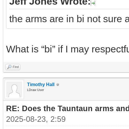
Jeff Jones Wrote:
the arms are in bi not sure 
What is “bi” if I may respectf
Find
Timothy Hall
LDraw User
RE: Does the Tauntaun arms and
2025-08-23, 2:59