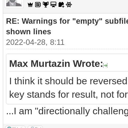
RE: Warnings for "empty" subfile
shown lines
2022-04-28, 8:11
Max Murtazin Wrote:
I think it should be revers
key stands for result, not for
...I am "directionally challe