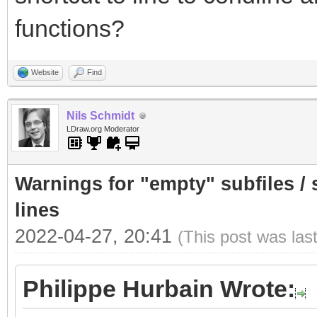
functions?
Website
Find
Nils Schmidt
LDraw.org Moderator
Warnings for "empty" subfiles /
lines
2022-04-27, 20:41
(This post was las
Philippe Hurbain Wrote: