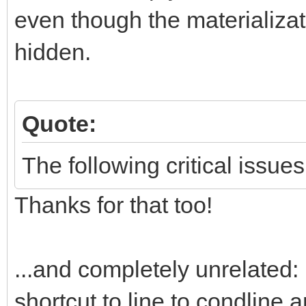
even though the materializati
hidden.
Quote:
The following critical issues
Thanks for that too!
...and completely unrelated: 
shortcut to line to condline 