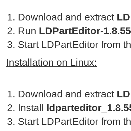
Download and extract
LDP
Run
LDPartEditor-1.8.5
Start LDPartEditor from t
Installation on Linux:
Download and extract
LD
Install
ldparteditor_1.8
Start LDPartEditor from t