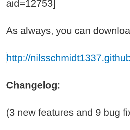
As always, you can downloa
http://nilsschmidt1337.github
Changelog
:
(3 new features and 9 bug fi