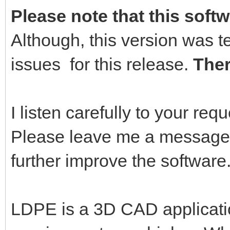
Please note that this softw
Although, this version was t
issues for this release.
Ther
I listen carefully to your re
Please leave me a message,
further improve the software
LDPE is a 3D CAD applicati