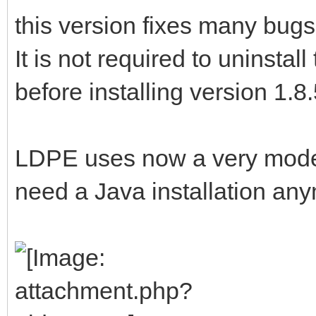
this version fixes many bugs
It is not required to uninsta
before installing version 1.8
LDPE uses now a very moder
need a Java installation an