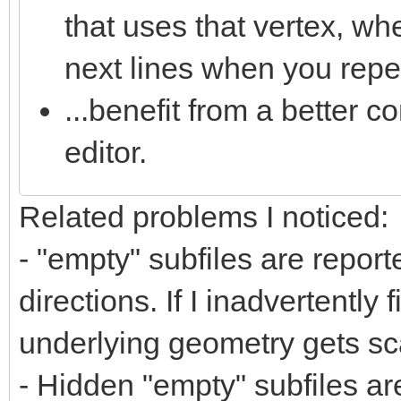
that uses that vertex, wh
next lines when you repea
...benefit from a better co
editor.
Related problems I noticed:
- "empty" subfiles are repor
directions. If I inadvertently 
underlying geometry gets sca
- Hidden "empty" subfiles ar