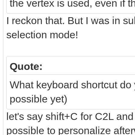
the vertex is used, even if 
I reckon that. But I was in s
selection mode!
Quote:
What keyboard shortcut do
possible yet)
let's say shift+C for C2L and 
possible to personalize aft