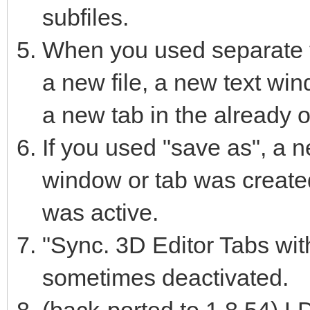
subfiles.
When you used separate 
a new file, a new text wi
a new tab in the already 
If you used "save as", a n
window or tab was created
was active.
"Sync. 3D Editor Tabs with
sometimes deactivated.