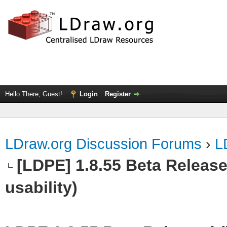
Hello There, Guest!
Login
Register
LDraw.org Discussion Forums
›
L
[LDPE] 1.8.55 Beta Released
usability)