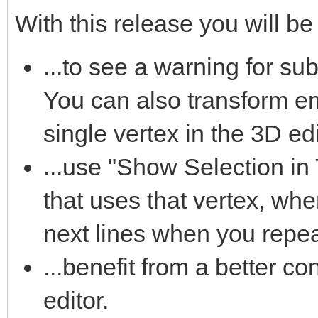
With this release you will be 
...to see a warning for su
You can also transform e
single vertex in the 3D edi
...use "Show Selection in T
that uses that vertex, whe
next lines when you repeat
...benefit from a better con
editor.