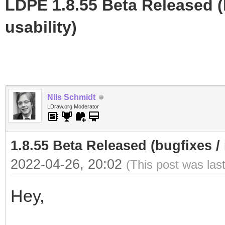
LDPE 1.8.55 Beta Released (b
usability)
Nils Schmidt
LDraw.org Moderator
1.8.55 Beta Released (bugfixes / 
2022-04-26, 20:02
(This post was las
Hey,