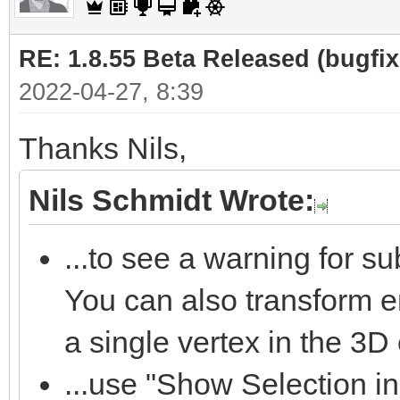
RE: 1.8.55 Beta Released (bugfixe
2022-04-27, 8:39
Thanks Nils,
Nils Schmidt Wrote:
...to see a warning for s
You can also transform 
a single vertex in the 3D 
...use "Show Selection in 