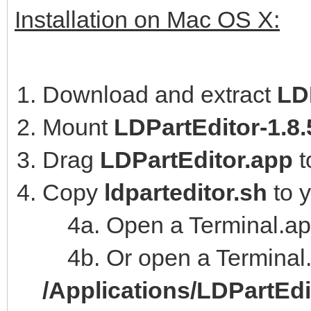
Installation on Mac OS X:
Download and extract
LD
Mount
LDPartEditor-1.8
Drag
LDPartEditor.app
t
Copy
ldparteditor.sh
to 
4a. Open a Terminal.ap
4b. Or open a Terminal.
/Applications/LDPartEd