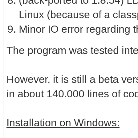
(back-ported to 1.8.54) LD
Linux (because of a class
Minor IO error regarding th
The program was tested intens
However, it is still a beta 
in about 140.000 lines of co
Installation on Windows: