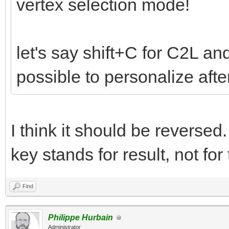
vertex selection mode!
let's say shift+C for C2L and
possible to personalize aft
I think it should be reverse
key stands for result, not for
Find
Philippe Hurbain
Administrator