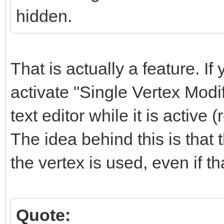
hidden.
That is actually a feature. If 
activate "Single Vertex Modi
text editor while it is active (
The idea behind this is that
the vertex is used, even if t
Quote: