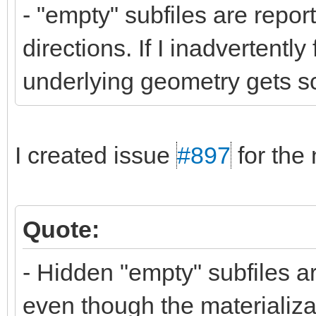
- "empty" subfiles are repor
directions. If I inadvertently
underlying geometry gets sc
I created issue
#897
for the 
Quote:
- Hidden "empty" subfiles ar
even though the materializat