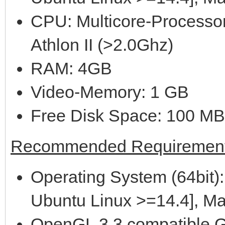
CPU: Multicore-Processor
Athlon II (>2.0Ghz)
RAM: 4GB
Video-Memory: 1 GB
Free Disk Space: 100 MB
Recommended Requirement
Operating System (64bit):
Ubuntu Linux >=14.4], M
OpenGL 3.3 compatible G