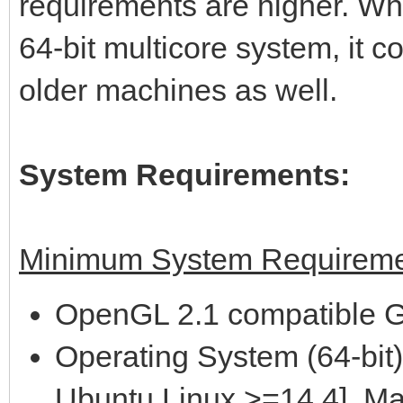
requirements are higher. Wh
64-bit multicore system, it 
older machines as well.
System Requirements:
Minimum System Requireme
OpenGL 2.1 compatible G
Operating System (64-bit)
Ubuntu Linux >=14.4], M