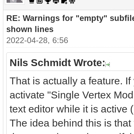
RE: Warnings for "empty" subfile
shown lines
2022-04-28, 6:56
Nils Schmidt Wrote:
That is actually a feature. If
activate "Single Vertex Mod
text editor while it is active 
The idea behind this is tha