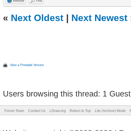
Website
Find
«
Next Oldest
|
Next Newest
View a Printable Version
Users browsing this thread: 1 Guest
Forum Team
Contact Us
LDraw.org
Return to Top
Lite (Archive) Mode