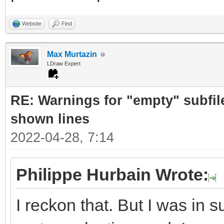
Website
Find
Max Murtazin
LDraw Expert
RE: Warnings for "empty" subfile
shown lines
2022-04-28, 7:14
Philippe Hurbain Wrote:
I reckon that. But I was in 