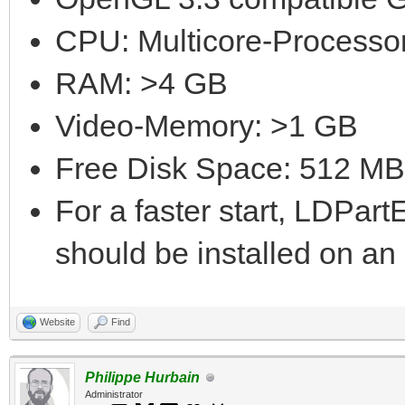
CPU: Multicore-Processor
RAM: >4 GB
Video-Memory: >1 GB
Free Disk Space: 512 MB
For a faster start, LDPar
should be installed on a
Website
Find
Philippe Hurbain
Administrator