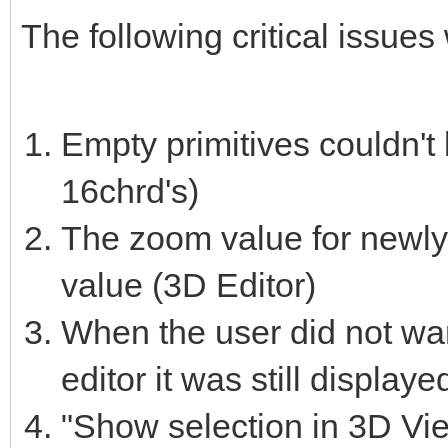
The following critical issues
Empty primitives couldn't 
16chrd's)
The zoom value for newly 
value (3D Editor)
When the user did not want
editor it was still displaye
"Show selection in 3D View