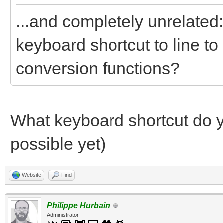
...and completely unrelated: 
keyboard shortcut to line to
conversion functions?
What keyboard shortcut do yo
possible yet)
Website
Find
Philippe Hurbain
Administrator