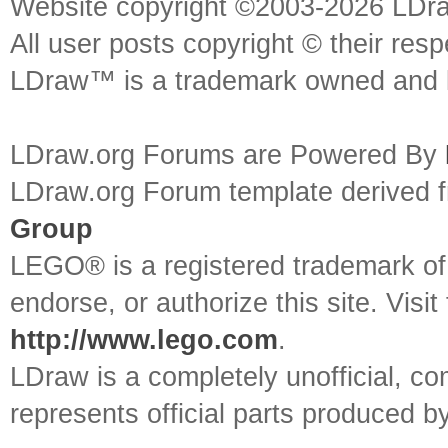
Website copyright ©2003-2026 LDr
All user posts copyright © their res
LDraw™ is a trademark owned and l
LDraw.org Forums are Powered By
LDraw.org Forum template derived
Group
LEGO® is a registered trademark o
endorse, or authorize this site. Visit
http://www.lego.com
.
LDraw is a completely unofficial, 
represents official parts produced