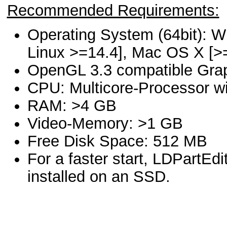
Recommended Requirements:
Operating System (64bit): W
Linux >=14.4], Mac OS X [>
OpenGL 3.3 compatible Gra
CPU: Multicore-Processor wi
RAM: >4 GB
Video-Memory: >1 GB
Free Disk Space: 512 MB
For a faster start, LDPartEd
installed on an SSD.