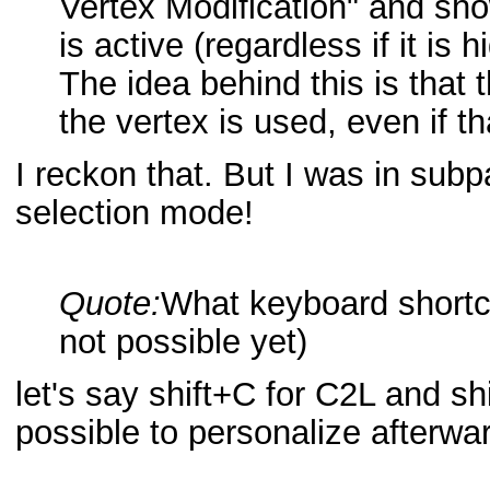
Vertex Modification" and show
is active (regardless if it is h
The idea behind this is that
the vertex is used, even if t
I reckon that. But I was in subp
selection mode!
Quote:
What keyboard shortc
not possible yet)
let's say shift+C for C2L and shi
possible to personalize afterw