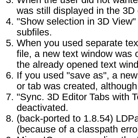
was still displayed in the 3D 
"Show selection in 3D View" 
subfiles.
When you used separate tex
file, a new text window was 
the already opened text win
If you used "save as", a new
or tab was created, although
"Sync. 3D Editor Tabs with T
deactivated.
(back-ported to 1.8.54) LDPar
(because of a classpath erro