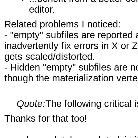
editor.
Related problems I noticed:
- "empty" subfiles are reported a
inadvertently fix errors in X or
gets scaled/distorted.
- Hidden "empty" subfiles are n
though the materialization verte
Quote:
The following critical 
Thanks for that too!