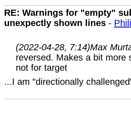
RE: Warnings for "empty" subf
unexpectly shown lines
-
Phil
(2022-04-28, 7:14)
Max Murta
reversed. Makes a bit more 
not for target
...I am "directionally challenge