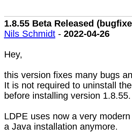
1.8.55 Beta Released (bugfixes
Nils Schmidt
-
2022-04-26
Hey,
this version fixes many bugs an
It is not required to uninstall t
before installing version 1.8.55.
LDPE uses now a very modern 
a Java installation anymore.