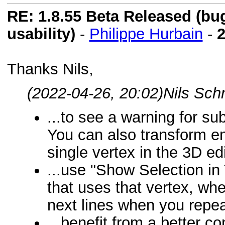
RE: 1.8.55 Beta Released (bugf
usability)
-
Philippe Hurbain
-
2
Thanks Nils,
(2022-04-26, 20:02)
Nils Sch
...to see a warning for su
You can also transform e
single vertex in the 3D edi
...use "Show Selection in T
that uses that vertex, whe
next lines when you repeat
...benefit from a better co