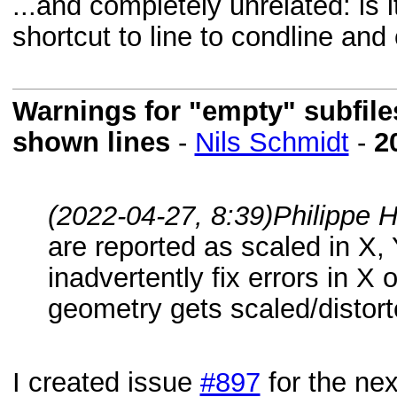
...and completely unrelated: is 
shortcut to line to condline and
Warnings for "empty" subfile
shown lines
-
Nils Schmidt
-
2
(2022-04-27, 8:39)
Philippe 
are reported as scaled in X, Y
inadvertently fix errors in X 
geometry gets scaled/distort
I created issue
#897
for the nex