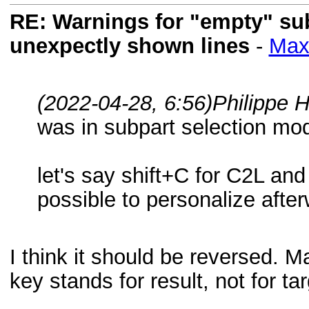
RE: Warnings for "empty" subf
unexpectly shown lines
-
Max
(2022-04-28, 6:56)
Philippe 
was in subpart selection mod
let's say shift+C for C2L and 
possible to personalize afte
I think it should be reversed. 
key stands for result, not for ta