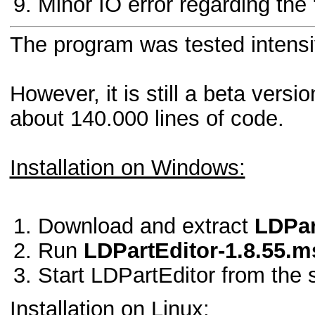
Minor IO error regarding the "
The program was tested intensive
However, it is still a beta ver
about 140.000 lines of code.
Installation on Windows:
Download and extract
LDPar
Run
LDPartEditor-1.8.55.m
Start LDPartEditor from the 
Installation on Linux: