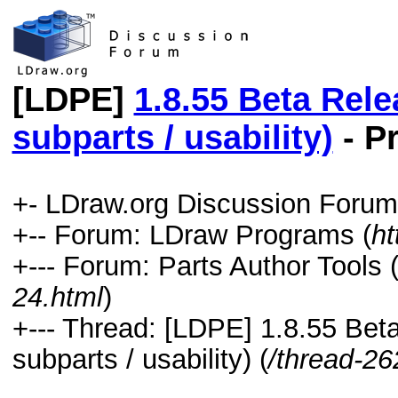
[LDPE]
1.8.55 Beta Rele
subparts / usability)
- Pr
+- LDraw.org Discussion Forum
+-- Forum: LDraw Programs (
ht
+--- Forum: Parts Author Tools 
24.html
)
+--- Thread: [LDPE] 1.8.55 Beta
subparts / usability) (
/thread-26