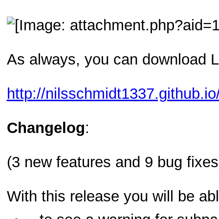
As always, you can download L
http://nilsschmidt1337.github.io/
Changelog
:
(3 new features and 9 bug fixes
With this release you will be abl