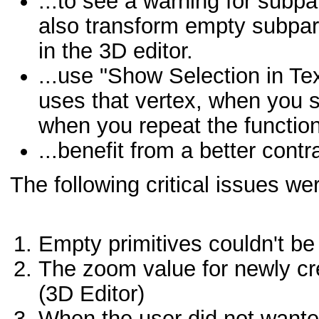
...to see a warning for subp
also transform empty subpar
in the 3D editor.
...use "Show Selection in Text
uses that vertex, when you se
when you repeat the function
...benefit from a better contra
The following critical issues wer
Empty primitives couldn't be 
The zoom value for newly cre
(3D Editor)
When the user did not wanted t