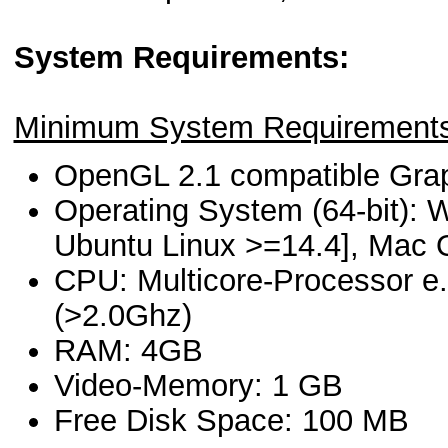
System Requirements:
Minimum System Requirements
OpenGL 2.1 compatible Gra
Operating System (64-bit): W
Ubuntu Linux >=14.4], Mac 
CPU: Multicore-Processor e.
(>2.0Ghz)
RAM: 4GB
Video-Memory: 1 GB
Free Disk Space: 100 MB