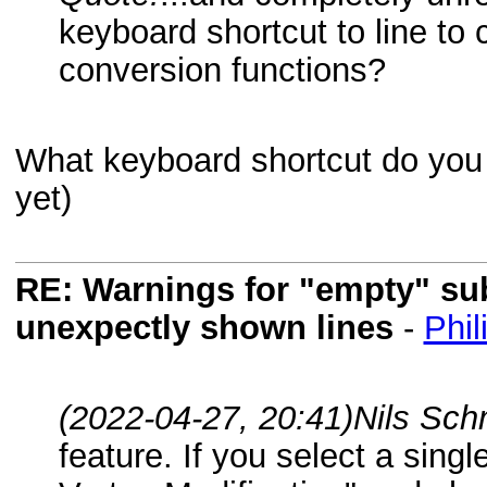
keyboard shortcut to line to 
conversion functions?
What keyboard shortcut do you w
yet)
RE: Warnings for "empty" subf
unexpectly shown lines
-
Phil
(2022-04-27, 20:41)
Nils Sch
feature. If you select a single