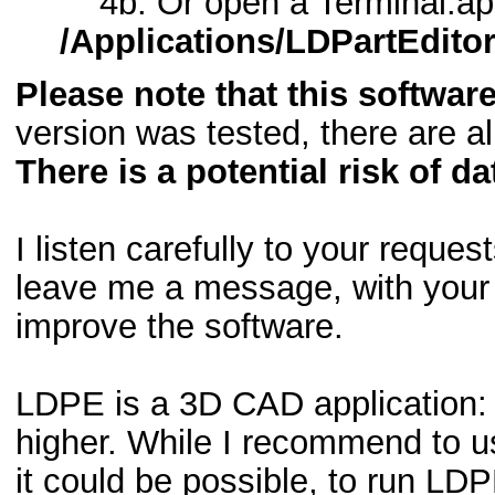
4b. Or open a Terminal.ap
/Applications/LDPartEdito
Please note that this software
version was tested, there are a
There is a potential risk of da
I listen carefully to your reque
leave me a message, with your 
improve the software.
LDPE is a 3D CAD application: 
higher. While I recommend to us
it could be possible, to run LD