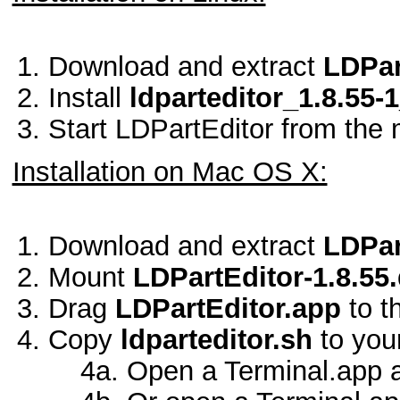
Download and extract
LDPar
Install
ldparteditor_1.8.55
Start LDPartEditor from the 
Installation on Mac OS X:
Download and extract
LDPar
Mount
LDPartEditor-1.8.55
Drag
LDPartEditor.app
to t
Copy
ldparteditor.sh
to you
4a. Open a Terminal.app 