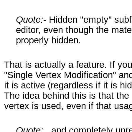
Quote:
- Hidden "empty" subf
editor, even though the mater
properly hidden.
That is actually a feature. If you
"Single Vertex Modification" and
it is active (regardless if it is hi
The idea behind this is that th
vertex is used, even if that usa
Quote:
...and completely unre