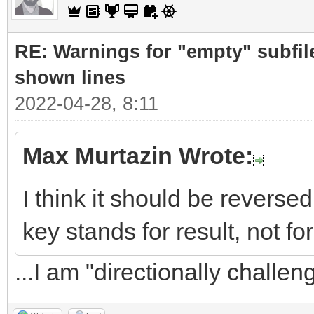
RE: Warnings for "empty" subfile
shown lines
2022-04-28, 8:11
Max Murtazin Wrote:
I think it should be revers
key stands for result, not for
...I am "directionally challe