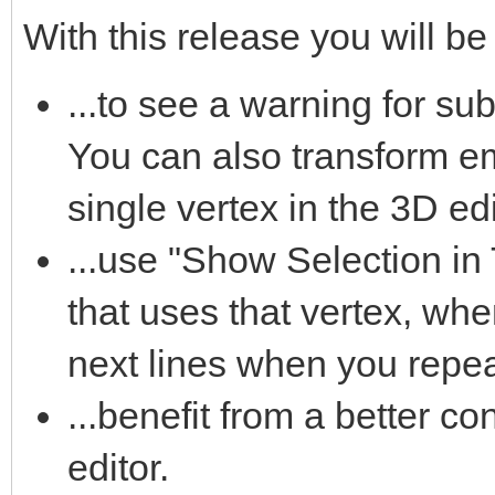
With this release you will be 
...to see a warning for su
You can also transform e
single vertex in the 3D edi
...use "Show Selection in T
that uses that vertex, whe
next lines when you repeat
...benefit from a better con
editor.