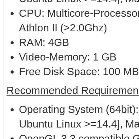
CPU: Multicore-Processor
Athlon II (>2.0Ghz)
RAM: 4GB
Video-Memory: 1 GB
Free Disk Space: 100 MB
Recommended Requirement
Operating System (64bit):
Ubuntu Linux >=14.4], M
OpenGL 3.3 compatible G