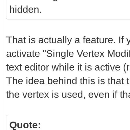
hidden.
That is actually a feature. If 
activate "Single Vertex Modi
text editor while it is active (
The idea behind this is that
the vertex is used, even if t
Quote: