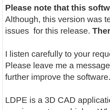
Please note that this softw
Although, this version was t
issues for this release.
Ther
I listen carefully to your re
Please leave me a message,
further improve the software
LDPE is a 3D CAD applicati