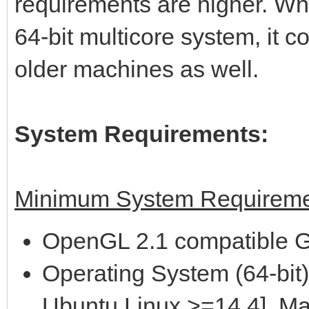
requirements are higher. Wh
64-bit multicore system, it 
older machines as well.
System Requirements:
Minimum System Requireme
OpenGL 2.1 compatible G
Operating System (64-bit)
Ubuntu Linux >=14.4], M