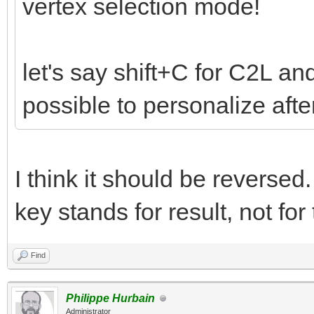
vertex selection mode!
let's say shift+C for C2L and
possible to personalize aft
I think it should be reverse
key stands for result, not for
Find
Philippe Hurbain
Administrator