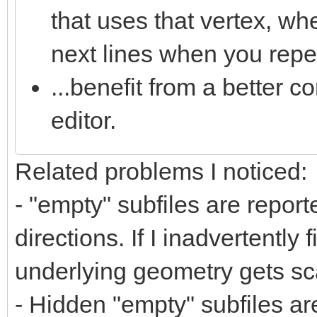
that uses that vertex, wh
next lines when you repea
...benefit from a better co
editor.
Related problems I noticed:
- "empty" subfiles are repor
directions. If I inadvertently 
underlying geometry gets sca
- Hidden "empty" subfiles ar