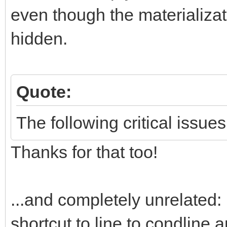
even though the materializati
hidden.
Quote:
The following critical issues
Thanks for that too!
...and completely unrelated: 
shortcut to line to condline 