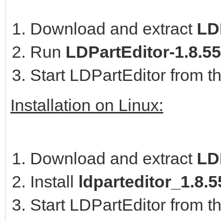
Download and extract
LDP
Run
LDPartEditor-1.8.5
Start LDPartEditor from t
Installation on Linux:
Download and extract
LD
Install
ldparteditor_1.8
Start LDPartEditor from t