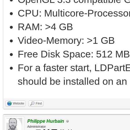
CPU: Multicore-Processor
RAM: >4 GB
Video-Memory: >1 GB
Free Disk Space: 512 MB
For a faster start, LDPar
should be installed on a
Website
Find
Philippe Hurbain
Administrator