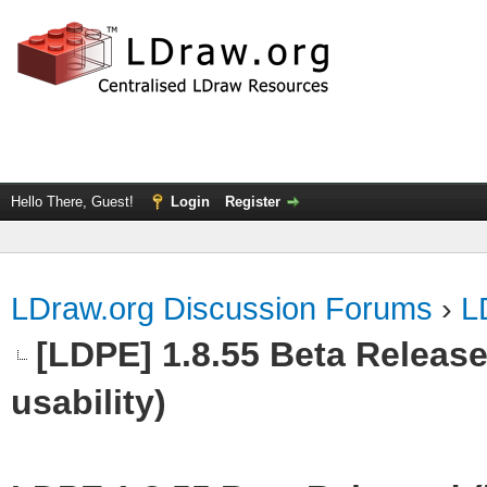
Hello There, Guest!
Login
Register
LDraw.org Discussion Forums
›
L
[LDPE] 1.8.55 Beta Released
usability)