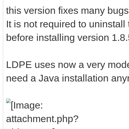
this version fixes many bugs
It is not required to uninsta
before installing version 1.8
LDPE uses now a very moder
need a Java installation an