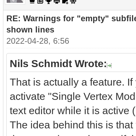
RE: Warnings for "empty" subfile
shown lines
2022-04-28, 6:56
Nils Schmidt Wrote:
That is actually a feature. If
activate "Single Vertex Mod
text editor while it is active 
The idea behind this is tha