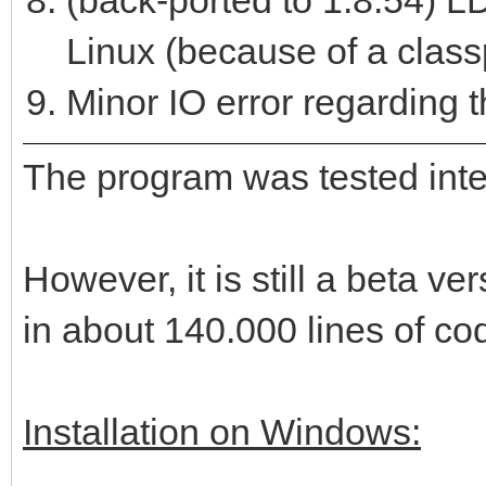
(back-ported to 1.8.54) LD
Linux (because of a class
Minor IO error regarding th
The program was tested intens
However, it is still a beta 
in about 140.000 lines of co
Installation on Windows: