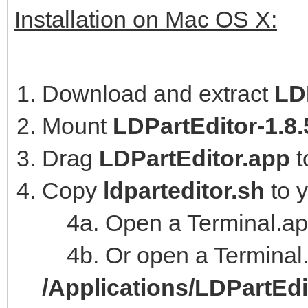
Installation on Mac OS X:
Download and extract
LD
Mount
LDPartEditor-1.8
Drag
LDPartEditor.app
t
Copy
ldparteditor.sh
to 
4a. Open a Terminal.ap
4b. Or open a Terminal.
/Applications/LDPartEd