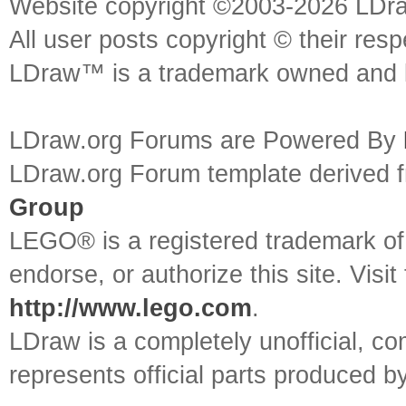
Website copyright ©2003-2026 LDr
All user posts copyright © their res
LDraw™ is a trademark owned and l
LDraw.org Forums are Powered By
LDraw.org Forum template derived
Group
LEGO® is a registered trademark o
endorse, or authorize this site. Visit
http://www.lego.com
.
LDraw is a completely unofficial, 
represents official parts produced