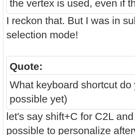
the vertex is used, even if 
I reckon that. But I was in s
selection mode!
Quote:
What keyboard shortcut do
possible yet)
let's say shift+C for C2L and 
possible to personalize aft