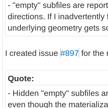
- "empty" subfiles are repor
directions. If I inadvertently
underlying geometry gets sc
I created issue
#897
for the 
Quote:
- Hidden "empty" subfiles ar
even though the materializat