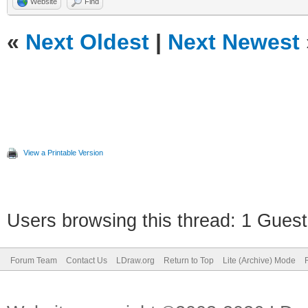
Website
Find
«
Next Oldest
|
Next Newest
View a Printable Version
Users browsing this thread: 1 Guest
Forum Team
Contact Us
LDraw.org
Return to Top
Lite (Archive) Mode