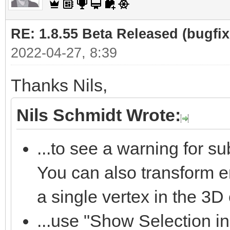
RE: 1.8.55 Beta Released (bugfixe
2022-04-27, 8:39
Thanks Nils,
Nils Schmidt Wrote:
...to see a warning for s
You can also transform 
a single vertex in the 3D 
...use "Show Selection in 