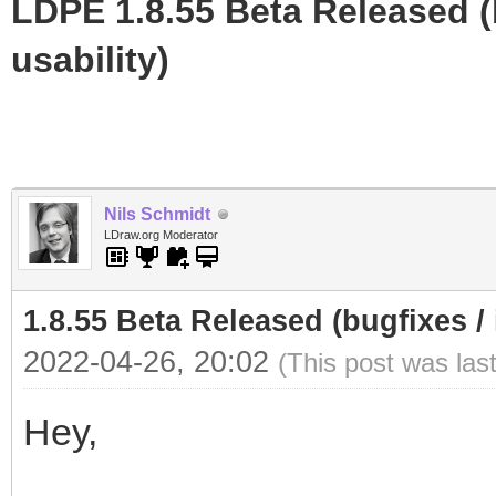
LDPE 1.8.55 Beta Released (b
usability)
Nils Schmidt
LDraw.org Moderator
1.8.55 Beta Released (bugfixes / 
2022-04-26, 20:02
(This post was las
Hey,