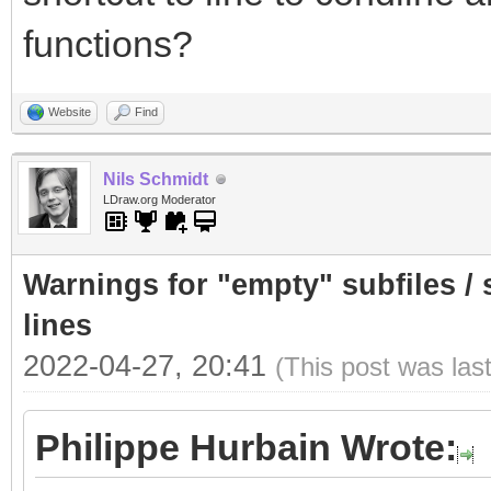
functions?
Website
Find
Nils Schmidt
LDraw.org Moderator
Warnings for "empty" subfiles /
lines
2022-04-27, 20:41
(This post was las
Philippe Hurbain Wrote: