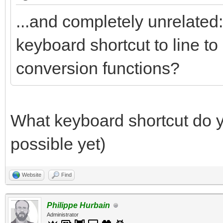
...and completely unrelated: 
keyboard shortcut to line to
conversion functions?
What keyboard shortcut do yo
possible yet)
Website
Find
Philippe Hurbain
Administrator