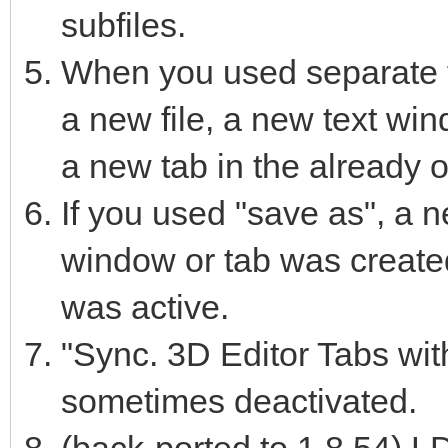
subfiles.
When you used separate 
a new file, a new text wi
a new tab in the already 
If you used "save as", a n
window or tab was created
was active.
"Sync. 3D Editor Tabs with
sometimes deactivated.