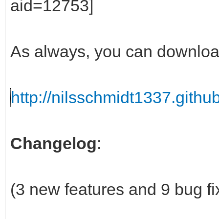
As always, you can downloa
http://nilsschmidt1337.github
Changelog
:
(3 new features and 9 bug fi