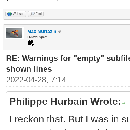
Website
Find
Max Murtazin
LDraw Expert
RE: Warnings for "empty" subfile
shown lines
2022-04-28, 7:14
Philippe Hurbain Wrote:
I reckon that. But I was in 