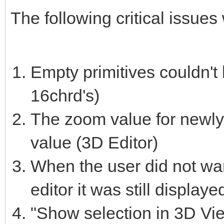
The following critical issues
Empty primitives couldn't 
16chrd's)
The zoom value for newly 
value (3D Editor)
When the user did not want
editor it was still displaye
"Show selection in 3D View