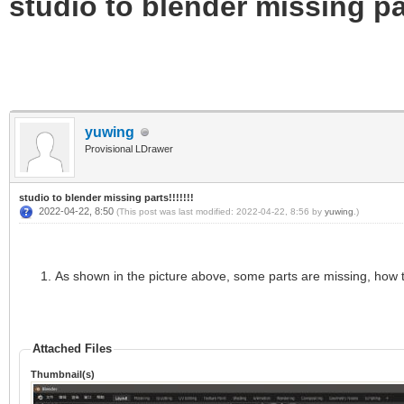
studio to blender missing par
yuwing
Provisional LDrawer
studio to blender missing parts!!!!!!!
2022-04-22, 8:50
(This post was last modified: 2022-04-22, 8:56 by
yuwing
.)
As shown in the picture above, some parts are missing, how 
Attached Files
Thumbnail(s)