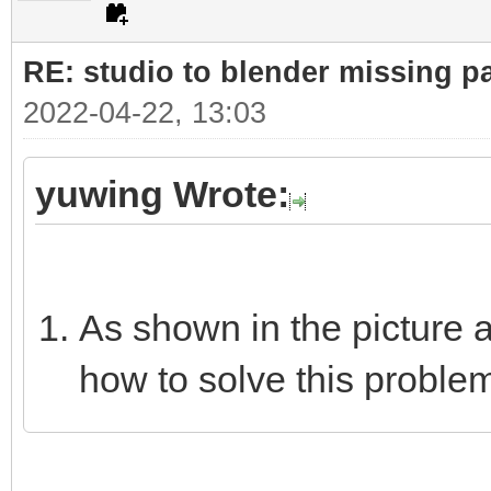
RE: studio to blender missing par
2022-04-22, 13:03
yuwing Wrote:
As shown in the picture 
how to solve this proble