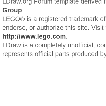
LDraw.org Forum template derived
Group
LEGO® is a registered trademark o
endorse, or authorize this site. Visit
http://www.lego.com
.
LDraw is a completely unofficial, 
represents official parts produced