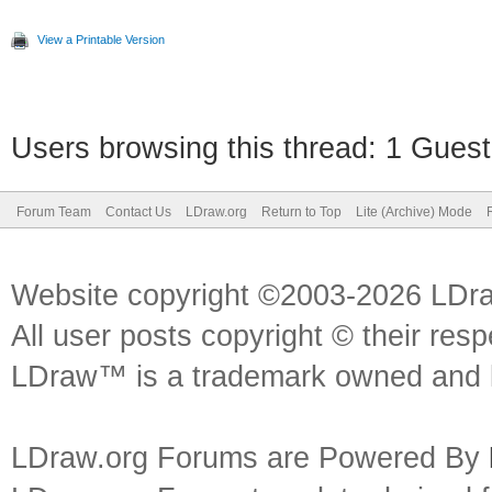
View a Printable Version
Users browsing this thread: 1 Guest
Forum Team
Contact Us
LDraw.org
Return to Top
Lite (Archive) Mode
Website copyright ©2003-2026 LDr
All user posts copyright © their res
LDraw™ is a trademark owned and l
LDraw.org Forums are Powered By