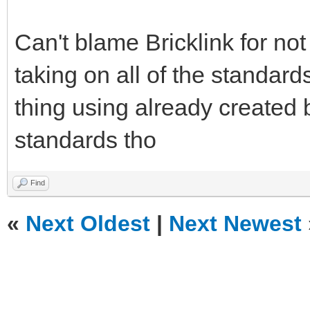
Can't blame Bricklink for no
taking on all of the standard
thing using already created 
standards tho
Find
«
Next Oldest
|
Next Newest