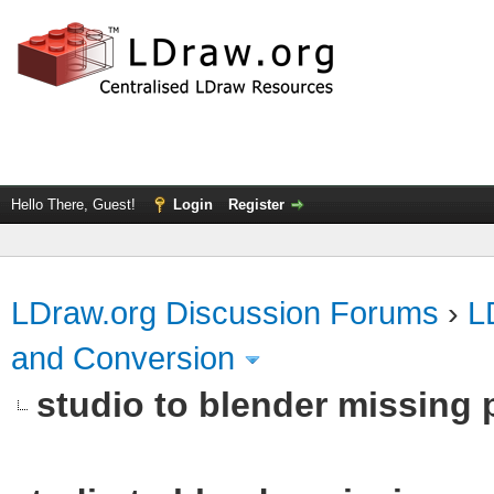
Hello There, Guest!
Login
Register
LDraw.org Discussion Forums
›
L
and Conversion
studio to blender missing pa