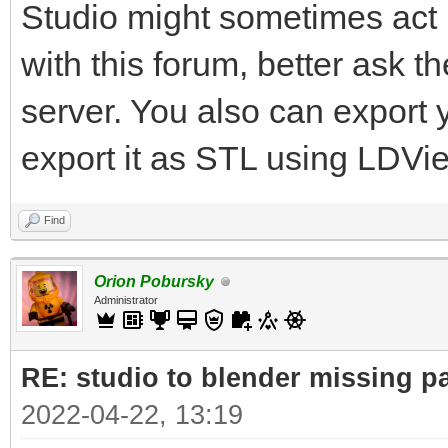
Studio might sometimes act u
with this forum, better ask 
server. You also can export
export it as STL using LDVi
Find
Orion Pobursky
Administrator
RE: studio to blender missing par
2022-04-22, 13:19