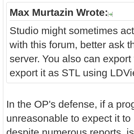
Max Murtazin Wrote:
Studio might sometimes act 
with this forum, better ask 
server. You also can expor
export it as STL using LDV
In the OP's defense, if a pro
unreasonable to expect it to
despite numerous reports, is 