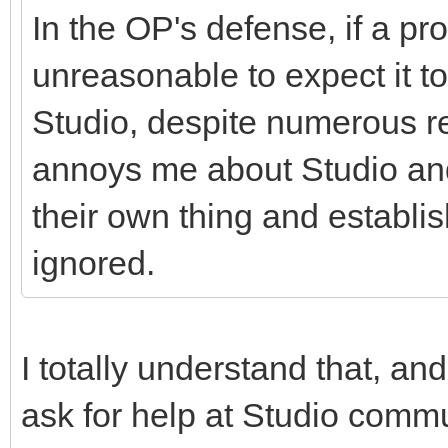
In the OP's defense, if a pr
unreasonable to expect it t
Studio, despite numerous rep
annoys me about Studio and 
their own thing and establ
ignored.
I totally understand that, and
ask for help at Studio commu