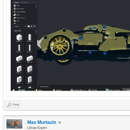
Find
Max Murtazin
LDraw Expert