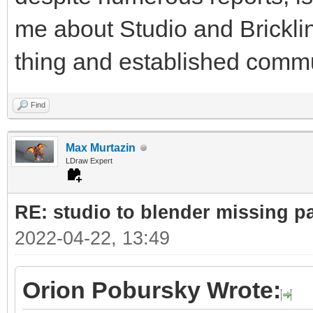
me about Studio and Bricklin
thing and established commu
Find
Max Murtazin
LDraw Expert
RE: studio to blender missing par
2022-04-22, 13:49
Orion Pobursky Wrote: