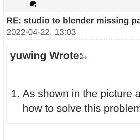
RE: studio to blender missing par
2022-04-22, 13:03
yuwing Wrote:
As shown in the picture 
how to solve this proble