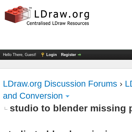
Hello There, Guest!
Login
Register
LDraw.org Discussion Forums
›
L
and Conversion
studio to blender missing pa