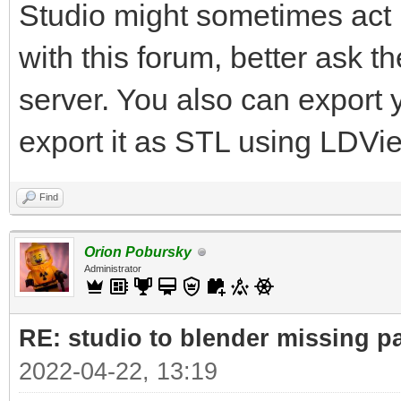
Studio might sometimes act u
with this forum, better ask 
server. You also can export
export it as STL using LDVi
Find
Orion Pobursky
Administrator
RE: studio to blender missing par
2022-04-22, 13:19