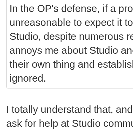
In the OP's defense, if a pr
unreasonable to expect it t
Studio, despite numerous rep
annoys me about Studio and 
their own thing and establ
ignored.
I totally understand that, and
ask for help at Studio commu