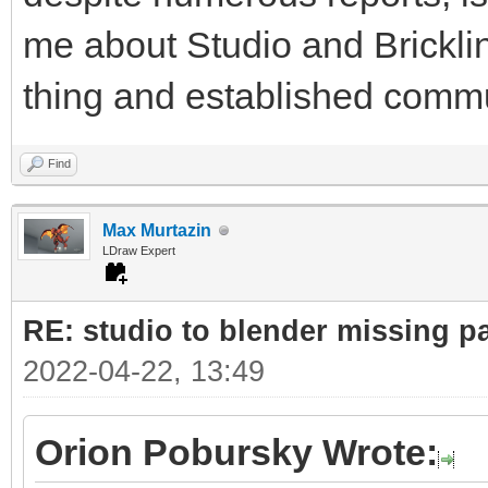
me about Studio and Bricklin
thing and established commu
Find
Max Murtazin
LDraw Expert
RE: studio to blender missing par
2022-04-22, 13:49
Orion Pobursky Wrote: