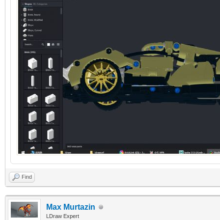
Find
Max Murtazin
LDraw Expert