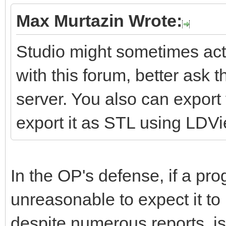
Max Murtazin Wrote:
Studio might sometimes act 
with this forum, better ask 
server. You also can expor
export it as STL using LDV
In the OP's defense, if a pro
unreasonable to expect it to
despite numerous reports, is 