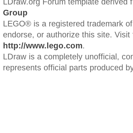
LDraw.org Forum template derived
Group
LEGO® is a registered trademark o
endorse, or authorize this site. Visit
http://www.lego.com
.
LDraw is a completely unofficial, 
represents official parts produced