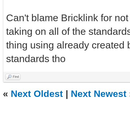
Can't blame Bricklink for no
taking on all of the standard
thing using already created 
standards tho
Find
«
Next Oldest
|
Next Newest