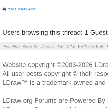
View a Printable Version
Users browsing this thread: 1 Guest
Forum Team
Contact Us
LDraw.org
Return to Top
Lite (Archive) Mode
Website copyright ©2003-2026 LDr
All user posts copyright © their res
LDraw™ is a trademark owned and l
LDraw.org Forums are Powered By