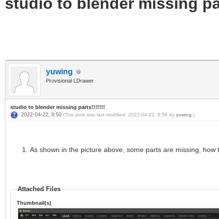
studio to blender missing par
yuwing
Provisional LDrawer
studio to blender missing parts!!!!!!!
2022-04-22, 8:50
(This post was last modified: 2022-04-22, 8:56 by
yuwing
.)
As shown in the picture above, some parts are missing, how 
Attached Files
Thumbnail(s)