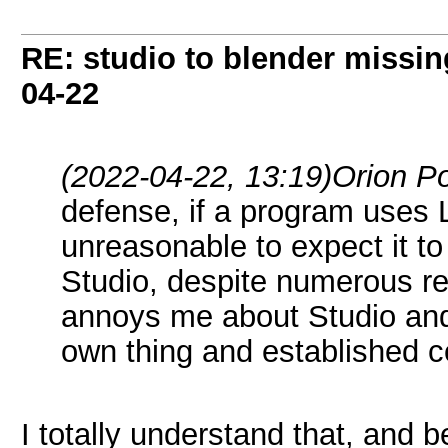
RE: studio to blender missing 
04-22
(2022-04-22, 13:19)
Orion P
defense, if a program uses LD
unreasonable to expect it to
Studio, despite numerous repo
annoys me about Studio and B
own thing and established 
I totally understand that, and b