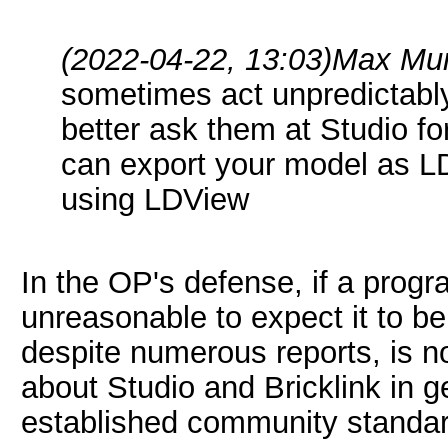
(2022-04-22, 13:03)
Max Mur
sometimes act unpredictably.
better ask them at Studio fo
can export your model as LD
using LDView
In the OP's defense, if a progr
unreasonable to expect it to be
despite numerous reports, is no
about Studio and Bricklink in g
established community standar