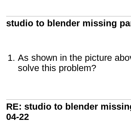
studio to blender missing part
As shown in the picture abo
solve this problem?
RE: studio to blender missing 
04-22