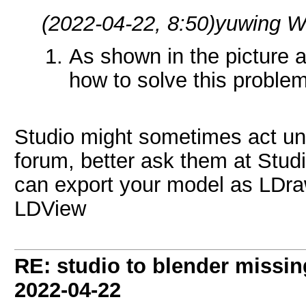
(2022-04-22, 8:50)
yuwing W
As shown in the picture 
how to solve this proble
Studio might sometimes act unpr
forum, better ask them at Stud
can export your model as LDraw
LDView
RE: studio to blender missing 
2022-04-22