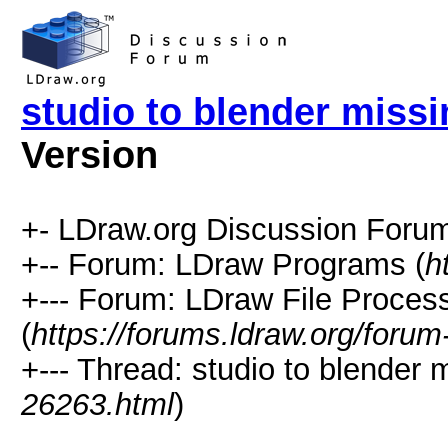
studio to blender missin
Version
+- LDraw.org Discussion Forum
+-- Forum: LDraw Programs (
h
+--- Forum: LDraw File Proces
(
https://forums.ldraw.org/forum
+--- Thread: studio to blender mi
26263.html
)