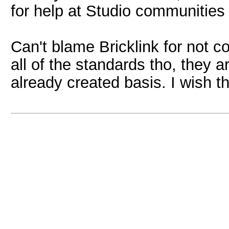
for help at Studio communities
Can't blame Bricklink for not c
all of the standards tho, they a
already created basis. I wish 