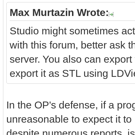
Max Murtazin Wrote:
Studio might sometimes act 
with this forum, better ask 
server. You also can expor
export it as STL using LDV
In the OP's defense, if a pro
unreasonable to expect it to
despite numerous reports, is 