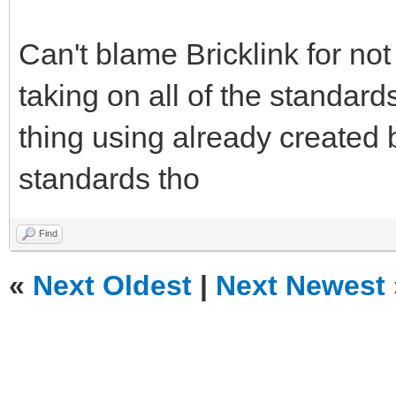
Can't blame Bricklink for no
taking on all of the standard
thing using already created 
standards tho
Find
«
Next Oldest
|
Next Newest