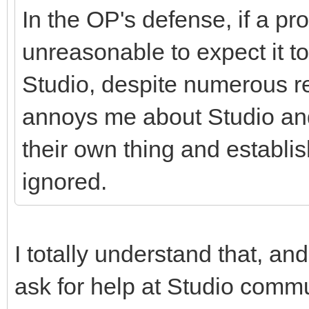
In the OP's defense, if a pr
unreasonable to expect it t
Studio, despite numerous rep
annoys me about Studio and 
their own thing and establ
ignored.
I totally understand that, and
ask for help at Studio commu