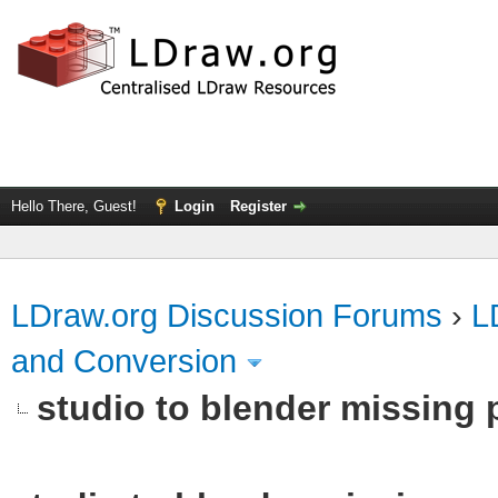
Hello There, Guest!
Login
Register
LDraw.org Discussion Forums
›
L
and Conversion
studio to blender missing pa