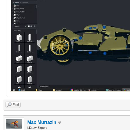
Find
Max Murtazin
LDraw Expert