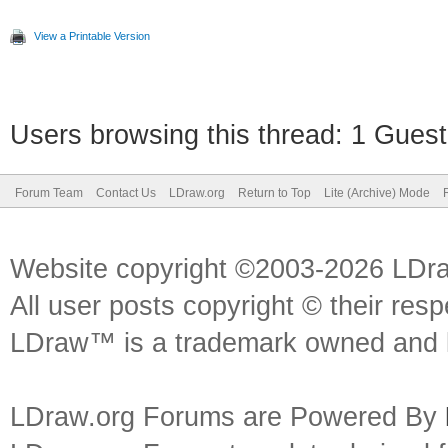
View a Printable Version
Users browsing this thread: 1 Guest
Forum Team
Contact Us
LDraw.org
Return to Top
Lite (Archive) Mode
Website copyright ©2003-2026 LDr
All user posts copyright © their res
LDraw™ is a trademark owned and l
LDraw.org Forums are Powered By