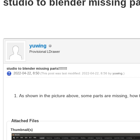
studio to blender missing par
yuwing
Provisional LDrawer
studio to blender missing parts!!!!!!!
2022-04-22, 8:50
(This post was last modified: 2022-04-22, 8:56 by
yuwing
.)
As shown in the picture above, some parts are missing, how 
Attached Files
Thumbnail(s)