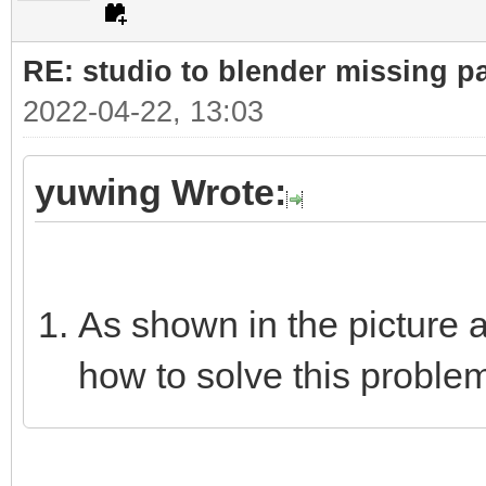
RE: studio to blender missing par
2022-04-22, 13:03
yuwing Wrote:
As shown in the picture 
how to solve this proble