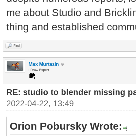
me about Studio and Bricklin
thing and established commu
Find
Max Murtazin
LDraw Expert
RE: studio to blender missing par
2022-04-22, 13:49
Orion Pobursky Wrote: