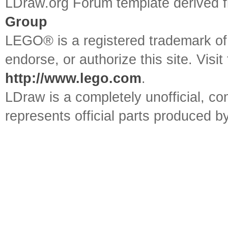
LDraw.org Forum template derived
Group
LEGO® is a registered trademark o
endorse, or authorize this site. Visit
http://www.lego.com
.
LDraw is a completely unofficial, 
represents official parts produced