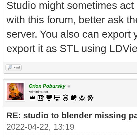
Studio might sometimes act u
with this forum, better ask 
server. You also can export
export it as STL using LDVi
Find
Orion Pobursky
Administrator
RE: studio to blender missing par
2022-04-22, 13:19