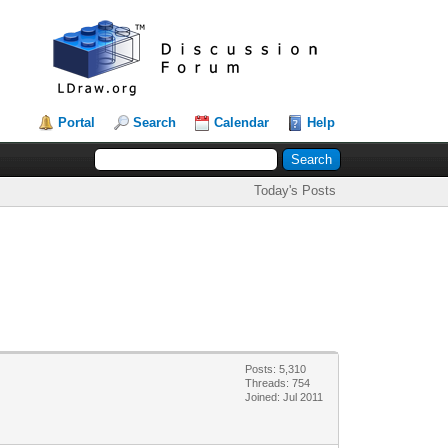
Portal
Search
Calendar
Help
Today's Posts
Posts: 5,310
Threads: 754
Joined: Jul 2011