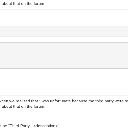
g about that on the forum.
hen we realized that * was unfortunate because the third party were s
g about that on the forum.
d be "Third Party - <description>"