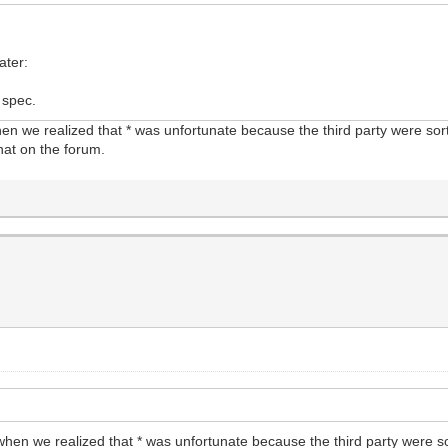
ater:
 spec.
n we realized that * was unfortunate because the third party were sor
hat on the forum.
hen we realized that * was unfortunate because the third party were s