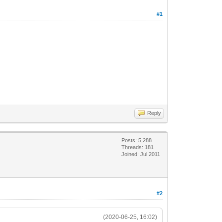
#1
Reply
Posts: 5,288
Threads: 181
Joined: Jul 2011
#2
(2020-06-25, 16:02)