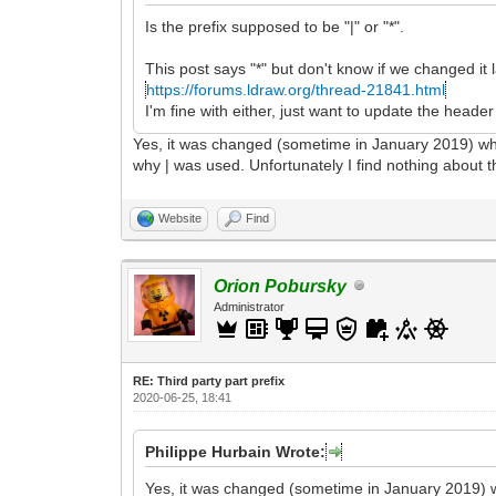
Is the prefix supposed to be "|" or "*".
This post says "*" but don't know if we changed it l
https://forums.ldraw.org/thread-21841.html
I'm fine with either, just want to update the header
Yes, it was changed (sometime in January 2019) whe
why | was used. Unfortunately I find nothing about t
Website
Find
Orion Pobursky
Administrator
RE: Third party part prefix
2020-06-25, 18:41
Philippe Hurbain Wrote:
Yes, it was changed (sometime in January 2019) w