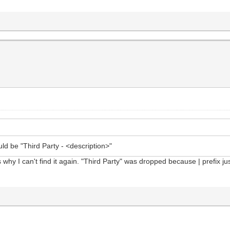
uld be "Third Party - <description>"
 why I can't find it again. "Third Party" was dropped because | prefix ju