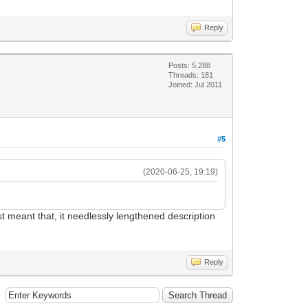
Reply
Posts: 5,288
Threads: 181
Joined: Jul 2011
#5
(2020-06-25, 19:19)
st meant that, it needlessly lengthened description
Reply