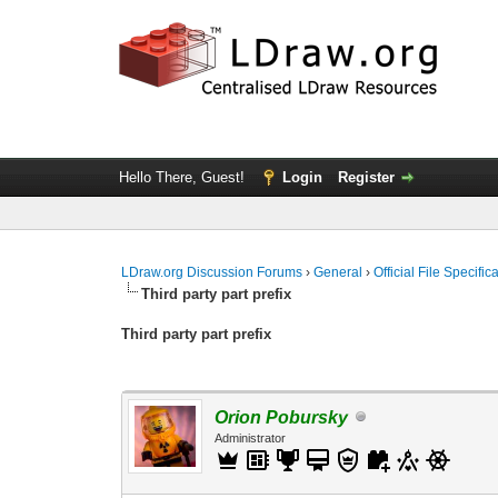
Hello There, Guest!
Login
Register
LDraw.org Discussion Forums
›
General
›
Official File Specifi
Third party part prefix
Third party part prefix
Orion Pobursky
Administrator