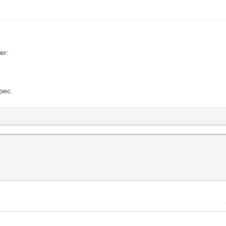
er:
spec.