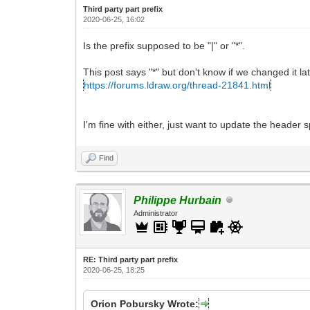
Third party part prefix
2020-06-25, 16:02
Is the prefix supposed to be "|" or "*".
This post says "*" but don't know if we changed it lat
https://forums.ldraw.org/thread-21841.html
I'm fine with either, just want to update the header 
Find
Philippe Hurbain
Administrator
RE: Third party part prefix
2020-06-25, 18:25
Orion Pobursky Wrote: