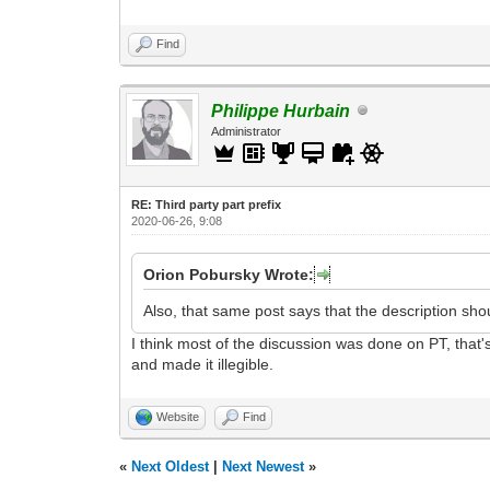
Find
Philippe Hurbain
Administrator
RE: Third party part prefix
2020-06-26, 9:08
Orion Pobursky Wrote:
Also, that same post says that the description sho
I think most of the discussion was done on PT, that's
and made it illegible.
Website
Find
«
Next Oldest
|
Next Newest
»