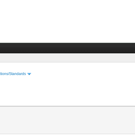
cations/Standards