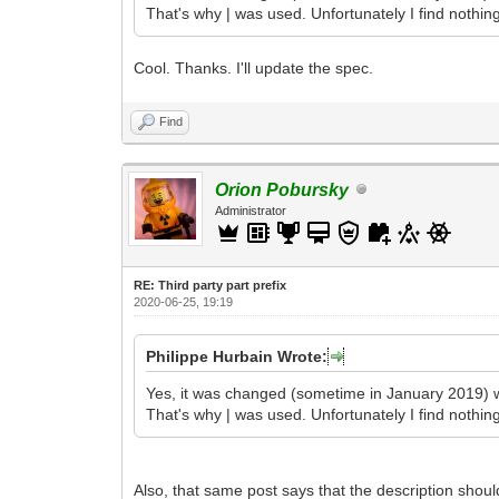
That's why | was used. Unfortunately I find nothin
Cool. Thanks. I'll update the spec.
Find
Orion Pobursky
Administrator
RE: Third party part prefix
2020-06-25, 19:19
Philippe Hurbain Wrote:
Yes, it was changed (sometime in January 2019) w
That's why | was used. Unfortunately I find nothin
Also, that same post says that the description shoul