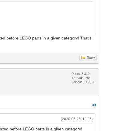
ted before LEGO parts in a given category! That's
Reply
Posts: 5,310
Threads: 754
Joined: Jul 2011
#3
(2020-06-25, 18:25)
orted before LEGO parts in a given category!