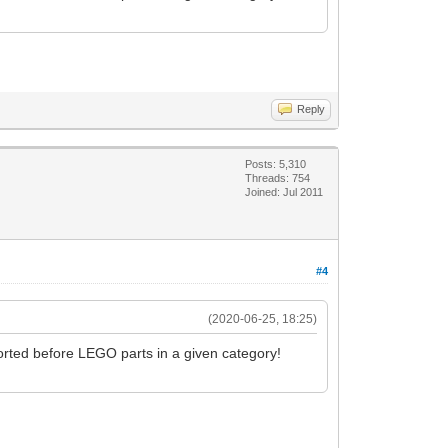
Reply
Posts: 5,310
Threads: 754
Joined: Jul 2011
#4
(2020-06-25, 18:25)
orted before LEGO parts in a given category!