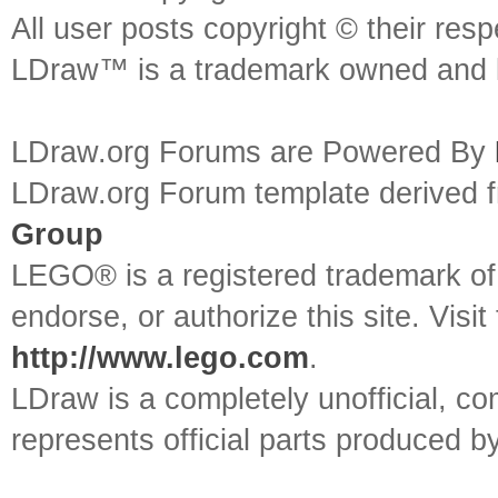
All user posts copyright © their res
LDraw™ is a trademark owned and l
LDraw.org Forums are Powered By
LDraw.org Forum template derived
Group
LEGO® is a registered trademark o
endorse, or authorize this site. Visit
http://www.lego.com
.
LDraw is a completely unofficial, 
represents official parts produced