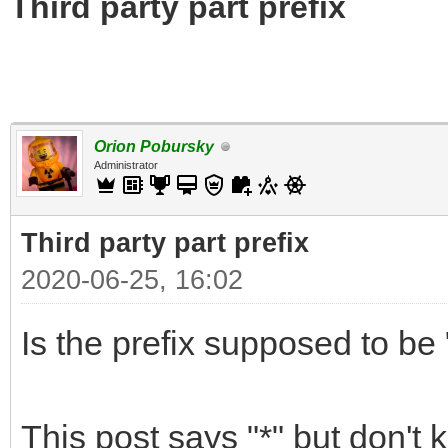
Third party part prefix
Orion Pobursky
Administrator
Third party part prefix
2020-06-25, 16:02
Is the prefix supposed to be "
This post says "*" but don't 