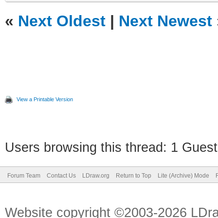
«
Next Oldest
|
Next Newest
View a Printable Version
Users browsing this thread: 1 Guest
Forum Team
Contact Us
LDraw.org
Return to Top
Lite (Archive) Mode
Website copyright ©2003-2026 LDr