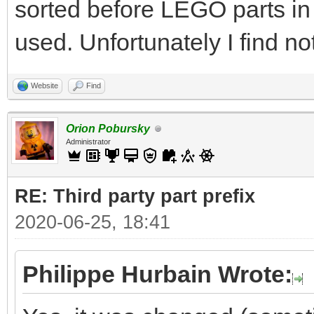
sorted before LEGO parts in
used. Unfortunately I find no
Website
Find
Orion Pobursky
Administrator
RE: Third party part prefix
2020-06-25, 18:41
Philippe Hurbain Wrote: