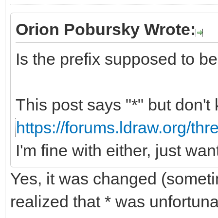
Orion Pobursky Wrote:
Is the prefix supposed to be "
This post says "*" but don't
https://forums.ldraw.org/th
I'm fine with either, just wa
Yes, it was changed (somet
realized that * was unfortun