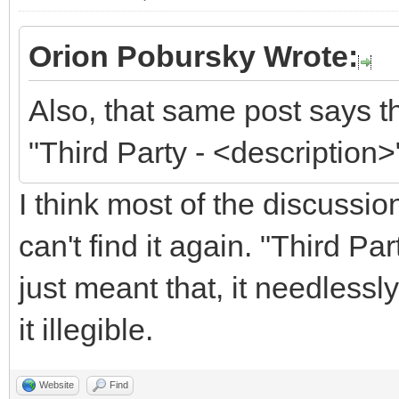
Orion Pobursky Wrote:
Also, that same post says t
"Third Party - <description>
I think most of the discussi
can't find it again. "Third P
just meant that, it needless
it illegible.
Website
Find