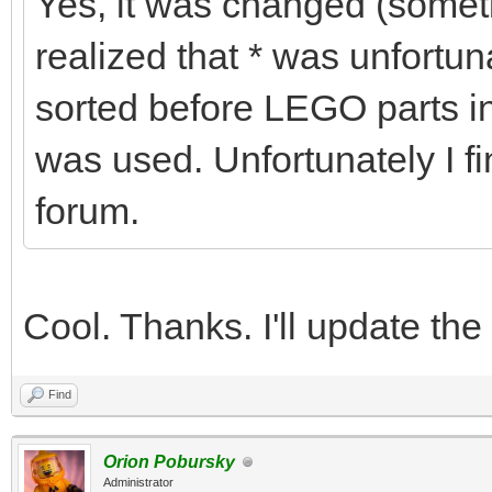
Yes, it was changed (some
realized that * was unfortu
sorted before LEGO parts in
was used. Unfortunately I fi
forum.
Cool. Thanks. I'll update the
Find
Orion Pobursky
Administrator