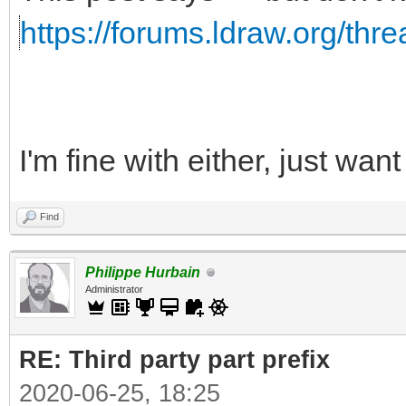
https://forums.ldraw.org/thr
I'm fine with either, just wa
Find
Philippe Hurbain
Administrator
RE: Third party part prefix
2020-06-25, 18:25