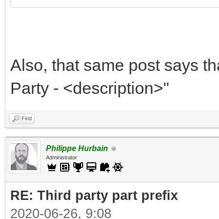
Also, that same post says th
Party - <description>"
Find
Philippe Hurbain
Administrator
RE: Third party part prefix
2020-06-26, 9:08