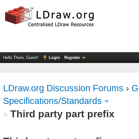
Hello There, Guest!
Login
Register
LDraw.org Discussion Forums
›
G
Specifications/Standards
Third party part prefix