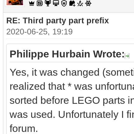
RE: Third party part prefix
2020-06-25, 19:19
Philippe Hurbain Wrote:
Yes, it was changed (some
realized that * was unfortu
sorted before LEGO parts in
was used. Unfortunately I fi
forum.