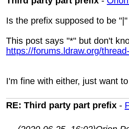
Third party part prefix
-
Orion
Is the prefix supposed to be "|" 
This post says "*" but don't kno
https://forums.ldraw.org/threa
I'm fine with either, just want 
RE: Third party part prefix
-
P