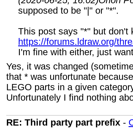
(2020-06-25, 16:02)
Orion P
supposed to be "|" or "*".
This post says "*" but don't 
https://forums.ldraw.org/th
I'm fine with either, just wa
Yes, it was changed (sometime
that * was unfortunate because 
LEGO parts in a given category
Unfortunately I find nothing ab
RE: Third party part prefix
-