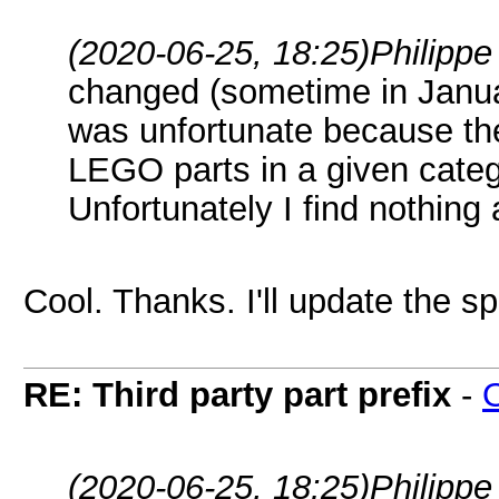
(2020-06-25, 18:25)
Philipp
changed (sometime in Janua
was unfortunate because the
LEGO parts in a given categ
Unfortunately I find nothing
Cool. Thanks. I'll update the s
RE: Third party part prefix
-
(2020-06-25, 18:25)
Philipp