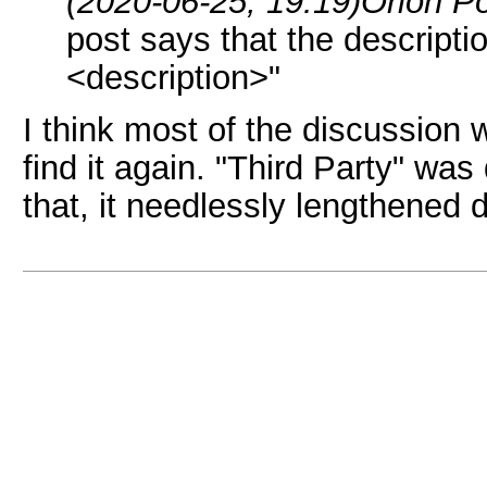
(2020-06-25, 19:19)
Orion P
post says that the descripti
<description>"
I think most of the discussion 
find it again. "Third Party" wa
that, it needlessly lengthened d