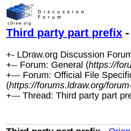
Third party part prefix
-
+- LDraw.org Discussion Forum
+-- Forum: General (
https://fo
+--- Forum: Official File Speci
(
https://forums.ldraw.org/forum
+--- Thread: Third party part pre