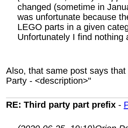
changed (sometime in Janua
was unfortunate because the
LEGO parts in a given categ
Unfortunately I find nothing
Also, that same post says that 
Party - <description>"
RE: Third party part prefix
-
P