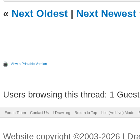
«
Next Oldest
|
Next Newest
View a Printable Version
Users browsing this thread: 1 Guest
Forum Team
Contact Us
LDraw.org
Return to Top
Lite (Archive) Mode
Website copyright ©2003-2026 LDr