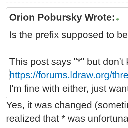
Orion Pobursky Wrote:
Is the prefix supposed to be "
This post says "*" but don't
https://forums.ldraw.org/th
I'm fine with either, just wa
Yes, it was changed (somet
realized that * was unfortun