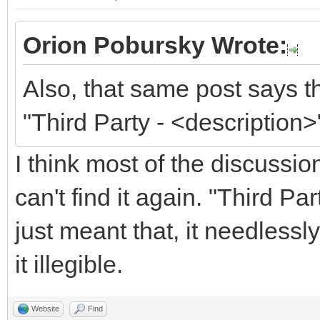
Orion Pobursky Wrote:
Also, that same post says t
"Third Party - <description>
I think most of the discussi
can't find it again. "Third P
just meant that, it needless
it illegible.
Website
Find