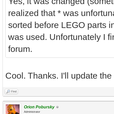
Yes, it was changed (some
realized that * was unfortu
sorted before LEGO parts in
was used. Unfortunately I fi
forum.
Cool. Thanks. I'll update the
Find
Orion Pobursky
Administrator