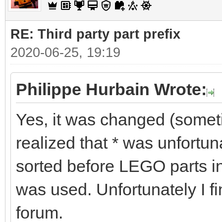
RE: Third party part prefix
2020-06-25, 19:19
Philippe Hurbain Wrote:
Yes, it was changed (some
realized that * was unfortu
sorted before LEGO parts in
was used. Unfortunately I fi
forum.