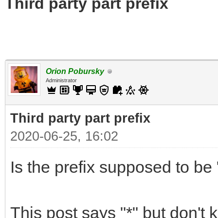
Third party part prefix
Orion Pobursky
Administrator
Third party part prefix
2020-06-25, 16:02
Is the prefix supposed to be "
This post says "*" but don't 