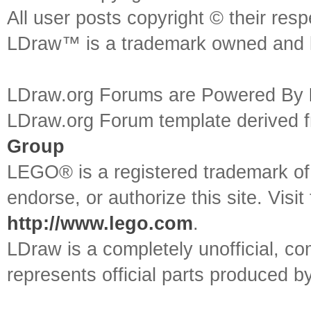
All user posts copyright © their res
LDraw™ is a trademark owned and l
LDraw.org Forums are Powered By
LDraw.org Forum template derived
Group
LEGO® is a registered trademark o
endorse, or authorize this site. Visit
http://www.lego.com
.
LDraw is a completely unofficial, 
represents official parts produced