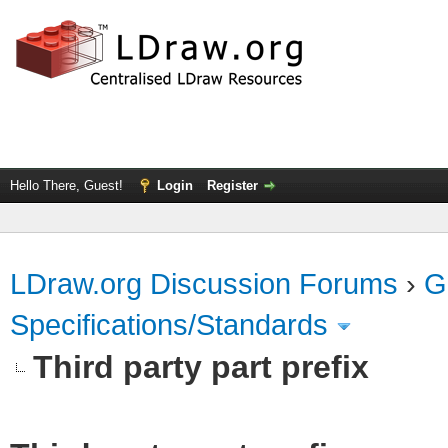
Hello There, Guest!
Login
Register
LDraw.org Discussion Forums
›
G
Specifications/Standards
Third party part prefix