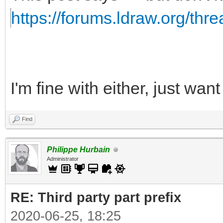
https://forums.ldraw.org/thr
I'm fine with either, just wa
Find
Philippe Hurbain
Administrator
RE: Third party part prefix
2020-06-25, 18:25