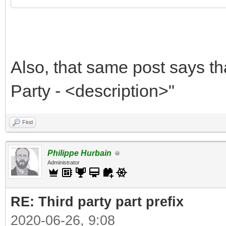
Also, that same post says th
Party - <description>"
Find
Philippe Hurbain
Administrator
RE: Third party part prefix
2020-06-26, 9:08