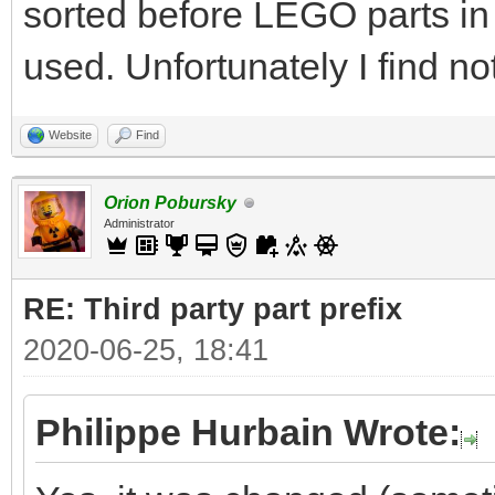
sorted before LEGO parts in
used. Unfortunately I find no
Website
Find
Orion Pobursky
Administrator
RE: Third party part prefix
2020-06-25, 18:41
Philippe Hurbain Wrote: