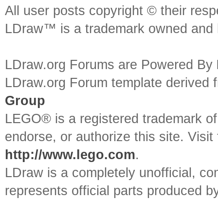
All user posts copyright © their res
LDraw™ is a trademark owned and l
LDraw.org Forums are Powered By
LDraw.org Forum template derived
Group
LEGO® is a registered trademark o
endorse, or authorize this site. Visit
http://www.lego.com
.
LDraw is a completely unofficial, 
represents official parts produced