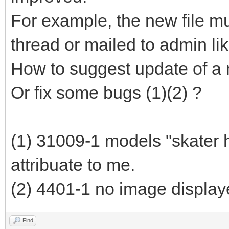
For example, the new file mu
thread or mailed to admin lik
How to suggest update of a
Or fix some bugs (1)(2) ?
(1) 31009-1 models "skater 
attribuate to me.
(2) 4401-1 no image display
Find