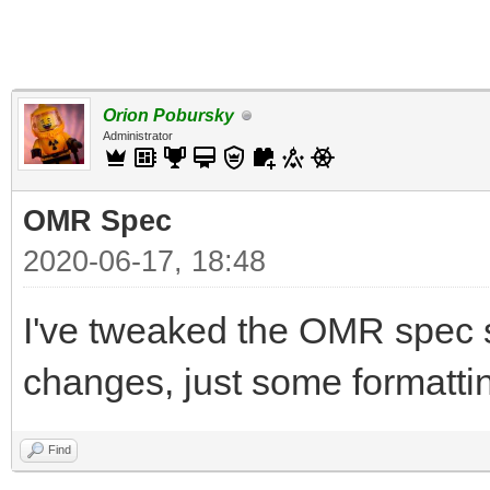
Orion Pobursky
Administrator
OMR Spec
2020-06-17, 18:48
I've tweaked the OMR spec 
changes, just some formatting
Find