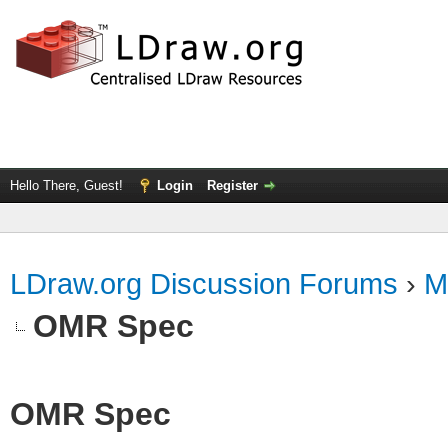
Hello There, Guest!
Login
Register
LDraw.org Discussion Forums
›
M
OMR Spec
OMR Spec