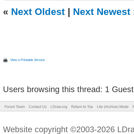
«
Next Oldest
|
Next Newest
View a Printable Version
Users browsing this thread: 1 Guest
Forum Team
Contact Us
LDraw.org
Return to Top
Lite (Archive) Mode
Website copyright ©2003-2026 LDr