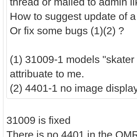
thread or mailed to admin lik
How to suggest update of a
Or fix some bugs (1)(2) ?
(1) 31009-1 models "skater
attribuate to me.
(2) 4401-1 no image displa
31009 is fixed
There is no 4401 in the OM