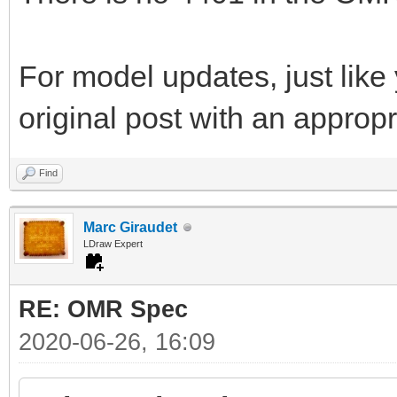
For model updates, just like 
original post with an appropri
Find
Marc Giraudet
LDraw Expert
RE: OMR Spec
2020-06-26, 16:09