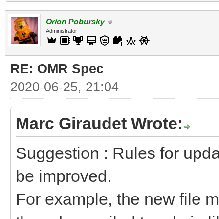
Orion Pobursky
Administrator
RE: OMR Spec
2020-06-25, 21:04
Marc Giraudet Wrote:
Suggestion : Rules for upda
be improved.
For example, the new file mu