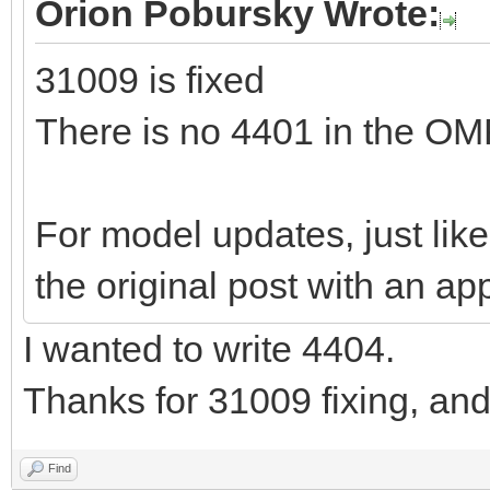
Orion Pobursky Wrote:
31009 is fixed
There is no 4401 in the O
For model updates, just like
the original post with an app
I wanted to write 4404.
Thanks for 31009 fixing, an
Find