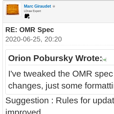
Marc Giraudet
LDraw Expert
RE: OMR Spec
2020-06-25, 20:20
Orion Pobursky Wrote:
I've tweaked the OMR spec
changes, just some formattin
Suggestion : Rules for upda
improved.