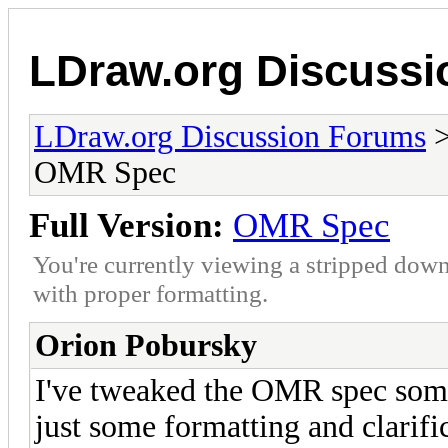
LDraw.org Discuss
LDraw.org Discussion Forums
OMR Spec
Full Version:
OMR Spec
You're currently viewing a stripped down
with proper formatting.
Orion Pobursky
I've tweaked the OMR spec some
just some formatting and clarifi