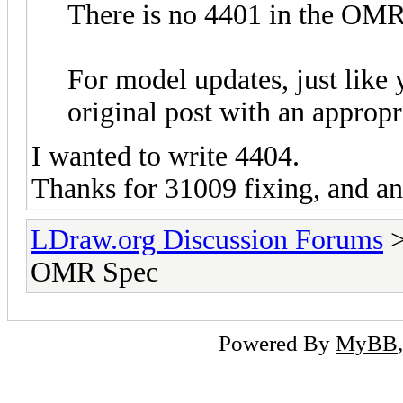
There is no 4401 in the OM
For model updates, just like y
original post with an appropri
I wanted to write 4404.
Thanks for 31009 fixing, and an
LDraw.org Discussion Forums
OMR Spec
Powered By
MyBB