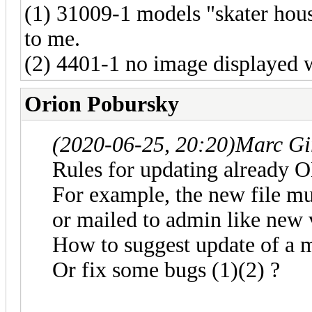
(1) 31009-1 models "skater hou
to me.
(2) 4401-1 no image displayed 
Orion Pobursky
(2020-06-25, 20:20)
Marc Gi
Rules for updating already 
For example, the new file mus
or mailed to admin like new v
How to suggest update of a 
Or fix some bugs (1)(2) ?