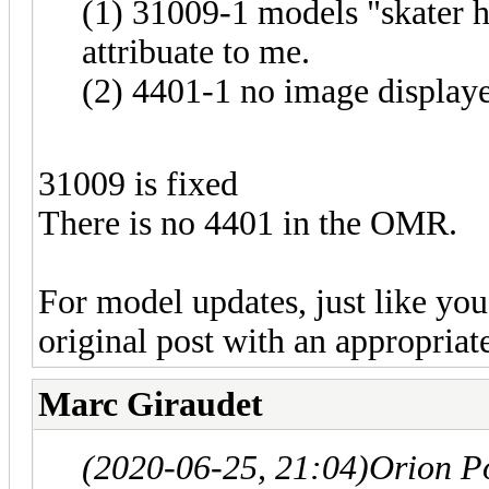
(1) 31009-1 models "skater 
attribuate to me.
(2) 4401-1 no image display
31009 is fixed
There is no 4401 in the OMR.
For model updates, just like you 
original post with an appropriate
Marc Giraudet
(2020-06-25, 21:04)
Orion P