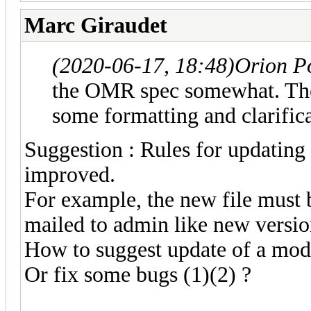
Marc Giraudet
(2020-06-17, 18:48)
Orion P
the OMR spec somewhat. Ther
some formatting and clarifica
Suggestion : Rules for updating
improved.
For example, the new file must b
mailed to admin like new version
How to suggest update of a mod
Or fix some bugs (1)(2) ?