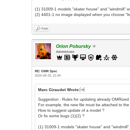
(1) 31009-1 models "skater house" and "windmill" wr
(2) 4401-1 no image displayed when you choose "lis
Find
Orion Pobursky
Administrator
RE: OMR Spec
2020-06-25, 21:04
Marc Giraudet Wrote:
Suggestion : Rules for updating already OMRized 
For example, the new file must be attached to the o
How to suggest update of a model ?
Or fix some bugs (1)(2) ?
(1) 31009-1 models "skater house" and "windmill" 