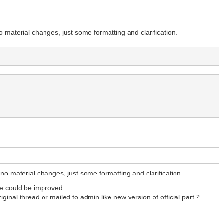
aterial changes, just some formatting and clarification.
 material changes, just some formatting and clarification.
le could be improved.
ginal thread or mailed to admin like new version of official part ?