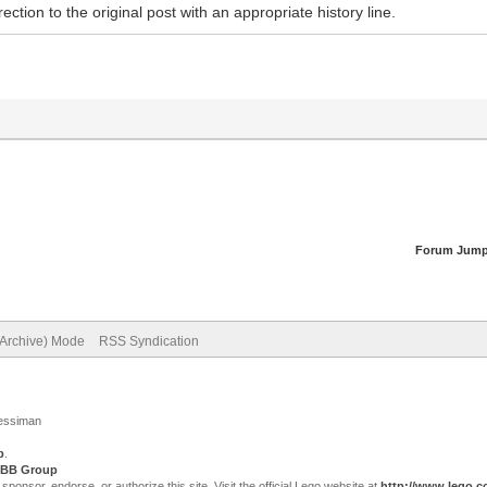
ection to the original post with an appropriate history line.
Forum Jump
(Archive) Mode
RSS Syndication
Jessiman
p
.
BB Group
sor, endorse, or authorize this site. Visit the official Lego website at
http://www.lego.