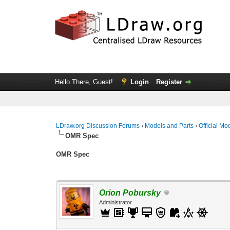
Hello There, Guest!
Login
Register
LDraw.org Discussion Forums
›
Models and Parts
›
Official Mo
OMR Spec
OMR Spec
Orion Pobursky
Administrator