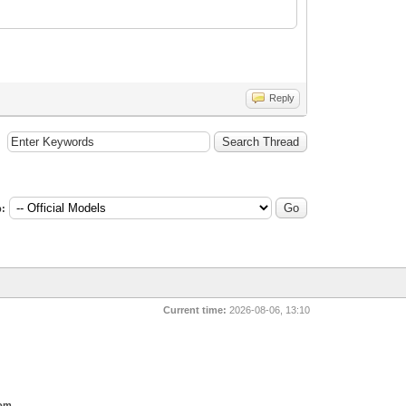
Reply
:
Current time:
2026-08-06, 13:10
com
.