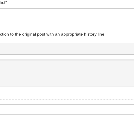
ist"
tion to the original post with an appropriate history line.