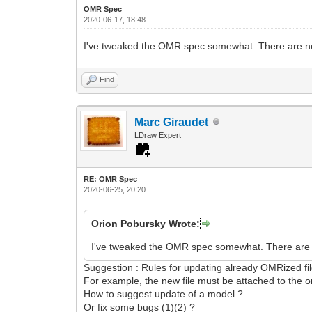
OMR Spec
2020-06-17, 18:48
I've tweaked the OMR spec somewhat. There are no m
Find
Marc Giraudet
LDraw Expert
RE: OMR Spec
2020-06-25, 20:20
Orion Pobursky Wrote:
I've tweaked the OMR spec somewhat. There are no
Suggestion : Rules for updating already OMRized fi
For example, the new file must be attached to the ori
How to suggest update of a model ?
Or fix some bugs (1)(2) ?