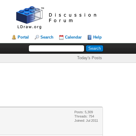
Portal
Search
Calendar
Help
Today's Posts
Posts: 5,309
Threads: 754
Joined: Jul 2011