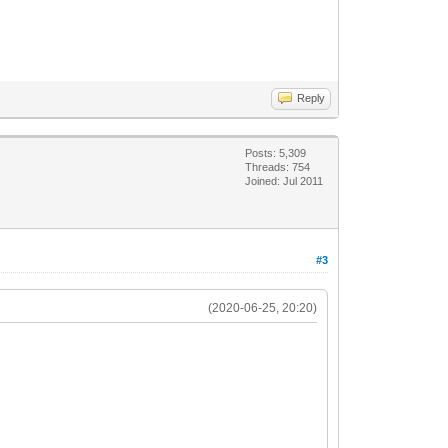
Reply
Posts: 5,309
Threads: 754
Joined: Jul 2011
#3
(2020-06-25, 20:20)