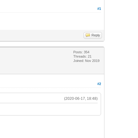
#1
Reply
Posts: 354
Threads: 21
Joined: Nov 2019
#2
(2020-06-17, 18:48)