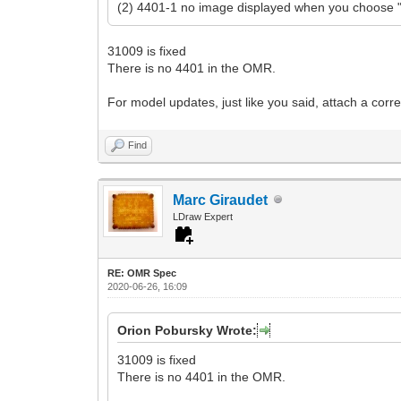
(2) 4401-1 no image displayed when you choose "l
31009 is fixed
There is no 4401 in the OMR.
For model updates, just like you said, attach a correc
Find
Marc Giraudet
LDraw Expert
RE: OMR Spec
2020-06-26, 16:09
Orion Pobursky Wrote:
31009 is fixed
There is no 4401 in the OMR.