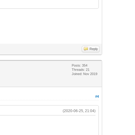
Reply
Posts: 354
Threads: 21
Joined: Nov 2019
#4
(2020-06-25, 21:04)