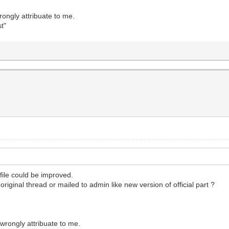
ongly attribuate to me.
t"
file could be improved.
riginal thread or mailed to admin like new version of official part ?
wrongly attribuate to me.