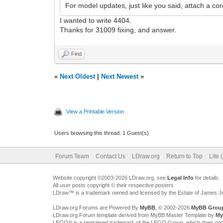
For model updates, just like you said, attach a corr
I wanted to write 4404.
Thanks for 31009 fixing, and answer.
Find
«
Next Oldest
|
Next Newest
»
View a Printable Version
Users browsing this thread: 1 Guest(s)
Forum Team
Contact Us
LDraw.org
Return to Top
Lite 
Website copyright ©2003-2026 LDraw.org, see
Legal Info
for details.
All user posts copyright © their respective posters
LDraw™ is a trademark owned and licensed by the Estate of James 
LDraw.org Forums are Powered By
MyBB
, © 2002-2026
MyBB Grou
LDraw.org Forum template derived from MyBB Master Template by
My
LEGO® is a registered trademark of the LEGO Group, which does not spon