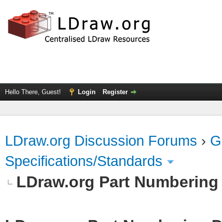
Hello There, Guest!
Login
Register
LDraw.org Discussion Forums
›
G
Specifications/Standards
LDraw.org Part Numbering 