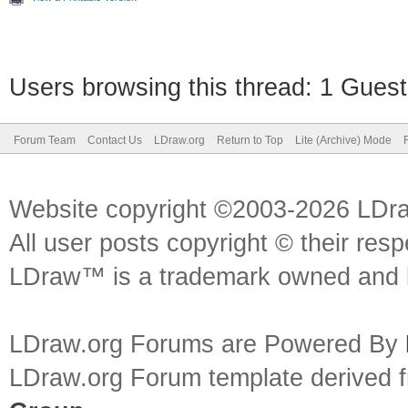
Users browsing this thread: 1 Guest
Forum Team
Contact Us
LDraw.org
Return to Top
Lite (Archive) Mode
Website copyright ©2003-2026 LDr
All user posts copyright © their res
LDraw™ is a trademark owned and l
LDraw.org Forums are Powered By
LDraw.org Forum template derived