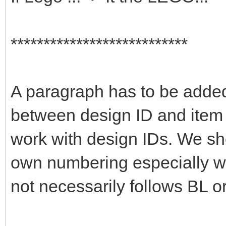
***************************
A paragraph has to be added 
between design ID and item 
work with design IDs. We sho
own numbering especially wi
not necessarily follows BL or