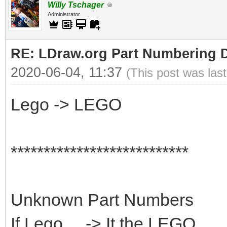
Willy Tschager
Administrator
RE: LDraw.org Part Numbering D
2020-06-04, 11:37
(This post was las
Lego -> LEGO
***************************
Unknown Part Numbers
If Lego ... -> It the LEGO...