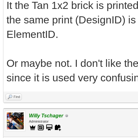
It the Tan 1x2 brick is printe
the same print (DesignID) is o
ElementID.
Or maybe not. I don't like the
since it is used very confus
Find
Willy Tschager
Administrator