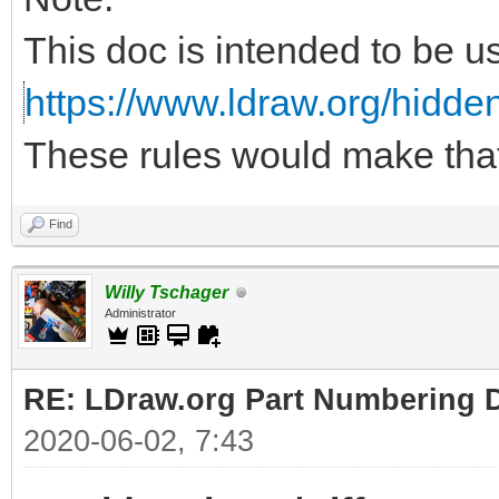
This doc is intended to be u
https://www.ldraw.org/hidden
These rules would make tha
Find
Willy Tschager
Administrator
RE: LDraw.org Part Numbering D
2020-06-02, 7:43