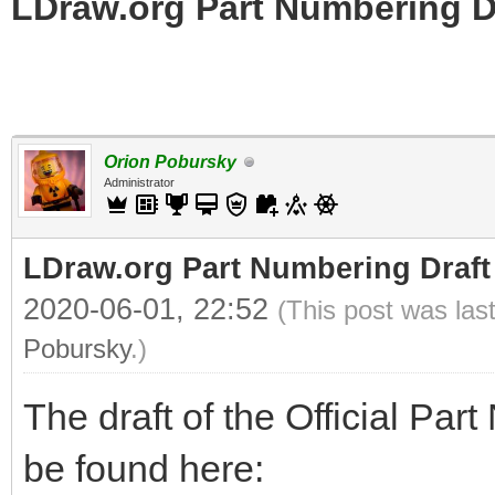
LDraw.org Part Numbering D
Orion Pobursky
Administrator
LDraw.org Part Numbering Draft
2020-06-01, 22:52
(This post was las
Pobursky
.)
The draft of the Official Pa
be found here: