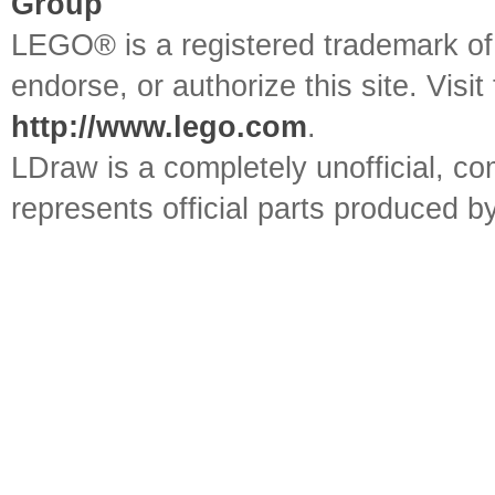
Group
LEGO® is a registered trademark o
endorse, or authorize this site. Visit
http://www.lego.com
.
LDraw is a completely unofficial, 
represents official parts produced