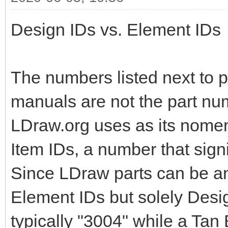
Design IDs vs. Element IDs
The numbers listed next to pa
manuals are not the part nu
LDraw.org uses as its nomen
Item IDs, a number that signi
Since LDraw parts can be an
Element IDs but solely Design
typically "3004" while a Tan 