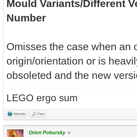
Mould Variants/Different V
Number
Omisses the case when an of
origin/orientation or is heav
obsoleted and the new versio
LEGO ergo sum
Website
Find
Orion Pobursky