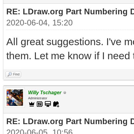
RE: LDraw.org Part Numbering D
2020-06-04, 15:20
All great suggestions. I've 
them. Let me know if I need t
Find
Willy Tschager
Administrator
RE: LDraw.org Part Numbering D
2020-06-05, 10:56