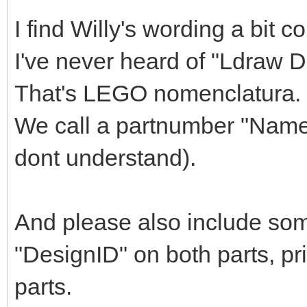
I find Willy's wording a bit c
I've never heard of "Ldraw 
That's LEGO nomenclatura.
We call a partnumber "Name"
dont understand).
And please also include so
"DesignID" on both parts, pr
parts.