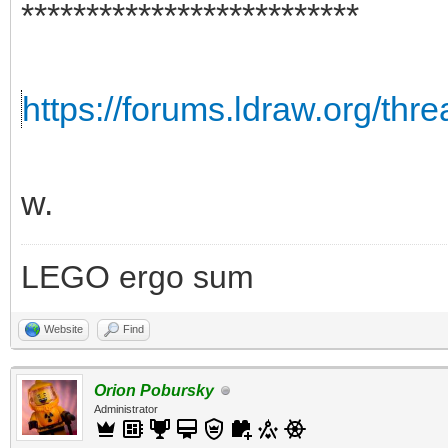
**************************
https://forums.ldraw.org/thr
w.
LEGO ergo sum
Website
Find
Orion Pobursky
Administrator