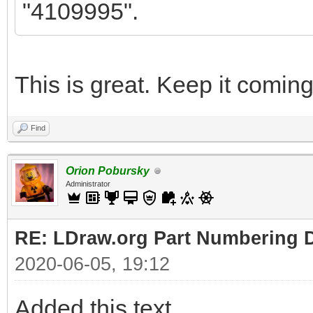
"4109995".
This is great. Keep it coming
Find
Orion Pobursky
Administrator
RE: LDraw.org Part Numbering D
2020-06-05, 19:12
Added this text.