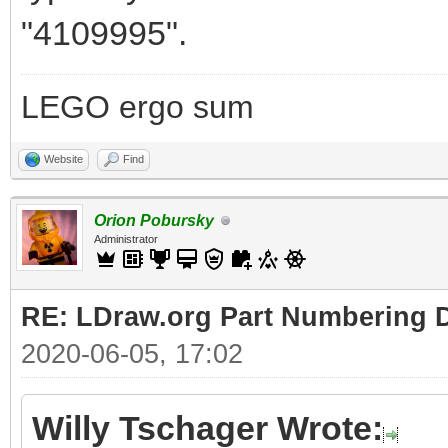
"4109995".
LEGO ergo sum
Website
Find
Orion Pobursky
Administrator
RE: LDraw.org Part Numbering D
2020-06-05, 17:02
Willy Tschager Wrote: