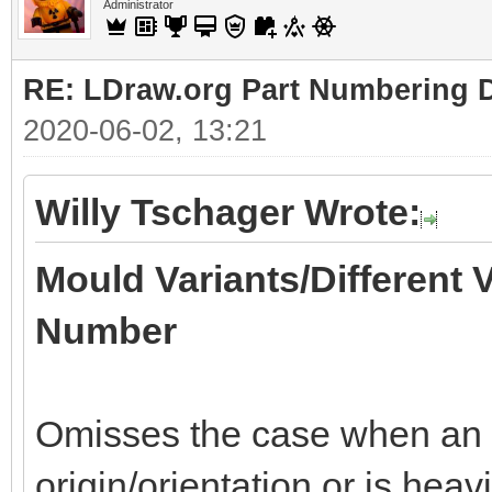
Administrator
RE: LDraw.org Part Numbering D
2020-06-02, 13:21
Willy Tschager Wrote:
Mould Variants/Different 
Number
Omisses the case when an of
origin/orientation or is heav