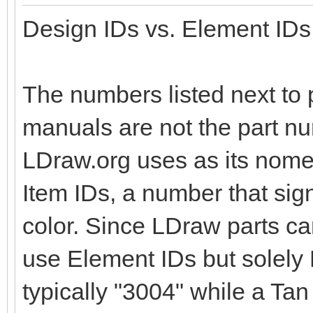
Design IDs vs. Element IDs
The numbers listed next to p
manuals are not the part nu
LDraw.org uses as its nomen
Item IDs, a number that sig
color. Since LDraw parts c
use Element IDs but solely D
typically "3004" while a Tan