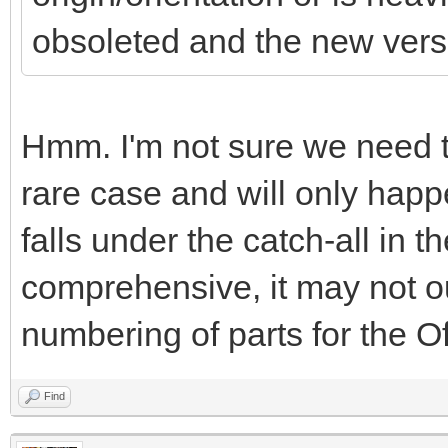
obsoleted and the new versio
Hmm. I'm not sure we need to 
rare case and will only happe
falls under the catch-all in th
comprehensive, it may not out
numbering of parts for the Off
Find