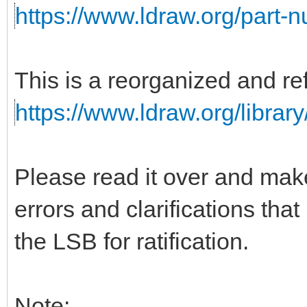
https://www.ldraw.org/part-
This is a reorganized and ref
https://www.ldraw.org/library
Please read it over and mak
errors and clarifications tha
the LSB for ratification.
Note: