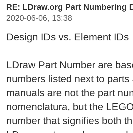
RE: LDraw.org Part Numbering D
2020-06-06, 13:38
Design IDs vs. Element IDs
LDraw Part Number are bas
numbers listed next to parts
manuals are not the part nu
nomenclatura, but the LEGO 
number that signifies both t