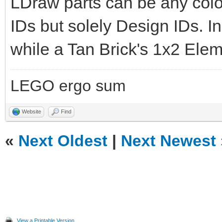
LDraw parts can be any col
IDs but solely Design IDs. In 
while a Tan Brick's 1x2 Elem
LEGO ergo sum
Website
Find
«
Next Oldest
|
Next Newest
View a Printable Version