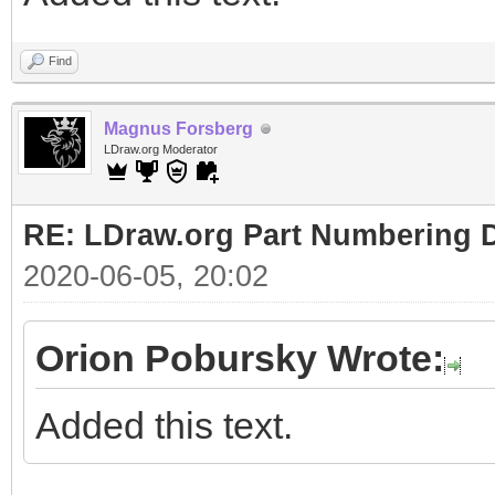
Find
Magnus Forsberg
LDraw.org Moderator
RE: LDraw.org Part Numbering D
2020-06-05, 20:02
Orion Pobursky Wrote:
Added this text.