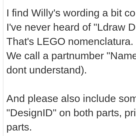
I find Willy's wording a bit c
I've never heard of "Ldraw 
That's LEGO nomenclatura.
We call a partnumber "Name"
dont understand).
And please also include so
"DesignID" on both parts, pr
parts.