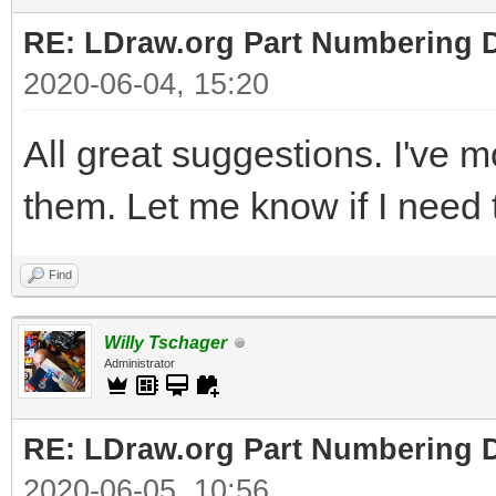
RE: LDraw.org Part Numbering D
2020-06-04, 15:20
All great suggestions. I've 
them. Let me know if I need t
Find
Willy Tschager
Administrator
RE: LDraw.org Part Numbering D
2020-06-05, 10:56