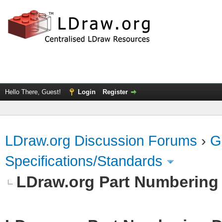
Hello There, Guest!
Login
Register
LDraw.org Discussion Forums
›
G
Specifications/Standards
LDraw.org Part Numbering 