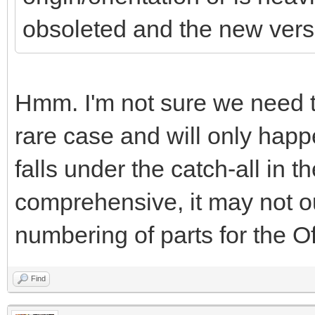
obsoleted and the new versio
Hmm. I'm not sure we need to 
rare case and will only happe
falls under the catch-all in th
comprehensive, it may not out
numbering of parts for the Off
Find