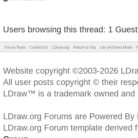
Users browsing this thread: 1 Guest
Forum Team
Contact Us
LDraw.org
Return to Top
Lite (Archive) Mode
Website copyright ©2003-2026 LDr
All user posts copyright © their res
LDraw™ is a trademark owned and l
LDraw.org Forums are Powered By
LDraw.org Forum template derived