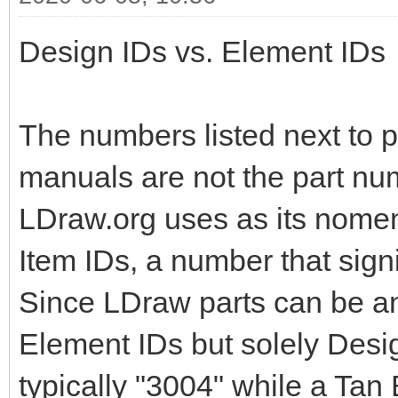
Design IDs vs. Element IDs
The numbers listed next to pa
manuals are not the part nu
LDraw.org uses as its nomen
Item IDs, a number that signi
Since LDraw parts can be an
Element IDs but solely Design
typically "3004" while a Tan 