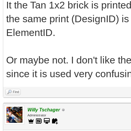
It the Tan 1x2 brick is printe
the same print (DesignID) is o
ElementID.
Or maybe not. I don't like the
since it is used very confus
Find
Willy Tschager
Administrator