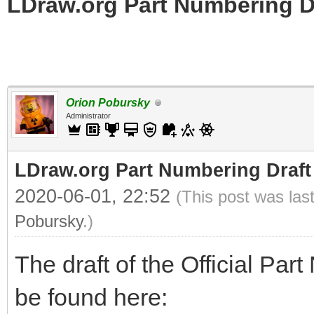
LDraw.org Part Numbering D
Orion Pobursky
Administrator
LDraw.org Part Numbering Draft
2020-06-01, 22:52
(This post was las
Pobursky
.)
The draft of the Official Pa
be found here: