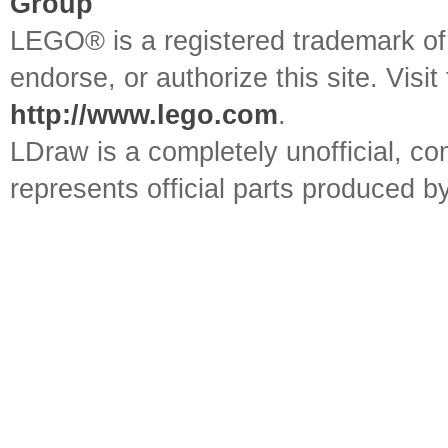
Group
LEGO® is a registered trademark o
endorse, or authorize this site. Visit
http://www.lego.com
.
LDraw is a completely unofficial, 
represents official parts produced