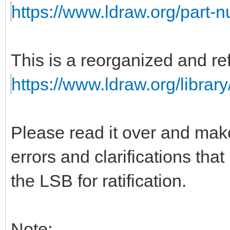
https://www.ldraw.org/part-
This is a reorganized and ref
https://www.ldraw.org/library
Please read it over and mak
errors and clarifications tha
the LSB for ratification.
Note: