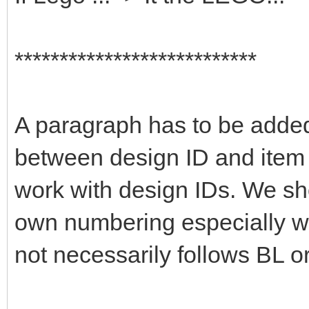
***************************
A paragraph has to be added 
between design ID and item 
work with design IDs. We sho
own numbering especially wi
not necessarily follows BL or