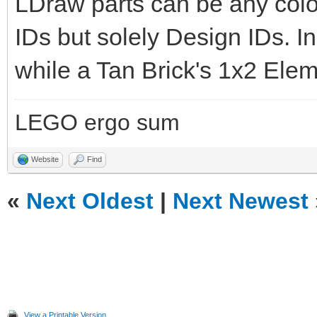
LDraw parts can be any col
IDs but solely Design IDs. In 
while a Tan Brick's 1x2 Elem
LEGO ergo sum
Website
Find
«
Next Oldest
|
Next Newest
View a Printable Version