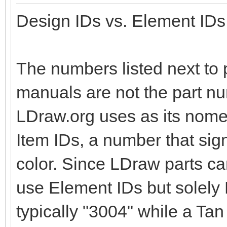
Design IDs vs. Element IDs
The numbers listed next to p
manuals are not the part nu
LDraw.org uses as its nomen
Item IDs, a number that sig
color. Since LDraw parts c
use Element IDs but solely D
typically "3004" while a Tan