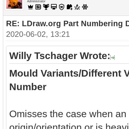
Administrator
RE: LDraw.org Part Numbering D
2020-06-02, 13:21
Willy Tschager Wrote:
Mould Variants/Different 
Number
Omisses the case when an of
origin/orientation or is heav