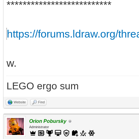
**************************
https://forums.ldraw.org/thr
w.
LEGO ergo sum
Website
Find
Orion Pobursky
Administrator