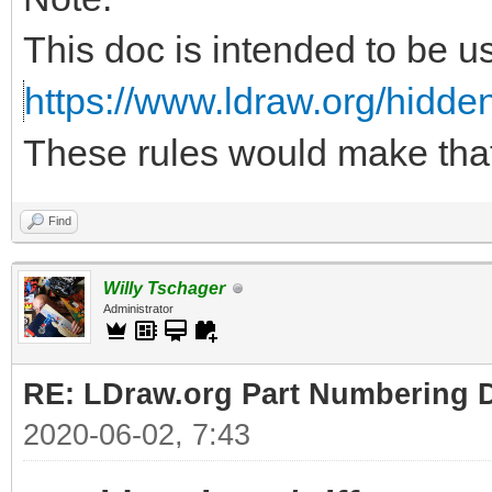
This doc is intended to be u
https://www.ldraw.org/hidden
These rules would make tha
Find
Willy Tschager
Administrator
RE: LDraw.org Part Numbering D
2020-06-02, 7:43