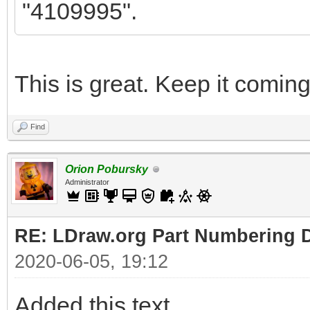
"4109995".
This is great. Keep it coming
Find
Orion Pobursky
Administrator
RE: LDraw.org Part Numbering D
2020-06-05, 19:12
Added this text.