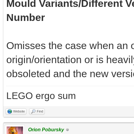
Mould Variants/Different V
Number
Omisses the case when an of
origin/orientation or is heav
obsoleted and the new versio
LEGO ergo sum
Website
Find
Orion Pobursky