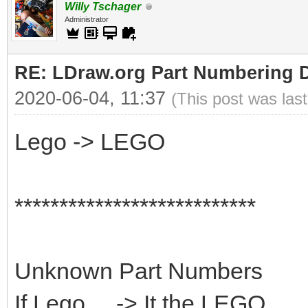
Willy Tschager
Administrator
RE: LDraw.org Part Numbering D
2020-06-04, 11:37
(This post was las
Lego -> LEGO
***************************
Unknown Part Numbers
If Lego ... -> It the LEGO...