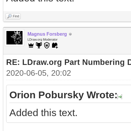
Find
Magnus Forsberg
LDraw.org Moderator
RE: LDraw.org Part Numbering D
2020-06-05, 20:02
Orion Pobursky Wrote:
Added this text.