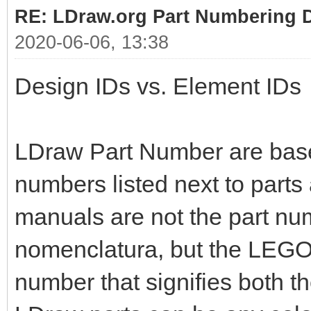
RE: LDraw.org Part Numbering D
2020-06-06, 13:38
Design IDs vs. Element IDs
LDraw Part Number are bas
numbers listed next to parts
manuals are not the part nu
nomenclatura, but the LEGO 
number that signifies both t