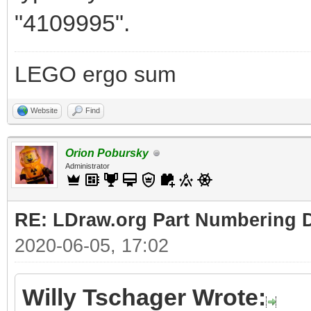
"4109995".
LEGO ergo sum
Website
Find
Orion Pobursky
Administrator
RE: LDraw.org Part Numbering D
2020-06-05, 17:02
Willy Tschager Wrote: