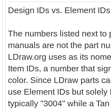
Design IDs vs. Element IDs
The numbers listed next to p
manuals are not the part nu
LDraw.org uses as its nomen
Item IDs, a number that sig
color. Since LDraw parts c
use Element IDs but solely D
typically "3004" while a Tan