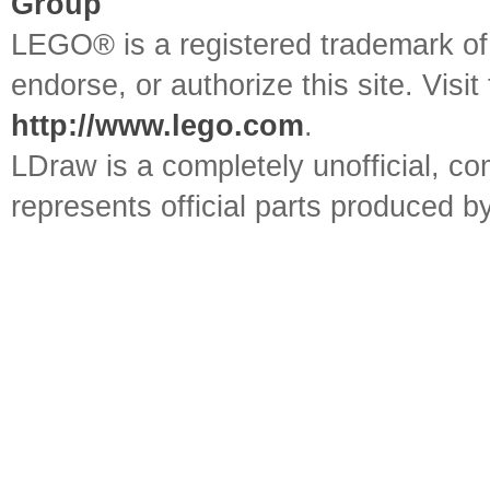
Group
LEGO® is a registered trademark o
endorse, or authorize this site. Visit
http://www.lego.com
.
LDraw is a completely unofficial, 
represents official parts produced