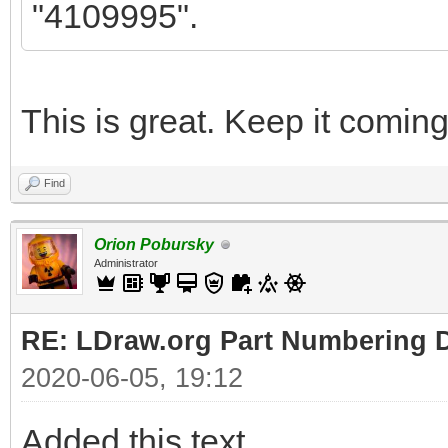
"4109995".
This is great. Keep it coming
Find
Orion Pobursky
Administrator
RE: LDraw.org Part Numbering D
2020-06-05, 19:12
Added this text.