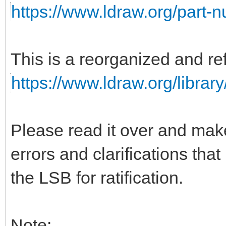
https://www.ldraw.org/part-
This is a reorganized and ref
https://www.ldraw.org/library
Please read it over and mak
errors and clarifications tha
the LSB for ratification.
Note: