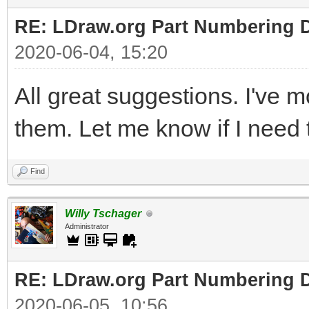
RE: LDraw.org Part Numbering D
2020-06-04, 15:20
All great suggestions. I've 
them. Let me know if I need t
Find
Willy Tschager
Administrator
RE: LDraw.org Part Numbering D
2020-06-05, 10:56