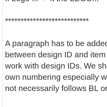
***************************
A paragraph has to be added 
between design ID and item 
work with design IDs. We sho
own numbering especially wi
not necessarily follows BL or