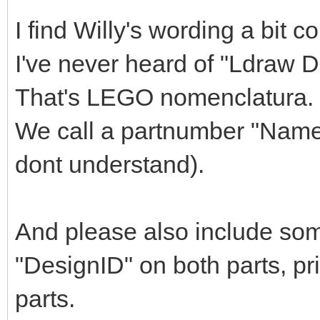
I find Willy's wording a bit c
I've never heard of "Ldraw 
That's LEGO nomenclatura.
We call a partnumber "Name"
dont understand).
And please also include so
"DesignID" on both parts, pr
parts.