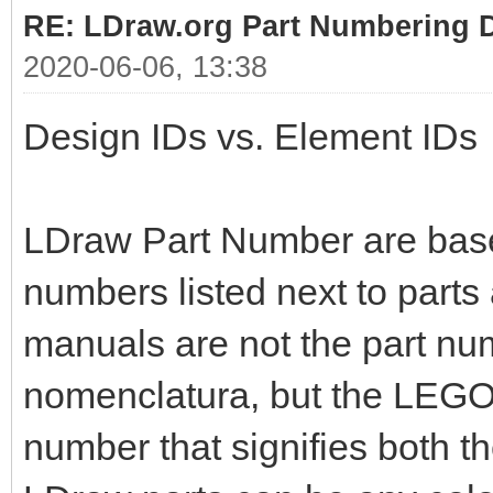
RE: LDraw.org Part Numbering D
2020-06-06, 13:38
Design IDs vs. Element IDs
LDraw Part Number are bas
numbers listed next to parts
manuals are not the part nu
nomenclatura, but the LEGO 
number that signifies both t