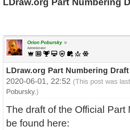
LDraw.org Part Numbering D
Orion Pobursky
Administrator
LDraw.org Part Numbering Draft
2020-06-01, 22:52
(This post was las
Pobursky
.)
The draft of the Official Pa
be found here: