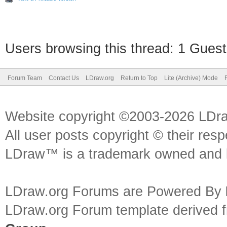
Users browsing this thread: 1 Guest
Forum Team
Contact Us
LDraw.org
Return to Top
Lite (Archive) Mode
Website copyright ©2003-2026 LDr
All user posts copyright © their res
LDraw™ is a trademark owned and l
LDraw.org Forums are Powered By
LDraw.org Forum template derived