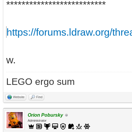
**************************
https://forums.ldraw.org/thr
w.
LEGO ergo sum
Website
Find
Orion Pobursky
Administrator