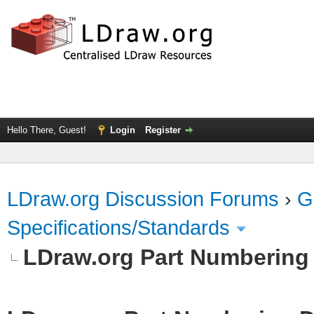
Hello There, Guest!
Login
Register
LDraw.org Discussion Forums
›
G
Specifications/Standards
LDraw.org Part Numbering 