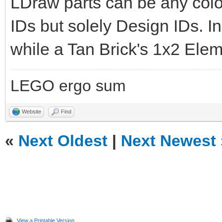
LDraw parts can be any col
IDs but solely Design IDs. In 
while a Tan Brick's 1x2 Elem
LEGO ergo sum
Website
Find
«
Next Oldest
|
Next Newest
View a Printable Version