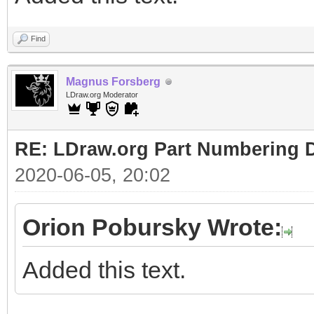
Find
Magnus Forsberg
LDraw.org Moderator
RE: LDraw.org Part Numbering D
2020-06-05, 20:02
Orion Pobursky Wrote:
Added this text.