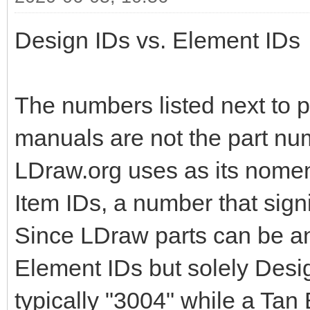
Design IDs vs. Element IDs
The numbers listed next to pa
manuals are not the part nu
LDraw.org uses as its nomen
Item IDs, a number that signi
Since LDraw parts can be an
Element IDs but solely Design
typically "3004" while a Tan 