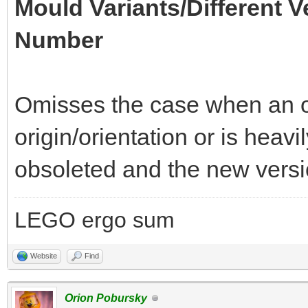
Mould Variants/Different V
Number
Omisses the case when an of
origin/orientation or is heav
obsoleted and the new versio
LEGO ergo sum
Website
Find
Orion Pobursky