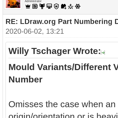
Administrator
RE: LDraw.org Part Numbering D
2020-06-02, 13:21
Willy Tschager Wrote:
Mould Variants/Different 
Number
Omisses the case when an of
origin/orientation or is heav