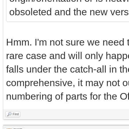
obsoleted and the new versio
Hmm. I'm not sure we need to 
rare case and will only happe
falls under the catch-all in th
comprehensive, it may not out
numbering of parts for the Off
Find