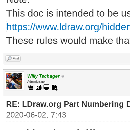
This doc is intended to be u
https://www.ldraw.org/hidden
These rules would make tha
Find
Willy Tschager
Administrator
RE: LDraw.org Part Numbering D
2020-06-02, 7:43