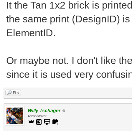
It the Tan 1x2 brick is printe
the same print (DesignID) is o
ElementID.
Or maybe not. I don't like the
since it is used very confus
Find
Willy Tschager
Administrator