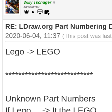
Willy Tschager
Administrator
RE: LDraw.org Part Numbering D
2020-06-04, 11:37
(This post was las
Lego -> LEGO
***************************
Unknown Part Numbers
If Lego ... -> It the LEGO...