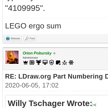
"4109995".
LEGO ergo sum
Website
Find
Orion Pobursky
Administrator
RE: LDraw.org Part Numbering D
2020-06-05, 17:02
Willy Tschager Wrote: