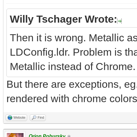
Willy Tschager Wrote:
Then it is wrong. Metallic 
LDConfig.ldr. Problem is tha
Metallic instead of Chrome.
But there are exceptions, eg.
rendered with chrome colors.
Website
Find
Orion Pobursky