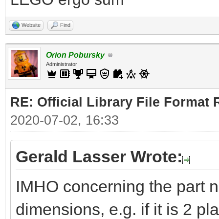
Website
Find
Orion Pobursky
Administrator
RE: Official Library File Format 
2020-07-02, 16:33
Gerald Lasser Wrote:
IMHO concerning the part 
dimensions, e.g. if it is 2 pl