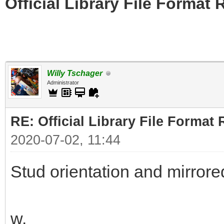
Official Library File Format 
Willy Tschager
Administrator
RE: Official Library File Format 
2020-07-02, 11:44
Stud orientation and mirrore
w.