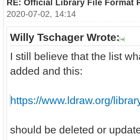
RE: Official Library File Format 
2020-07-02, 14:14
Willy Tschager Wrote:
I still believe that the list
added and this:
https://www.ldraw.org/librar
should be deleted or updat