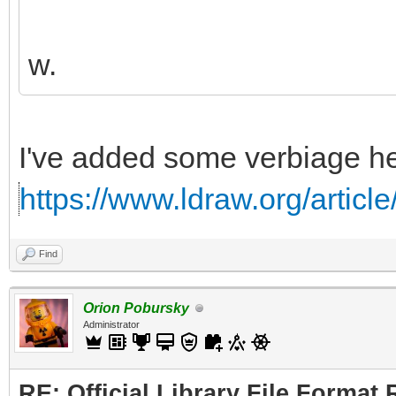
w.
I've added some verbiage he
https://www.ldraw.org/articl
Find
Orion Pobursky
Administrator
RE: Official Library File Format 