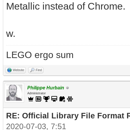
Metallic instead of Chrome.
w.
LEGO ergo sum
Website
Find
Philippe Hurbain
Administrator
RE: Official Library File Format 
2020-07-03, 7:51