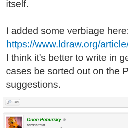
itself.
I added some verbiage here
https://www.ldraw.org/article
I think it's better to write in
cases be sorted out on the P
suggestions.
Find
Orion Pobursky
Administrator