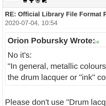
RE: Official Library File Format 
2020-07-04, 10:54
Orion Pobursky Wrote:
No it's:
"In general, metallic colour
the drum lacquer or "ink" co
Please don't use "Drum lacqu