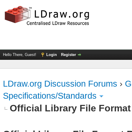
Hello There, Guest!
Login
Register
LDraw.org Discussion Forums
›
G
Specifications/Standards
Official Library File Forma