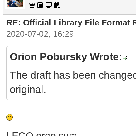
RE: Official Library File Format 
2020-07-02, 16:29
Orion Pobursky Wrote:
The draft has been changed. 
original.
LEGO ergo sum