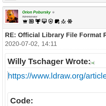
Orion Pobursky
Administrator
RE: Official Library File Format 
2020-07-02, 14:11
Willy Tschager Wrote:
https://www.ldraw.org/artic
Code: