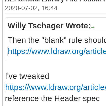
2020-07-02, 16:44
Willy Tschager Wrote:
Then the "blank" rule shoul
https://www.ldraw.org/articl
I've tweaked
https://www.ldraw.org/article
reference the Header spec