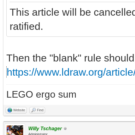
This article will be cancell
ratified.
Then the "blank" rule should
https://www.ldraw.org/article
LEGO ergo sum
Website
Find
Willy Tschager
Administrator