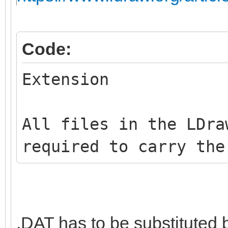
Code:
Extension
All files in the LDra
required to carry the
.DAT has to be substituted 