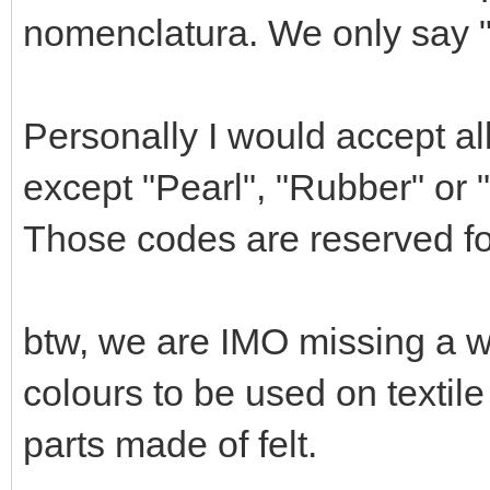
nomenclatura. We only say "M
Personally I would accept all 
except "Pearl", "Rubber" or 
Those codes are reserved for
btw, we are IMO missing a wh
colours to be used on textil
parts made of felt.