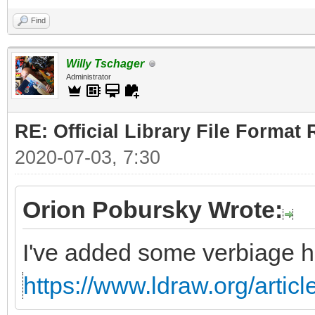
Find
Willy Tschager
Administrator
RE: Official Library File Format 
2020-07-03, 7:30
Orion Pobursky Wrote:
I've added some verbiage h
https://www.ldraw.org/articl