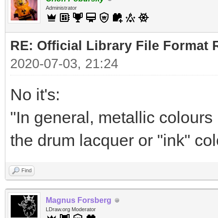
Administrator
RE: Official Library File Format 
2020-07-03, 21:24
No it's:
"In general, metallic colour
the drum lacquer or "ink" col
Find
Magnus Forsberg
LDraw.org Moderator