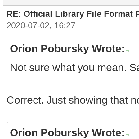
RE: Official Library File Format 
2020-07-02, 16:27
Orion Pobursky Wrote:
Not sure what you mean. Sa
Correct. Just showing that n
Orion Pobursky Wrote: