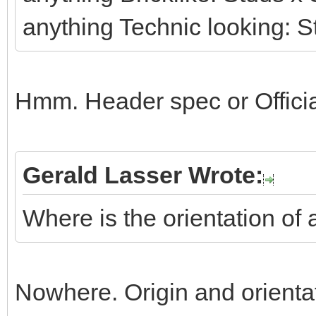
anything Technic looking: S
Hmm. Header spec or Officia
Gerald Lasser Wrote:
Where is the orientation of 
Nowhere. Origin and orienta