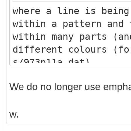
where a line is being
within a pattern and 
within many parts (an
different colours (fo
s/973p11a.dat)
We do no longer use emphas
w.