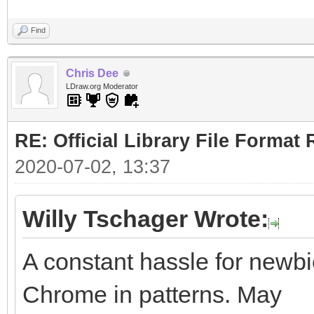
Find
Chris Dee
LDraw.org Moderator
RE: Official Library File Format 
2020-07-02, 13:37
Willy Tschager Wrote:
A constant hassle for newbie
Chrome in patterns. May