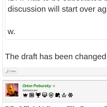
discussion will start over ag
w.
The draft has been changed. Y
Find
Orion Pobursky
Administrator