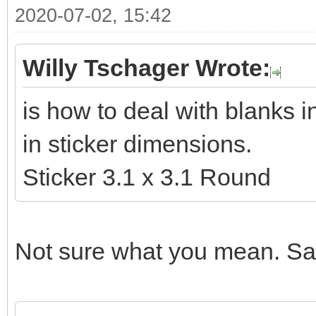
2020-07-02, 15:42
Willy Tschager Wrote:
is how to deal with blanks 
in sticker dimensions.
Sticker 3.1 x 3.1 Round
Not sure what you mean. Sam