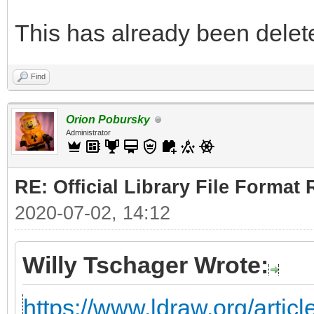
This has already been deleted
Find
Orion Pobursky
Administrator
RE: Official Library File Format 
2020-07-02, 14:12
Willy Tschager Wrote:
https://www.ldraw.org/articl