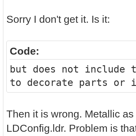
Sorry I don't get it. Is it:
Code:
but does not include 
to decorate parts or 
Then it is wrong. Metallic a
LDConfig.ldr. Problem is tha