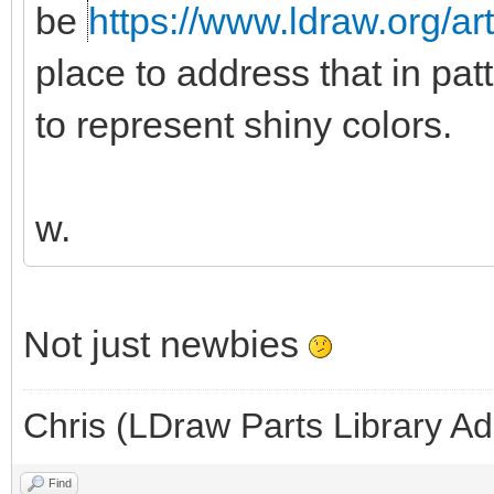
be
https://www.ldraw.org/ar
place to address that in pat
to represent shiny colors.
w.
Not just newbies
Chris (LDraw Parts Library A
Find