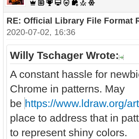
RE: Official Library File Format 
2020-07-02, 16:36
Willy Tschager Wrote:
A constant hassle for newbie
Chrome in patterns. May
be
https://www.ldraw.org/ar
place to address that in pat
to represent shiny colors.