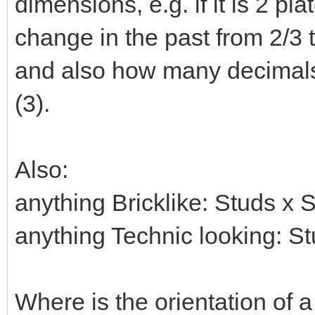
dimensions, e.g. if it is 2 pla
change in the past from 2/3 t
and also how many decimals 
(3).
Also:
anything Bricklike: Studs x 
anything Technic looking: S
Where is the orientation of a