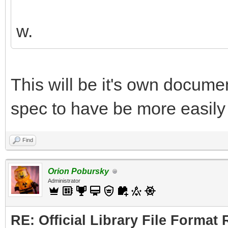
w.
This will be it's own document
spec to have be more easily 
Find
Orion Pobursky
Administrator
RE: Official Library File Format 