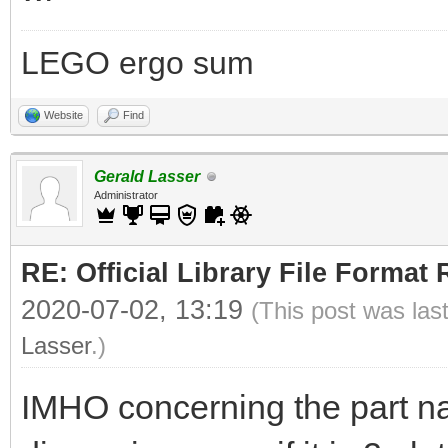
LEGO ergo sum
Website
Find
Gerald Lasser
Administrator
RE: Official Library File Format 
2020-07-02, 13:19
(This post was las
Lasser
.)
IMHO concerning the part n