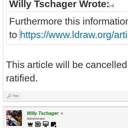
Willy Tschager Wrote:
Furthermore this informatio
to
https://www.ldraw.org/art
This article will be cancelle
ratified.
Find
Willy Tschager
Administrator