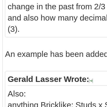
change in the past from 2/3 t
and also how many decimals 
(3).
An example has been added 
Gerald Lasser Wrote:
Also:
anything Bricklike: Studs x 