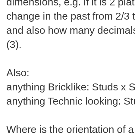
dimensions, e.g. if it is 2 pla
change in the past from 2/3 t
and also how many decimals 
(3).
Also:
anything Bricklike: Studs x 
anything Technic looking: S
Where is the orientation of a