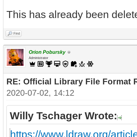
This has already been deleted
Find
Orion Pobursky
Administrator
RE: Official Library File Format 
2020-07-02, 14:12
Willy Tschager Wrote:
https://www.ldraw.org/articl