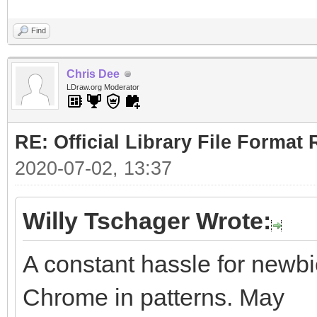
Find
Chris Dee
LDraw.org Moderator
RE: Official Library File Format 
2020-07-02, 13:37
Willy Tschager Wrote:
A constant hassle for newbie
Chrome in patterns. May