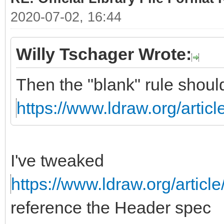
2020-07-02, 16:44
Willy Tschager Wrote:
Then the "blank" rule shoul
https://www.ldraw.org/articl
I've tweaked
https://www.ldraw.org/article
reference the Header spec