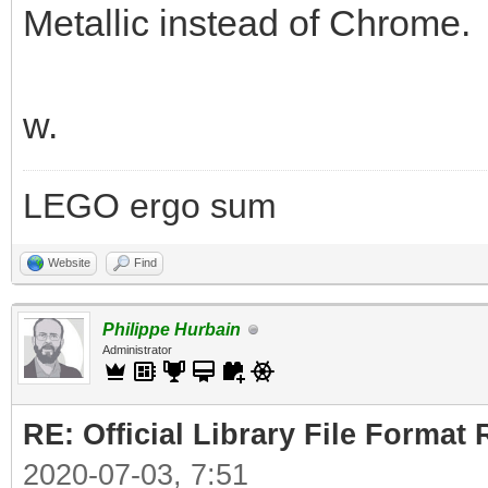
Metallic instead of Chrome.
w.
LEGO ergo sum
Website
Find
Philippe Hurbain
Administrator
RE: Official Library File Format 
2020-07-03, 7:51