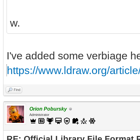
w.
I've added some verbiage he
https://www.ldraw.org/articl
Find
Orion Pobursky
Administrator
RE: Official Library File Format 