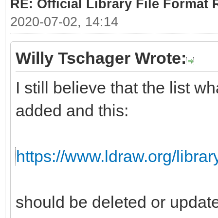
RE: Official Library File Format 
2020-07-02, 14:14
Willy Tschager Wrote:
I still believe that the list
added and this:
https://www.ldraw.org/librar
should be deleted or updat