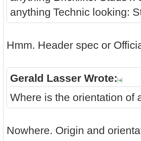
anything Technic looking: S
Hmm. Header spec or Officia
Gerald Lasser Wrote:
Where is the orientation of 
Nowhere. Origin and orienta