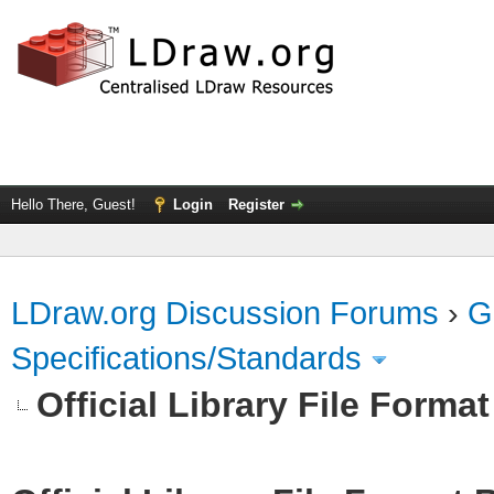
Hello There, Guest!
Login
Register
LDraw.org Discussion Forums
›
G
Specifications/Standards
Official Library File Forma