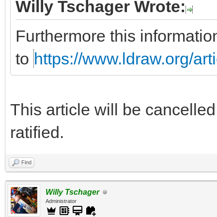
Willy Tschager Wrote:
Furthermore this informatio
to
https://www.ldraw.org/art
This article will be cancelle
ratified.
Find
Willy Tschager
Administrator