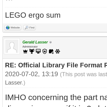
LEGO ergo sum
Website
Find
Gerald Lasser
Administrator
RE: Official Library File Format 
2020-07-02, 13:19
(This post was las
Lasser
.)
IMHO concerning the part n