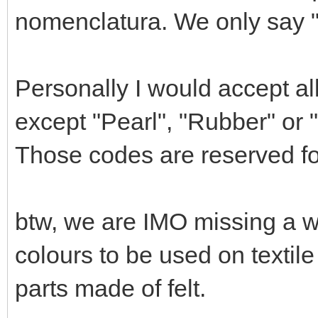
nomenclatura. We only say "M
Personally I would accept all 
except "Pearl", "Rubber" or 
Those codes are reserved for
btw, we are IMO missing a wh
colours to be used on textil
parts made of felt.