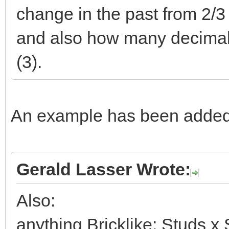
change in the past from 2/3 t
and also how many decimals 
(3).
An example has been added 
Gerald Lasser Wrote:
Also:
anything Bricklike: Studs x 