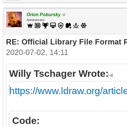
Orion Pobursky
Administrator
RE: Official Library File Format 
2020-07-02, 14:11
Willy Tschager Wrote:
https://www.ldraw.org/artic
Code: