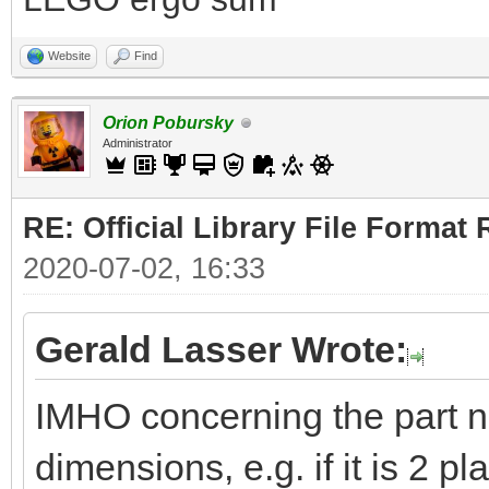
Website
Find
Orion Pobursky
Administrator
RE: Official Library File Format 
2020-07-02, 16:33
Gerald Lasser Wrote:
IMHO concerning the part 
dimensions, e.g. if it is 2 pl