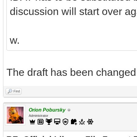
discussion will start over ag
w.
The draft has been changed. Y
Find
Orion Pobursky
Administrator