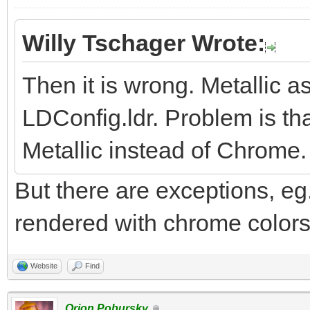
Willy Tschager Wrote:
Then it is wrong. Metallic 
LDConfig.ldr. Problem is tha
Metallic instead of Chrome.
But there are exceptions, eg.
rendered with chrome colors.
Website
Find
Orion Pobursky