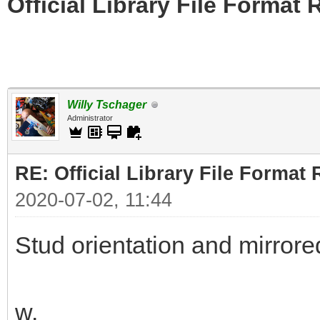
Official Library File Format 
Willy Tschager
Administrator
RE: Official Library File Format 
2020-07-02, 11:44
Stud orientation and mirrore
w.