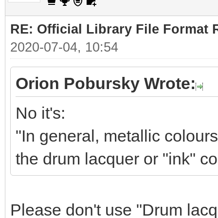
RE: Official Library File Format 
2020-07-04, 10:54
Orion Pobursky Wrote:
No it's:
"In general, metallic colour
the drum lacquer or "ink" co
Please don't use "Drum lacqu