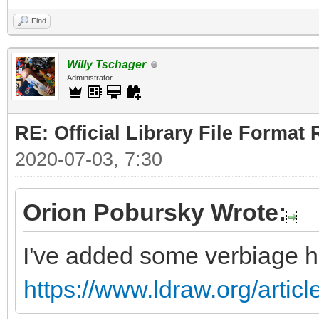
Find
Willy Tschager
Administrator
RE: Official Library File Format 
2020-07-03, 7:30
Orion Pobursky Wrote:
I've added some verbiage h
https://www.ldraw.org/articl