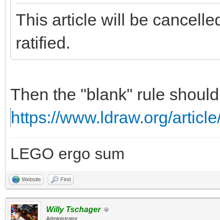
This article will be cancell
ratified.
Then the "blank" rule should
https://www.ldraw.org/article
LEGO ergo sum
Website
Find
Willy Tschager
Administrator