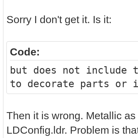
Sorry I don't get it. Is it:
Code:
but does not include 
to decorate parts or 
Then it is wrong. Metallic a
LDConfig.ldr. Problem is tha