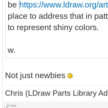
be
https://www.ldraw.org/ar
place to address that in pat
to represent shiny colors.
w.
Not just newbies
Chris (LDraw Parts Library A
Find