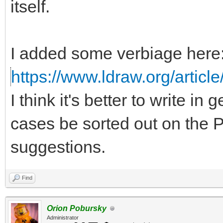
itself.
I added some verbiage here
https://www.ldraw.org/article
I think it's better to write in
cases be sorted out on the P
suggestions.
Find
Orion Pobursky
Administrator