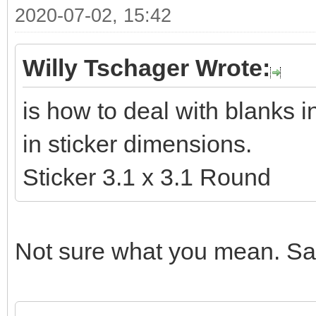
2020-07-02, 15:42
Willy Tschager Wrote:
is how to deal with blanks 
in sticker dimensions.
Sticker 3.1 x 3.1 Round
Not sure what you mean. Sam