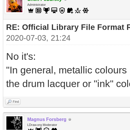
Administrator
RE: Official Library File Format 
2020-07-03, 21:24
No it's:
"In general, metallic colour
the drum lacquer or "ink" col
Find
Magnus Forsberg
LDraw.org Moderator