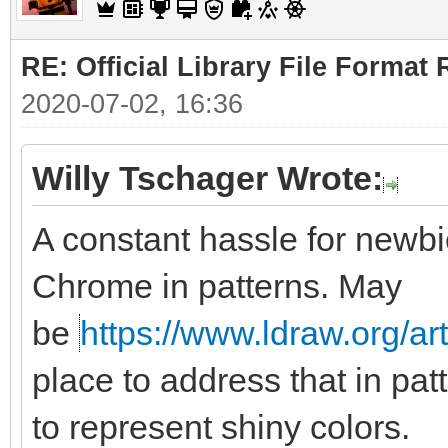
RE: Official Library File Format 
2020-07-02, 16:36
Willy Tschager Wrote:
A constant hassle for newbie
Chrome in patterns. May
be
https://www.ldraw.org/ar
place to address that in pat
to represent shiny colors.