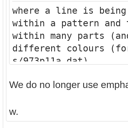
where a line is being
within a pattern and 
within many parts (an
different colours (fo
s/973p11a.dat)
We do no longer use emphas
w.