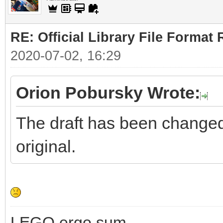
RE: Official Library File Format 
2020-07-02, 16:29
Orion Pobursky Wrote:
The draft has been changed. 
original.
LEGO ergo sum