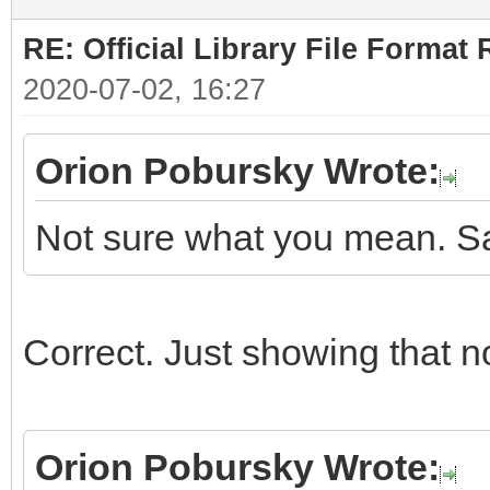
RE: Official Library File Format 
2020-07-02, 16:27
Orion Pobursky Wrote:
Not sure what you mean. Sa
Correct. Just showing that n
Orion Pobursky Wrote: