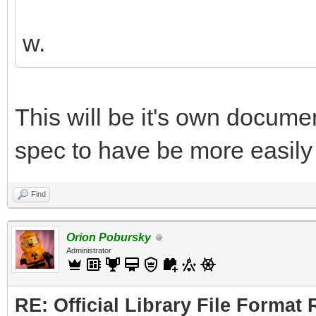
w.
This will be it's own document
spec to have be more easily 
Find
Orion Pobursky
Administrator
RE: Official Library File Format 