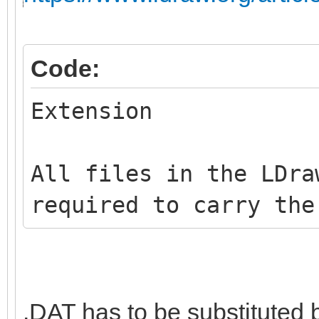
Code:
Extension
All files in the LDra
required to carry the
.DAT has to be substituted 