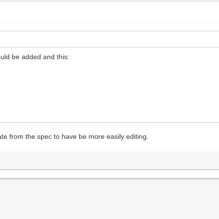
hould be added and this:
arate from the spec to have be more easily editing.