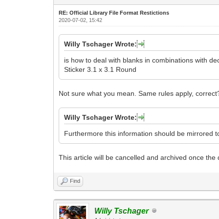
RE: Official Library File Format Restictions
2020-07-02, 15:42
Willy Tschager Wrote:
is how to deal with blanks in combinations with de
Sticker 3.1 x 3.1 Round
Not sure what you mean. Same rules apply, correct
Willy Tschager Wrote:
Furthermore this information should be mirrored 
This article will be cancelled and archived once the dr
Find
Willy Tschager