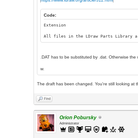
Code:
Extension
All files in the LDraw Parts Library a
.DAT has to be substituted by .dat. Otherwise the w
w.
The draft has been changed. You're still looking at t
Find
Orion Pobursky
Administrator