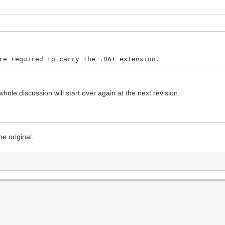
re required to carry the .DAT extension.
hole discussion will start over again at the next revision.
he original.