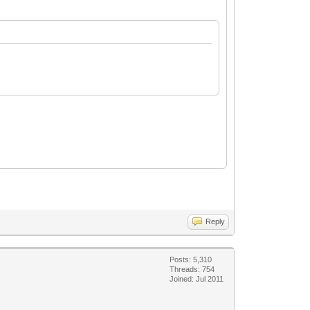
Reply
Posts: 5,310
Threads: 754
Joined: Jul 2011