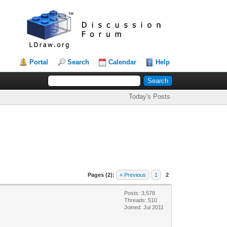
Portal
Search
Calendar
Help
Today's Posts
Pages (2):
« Previous
1
2
Posts: 3,578
Threads: 510
Joined: Jul 2011