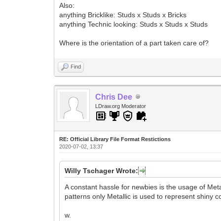
Also:
anything Bricklike: Studs x Studs x Bricks
anything Technic looking: Studs x Studs x Studs
Where is the orientation of a part taken care of?
Find
Chris Dee
LDraw.org Moderator
RE: Official Library File Format Restictions
2020-07-02, 13:37
Willy Tschager Wrote:
A constant hassle for newbies is the usage of Met
patterns only Metallic is used to represent shiny co
w.