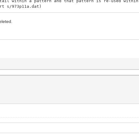
tail within a pattern and that pattern is re-used within
rt s/973p11a.dat)
eleted.