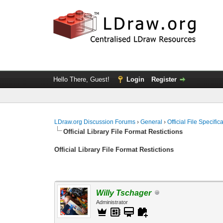
Hello There, Guest!
Login
Register
LDraw.org Discussion Forums
›
General
›
Official File Specifi
Official Library File Format Restictions
Official Library File Format Restictions
Willy Tschager
Administrator