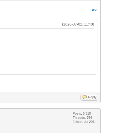
#56
(2020-07-02, 11:40)
Reply
Posts: 5,310
Threads: 754
Joined: Jul 2011