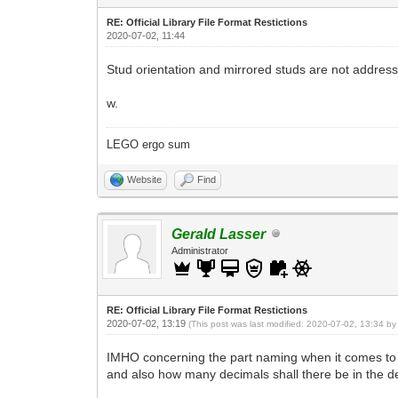
RE: Official Library File Format Restictions
2020-07-02, 11:44
Stud orientation and mirrored studs are not addres
w.
LEGO ergo sum
Website
Find
Gerald Lasser
Administrator
RE: Official Library File Format Restictions
2020-07-02, 13:19
(This post was last modified: 2020-07-02, 13:34 b
IMHO concerning the part naming when it comes to dime
and also how many decimals shall there be in the de