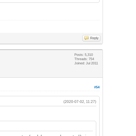
Reply
Posts: 5,310
Threads: 754
Joined: Jul 2011
#54
(2020-07-02, 11:27)