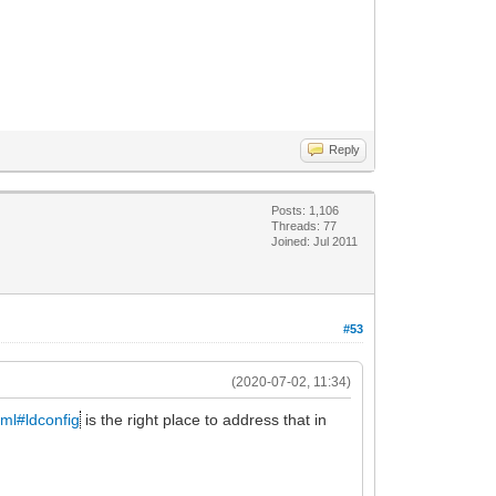
Reply
Posts: 1,106
Threads: 77
Joined: Jul 2011
#53
(2020-07-02, 11:34)
tml#ldconfig
is the right place to address that in