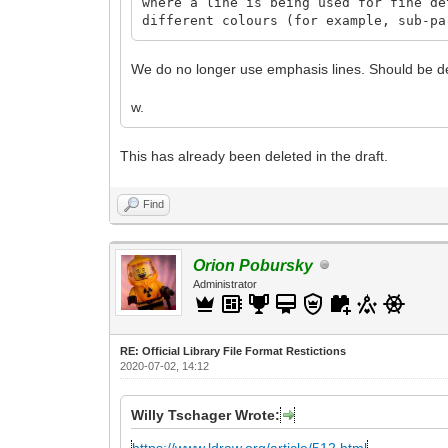
where a line is being used for fine de
different colours (for example, sub-pa
We do no longer use emphasis lines. Should be d
w.
This has already been deleted in the draft.
Find
Orion Pobursky
Administrator
RE: Official Library File Format Restictions
2020-07-02, 14:12
Willy Tschager Wrote:
https://www.ldraw.org/article/512.html