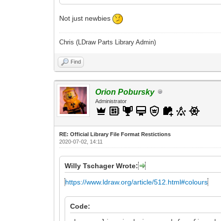
Not just newbies
Chris (LDraw Parts Library Admin)
Find
Orion Pobursky
Administrator
RE: Official Library File Format Restictions
2020-07-02, 14:11
Willy Tschager Wrote:
https://www.ldraw.org/article/512.html#colours
Code: