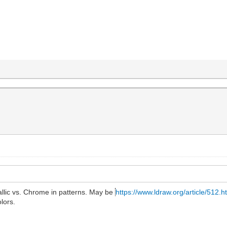
allic vs. Chrome in patterns. May be
https://www.ldraw.org/article/512.h
lors.