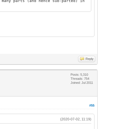
 many parts (and hence sub-parted) in
Reply
Posts: 5,310
Threads: 754
Joined: Jul 2011
#55
(2020-07-02, 11:19)