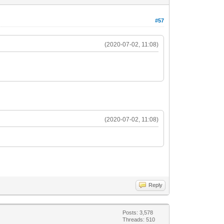
#57
(2020-07-02, 11:08)
(2020-07-02, 11:08)
Reply
Posts: 3,578
Threads: 510