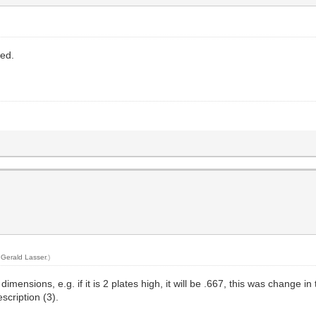
sed.
y
Gerald Lasser
.)
nsions, e.g. if it is 2 plates high, it will be .667, this was change in t
scription (3).