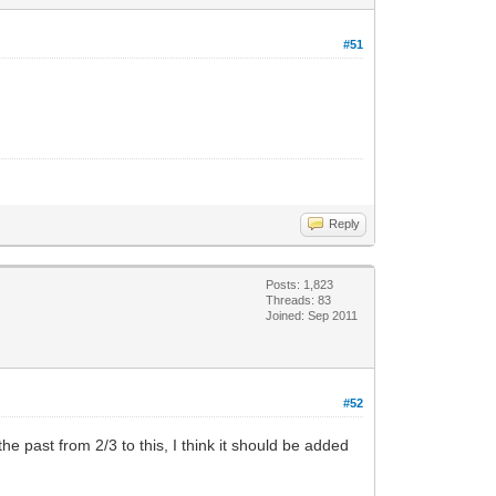
#51
Reply
Posts: 1,823
Threads: 83
Joined: Sep 2011
#52
he past from 2/3 to this, I think it should be added