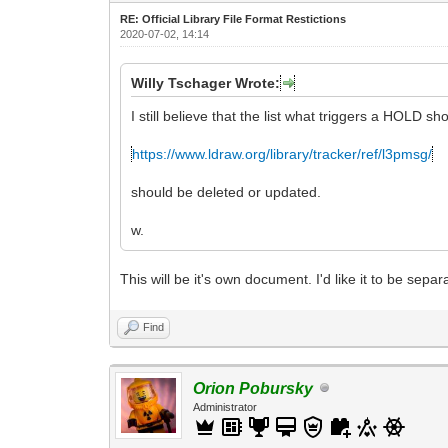
RE: Official Library File Format Restictions
2020-07-02, 14:14
Willy Tschager Wrote:
I still believe that the list what triggers a HOLD s
https://www.ldraw.org/library/tracker/ref/l3pmsg/
should be deleted or updated.
w.
This will be it's own document. I'd like it to be sep
Find
Orion Pobursky
Administrator