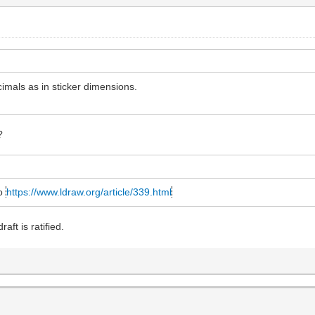
cimals as in sticker dimensions.
?
to
https://www.ldraw.org/article/339.html
aft is ratified.