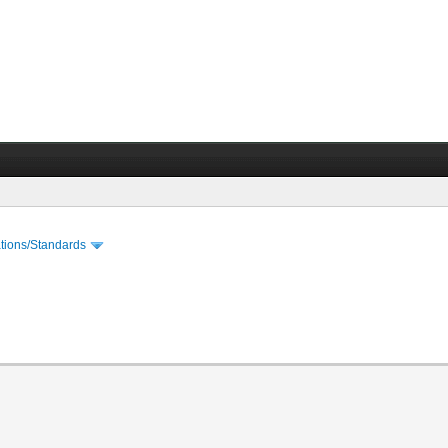
cations/Standards