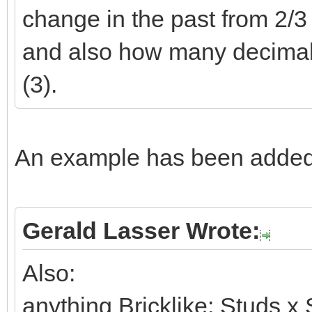
change in the past from 2/3 t
and also how many decimals 
(3).
An example has been added 
Gerald Lasser Wrote:
Also:
anything Bricklike: Studs x 