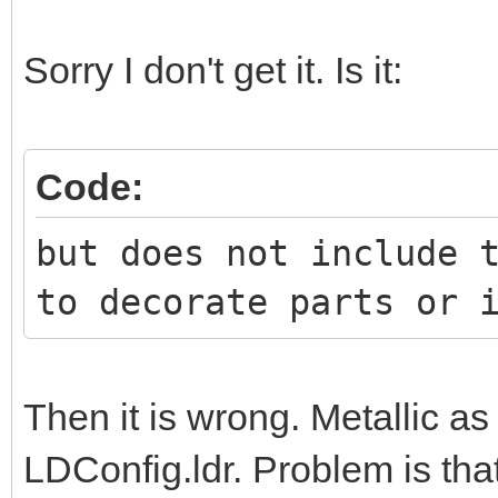
Sorry I don't get it. Is it:
Code:
but does not include 
to decorate parts or 
Then it is wrong. Metallic a
LDConfig.ldr. Problem is tha