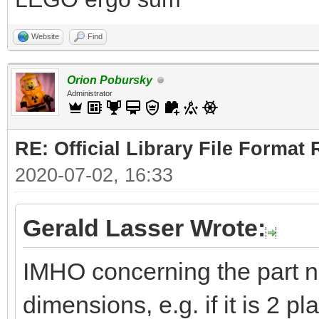
Website
Find
Orion Pobursky
Administrator
RE: Official Library File Format 
2020-07-02, 16:33
Gerald Lasser Wrote:
IMHO concerning the part 
dimensions, e.g. if it is 2 pl