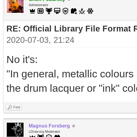
Administrator
RE: Official Library File Format 
2020-07-03, 21:24
No it's:
"In general, metallic colour
the drum lacquer or "ink" col
Find
Magnus Forsberg
LDraw.org Moderator