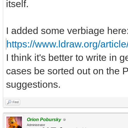
itself.
I added some verbiage here
https://www.ldraw.org/article
I think it's better to write in
cases be sorted out on the P
suggestions.
Find
Orion Pobursky
Administrator