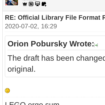
RE: Official Library File Format 
2020-07-02, 16:29
Orion Pobursky Wrote:
The draft has been changed. 
original.
LEGO ergo sum