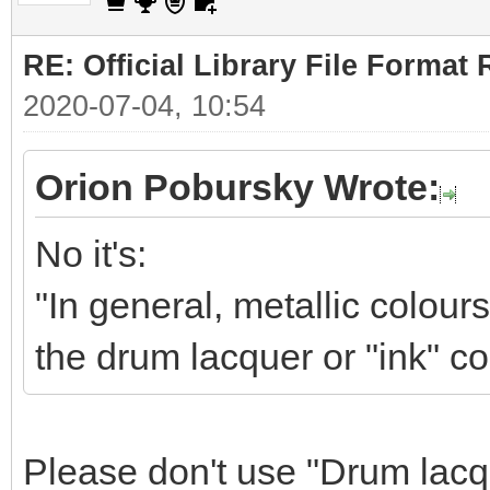
RE: Official Library File Format 
2020-07-04, 10:54
Orion Pobursky Wrote:
No it's:
"In general, metallic colour
the drum lacquer or "ink" co
Please don't use "Drum lacqu