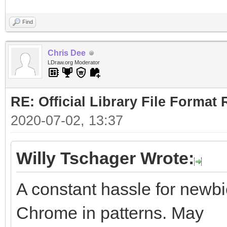
Find
Chris Dee
LDraw.org Moderator
RE: Official Library File Format 
2020-07-02, 13:37
Willy Tschager Wrote:
A constant hassle for newbie
Chrome in patterns. May