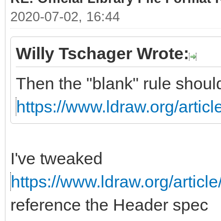
2020-07-02, 16:44
Willy Tschager Wrote:
Then the "blank" rule shoul
https://www.ldraw.org/articl
I've tweaked
https://www.ldraw.org/article
reference the Header spec