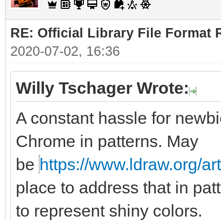
RE: Official Library File Format 
2020-07-02, 16:36
Willy Tschager Wrote:
A constant hassle for newbie
Chrome in patterns. May
be
https://www.ldraw.org/ar
place to address that in pat
to represent shiny colors.