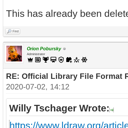
This has already been deleted
Find
Orion Pobursky
Administrator
RE: Official Library File Format 
2020-07-02, 14:12
Willy Tschager Wrote:
https://www.ldraw.org/articl