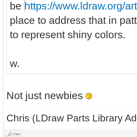
be
https://www.ldraw.org/ar
place to address that in pat
to represent shiny colors.
w.
Not just newbies
Chris (LDraw Parts Library A
Find