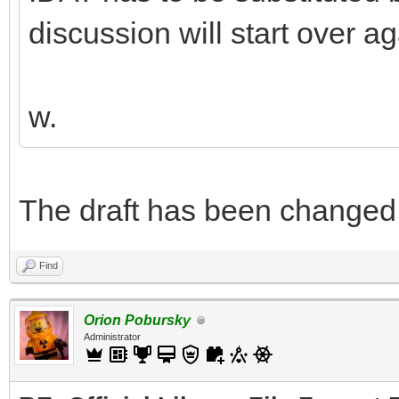
discussion will start over ag
w.
The draft has been changed. Y
Find
Orion Pobursky
Administrator