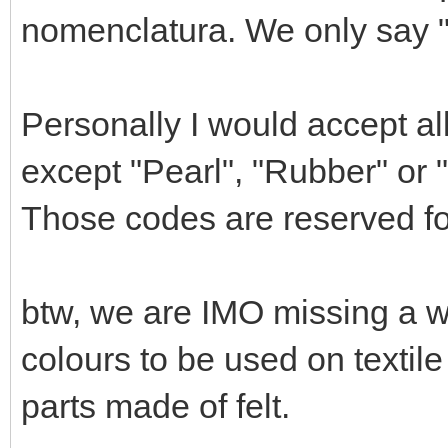
nomenclatura. We only say "M
Personally I would accept all 
except "Pearl", "Rubber" or 
Those codes are reserved for
btw, we are IMO missing a wh
colours to be used on textil
parts made of felt.