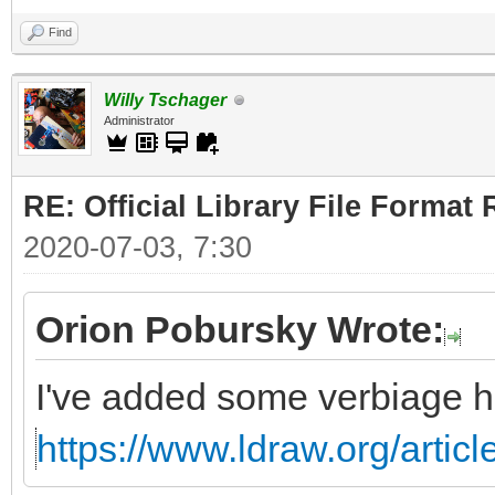
Find
Willy Tschager
Administrator
RE: Official Library File Format 
2020-07-03, 7:30
Orion Pobursky Wrote:
I've added some verbiage h
https://www.ldraw.org/articl