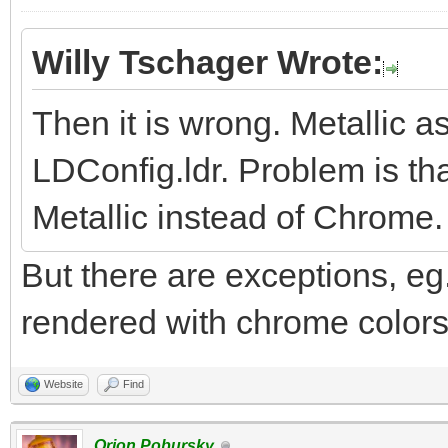
Willy Tschager Wrote:
Then it is wrong. Metallic 
LDConfig.ldr. Problem is tha
Metallic instead of Chrome.
But there are exceptions, eg.
rendered with chrome colors.
Website
Find
Orion Pobursky