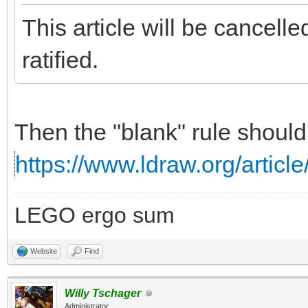
This article will be cancell
ratified.
Then the "blank" rule should
https://www.ldraw.org/article
LEGO ergo sum
Website
Find
Willy Tschager
Administrator