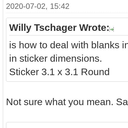
2020-07-02, 15:42
Willy Tschager Wrote:
is how to deal with blanks 
in sticker dimensions.
Sticker 3.1 x 3.1 Round
Not sure what you mean. Sam