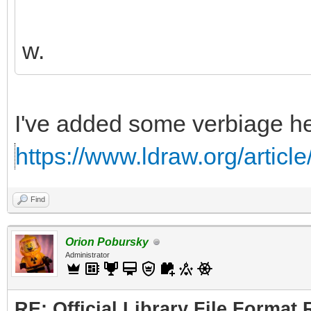
w.
I've added some verbiage he
https://www.ldraw.org/articl
Find
Orion Pobursky
Administrator
RE: Official Library File Format 