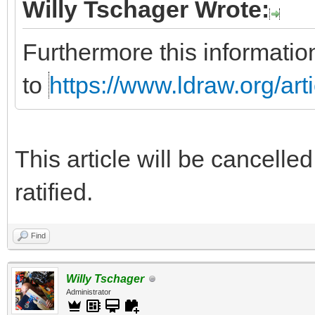
Willy Tschager Wrote:
Furthermore this informatio
to
https://www.ldraw.org/art
This article will be cancelle
ratified.
Find
Willy Tschager
Administrator