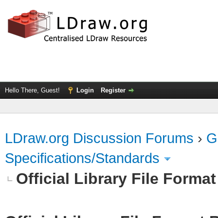
Hello There, Guest!
Login
Register
LDraw.org Discussion Forums
›
G
Specifications/Standards
Official Library File Forma