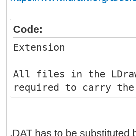
Code:
Extension
All files in the LDra
required to carry the
.DAT has to be substituted 