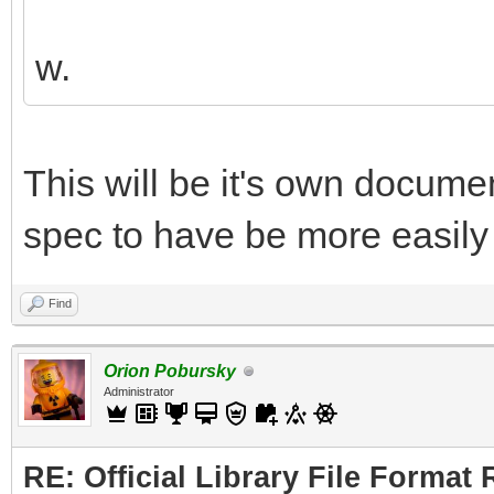
w.
This will be it's own document
spec to have be more easily 
Find
Orion Pobursky
Administrator
RE: Official Library File Format 