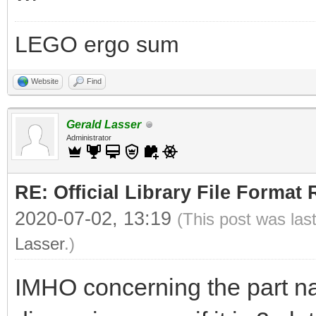
LEGO ergo sum
Website
Find
Gerald Lasser
Administrator
RE: Official Library File Format 
2020-07-02, 13:19
(This post was las
Lasser
.)
IMHO concerning the part n