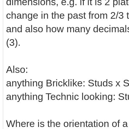
dimensions, e.g. if it is 2 pla
change in the past from 2/3 t
and also how many decimals 
(3).
Also:
anything Bricklike: Studs x 
anything Technic looking: S
Where is the orientation of a