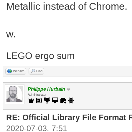
Metallic instead of Chrome.
w.
LEGO ergo sum
Website
Find
Philippe Hurbain
Administrator
RE: Official Library File Format 
2020-07-03, 7:51