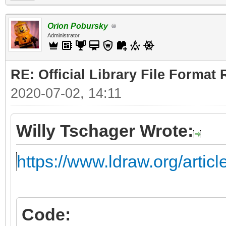
Orion Pobursky
Administrator
RE: Official Library File Format 
2020-07-02, 14:11
Willy Tschager Wrote:
https://www.ldraw.org/artic
Code: