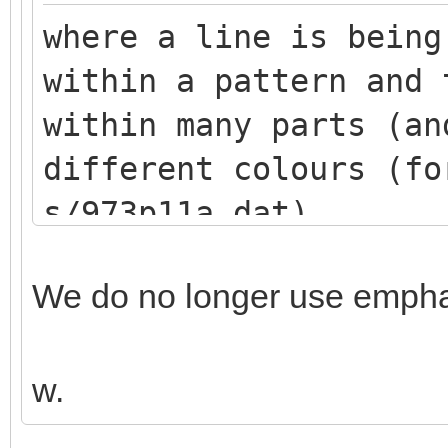
where a line is being
within a pattern and 
within many parts (an
different colours (fo
s/973p11a.dat)
We do no longer use emphas
w.