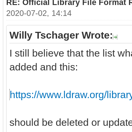
RE: Official Library File Format 
2020-07-02, 14:14
Willy Tschager Wrote:
I still believe that the list
added and this:
https://www.ldraw.org/librar
should be deleted or updat