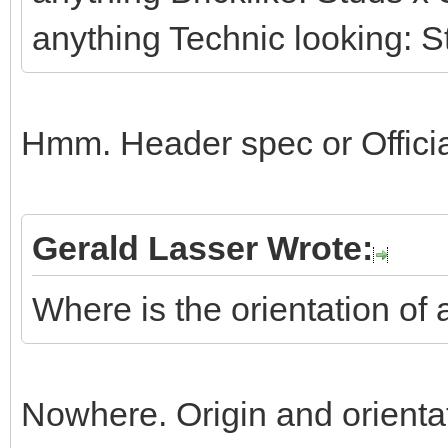
anything Technic looking: S
Hmm. Header spec or Officia
Gerald Lasser Wrote:
Where is the orientation of 
Nowhere. Origin and orienta