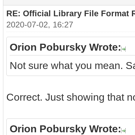
RE: Official Library File Format 
2020-07-02, 16:27
Orion Pobursky Wrote:
Not sure what you mean. Sa
Correct. Just showing that n
Orion Pobursky Wrote: