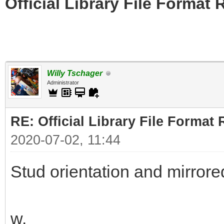
Official Library File Format 
Willy Tschager
Administrator
RE: Official Library File Format 
2020-07-02, 11:44
Stud orientation and mirrore
w.