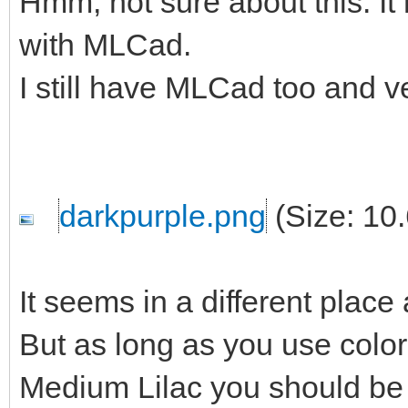
Hmm, not sure about this. It
with MLCad.
I still have MLCad too and ve
darkpurple.png
(Size: 10
It seems in a different place
But as long as you use color
Medium Lilac you should be 