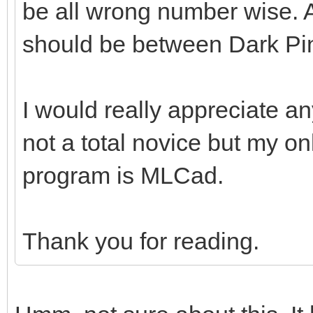
be all wrong number wise. A
should be between Dark Pi
I would really appreciate an
not a total novice but my o
program is MLCad.
Thank you for reading.