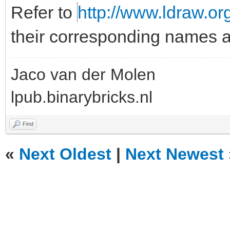
Refer to
http://www.ldraw.org
their corresponding names
Jaco van der Molen
lpub.binarybricks.nl
Find
«
Next Oldest
|
Next Newest