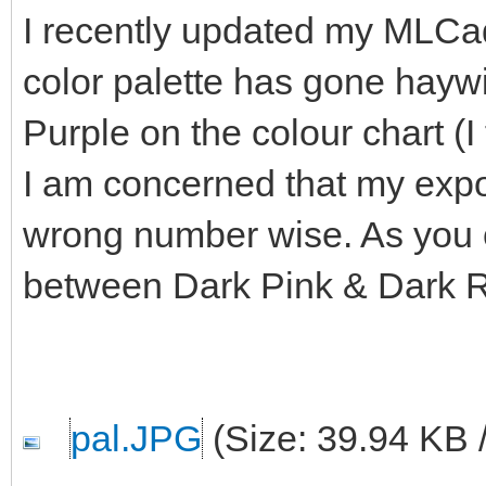
I recently updated my MLCad
color palette has gone haywi
Purple on the colour chart (I
I am concerned that my export
wrong number wise. As you c
between Dark Pink & Dark 
pal.JPG
(Size: 39.94 KB 