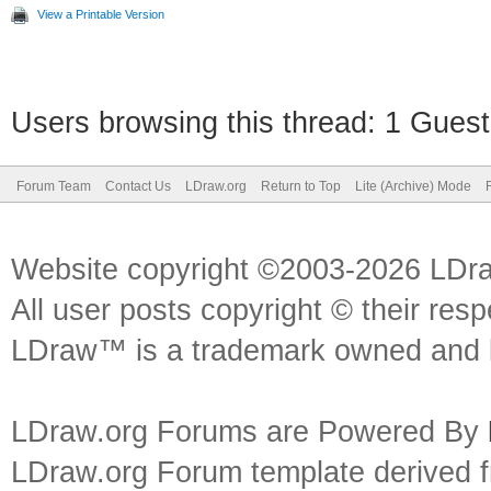
View a Printable Version
Users browsing this thread: 1 Guest
Forum Team
Contact Us
LDraw.org
Return to Top
Lite (Archive) Mode
Website copyright ©2003-2026 LDr
All user posts copyright © their res
LDraw™ is a trademark owned and l
LDraw.org Forums are Powered By
LDraw.org Forum template derived