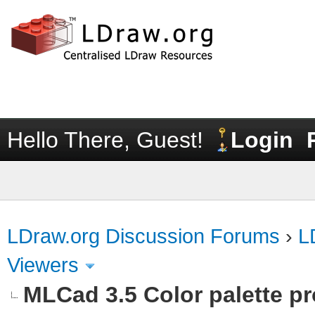
Hello There, Guest!
Login
LDraw.org Discussion Forums
›
L
Viewers
MLCad 3.5 Color palette p