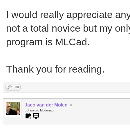
I would really appreciate any
not a total novice but my on
program is MLCad.
Thank you for reading.
Find
Jaco van der Molen
LDraw.org Moderator