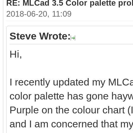
RE: MLCad 3.5 Color palette pr
2018-06-20, 11:09
Steve Wrote:
Hi,
I recently updated my MLCad
color palette has gone hayw
Purple on the colour chart (
and I am concerned that my 