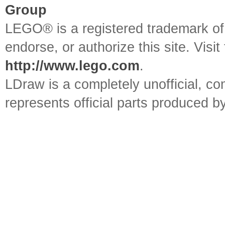
Group
LEGO® is a registered trademark o
endorse, or authorize this site. Visit
http://www.lego.com
.
LDraw is a completely unofficial, 
represents official parts produced