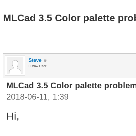
MLCad 3.5 Color palette pr
Steve
LDraw User
MLCad 3.5 Color palette proble
2018-06-11, 1:39
Hi,