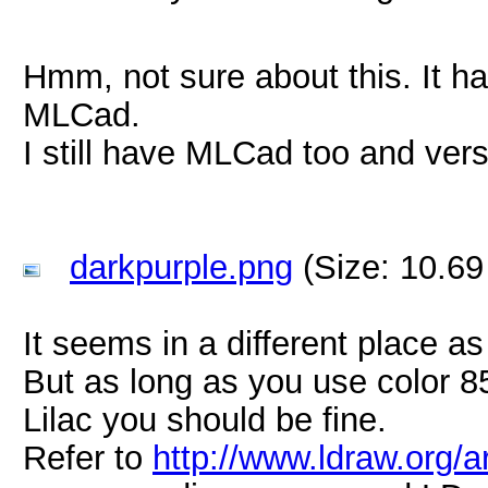
Hmm, not sure about this. It ha
MLCad.
I still have MLCad too and vers
darkpurple.png
(Size: 10.69
It seems in a different place as
But as long as you use color 8
Lilac you should be fine.
Refer to
http://www.ldraw.org/a