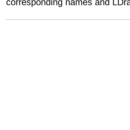
corresponding names and LDr