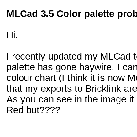
MLCad 3.5 Color palette pro
Hi,
I recently updated my MLCad to
palette has gone haywire. I can
colour chart (I think it is now
that my exports to Bricklink ar
As you can see in the image i
Red but????