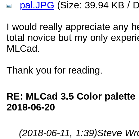
pal.JPG
(Size: 39.94 KB / 
I would really appreciate any he
total novice but my only exper
MLCad.
Thank you for reading.
RE: MLCad 3.5 Color palette
2018-06-20
(2018-06-11, 1:39)
Steve Wr