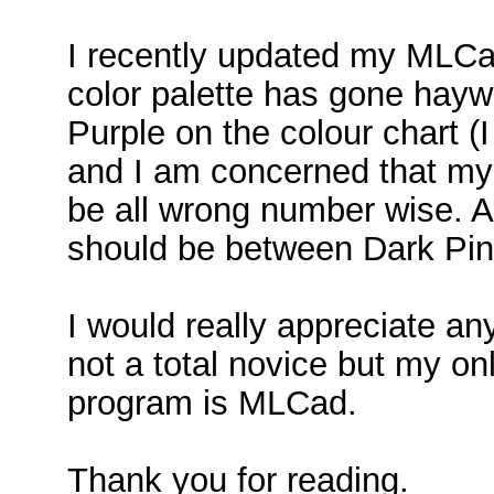
I recently updated my MLCad
color palette has gone haywi
Purple on the colour chart (I
and I am concerned that my 
be all wrong number wise. A
should be between Dark Pi
I would really appreciate any
not a total novice but my o
program is MLCad.
Thank you for reading.