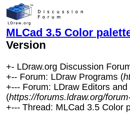
MLCad 3.5 Color palett
Version
+- LDraw.org Discussion Forum
+-- Forum: LDraw Programs (
h
+--- Forum: LDraw Editors and
(
https://forums.ldraw.org/forum
+--- Thread: MLCad 3.5 Color p