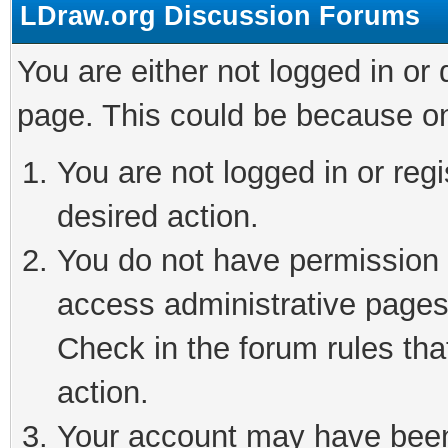
LDraw.org Discussion Forums
You are either not logged in or
page. This could be because on
You are not logged in or regi
desired action.
You do not have permission t
access administrative pages
Check in the forum rules tha
action.
Your account may have been 