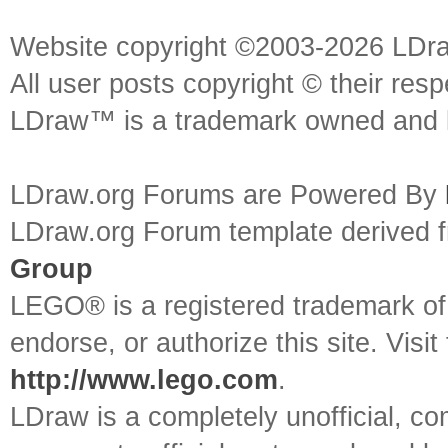
Website copyright ©2003-2026 LDr
All user posts copyright © their res
LDraw™ is a trademark owned and l
LDraw.org Forums are Powered By
LDraw.org Forum template derived
Group
LEGO® is a registered trademark o
endorse, or authorize this site. Visit
http://www.lego.com
.
LDraw is a completely unofficial, 