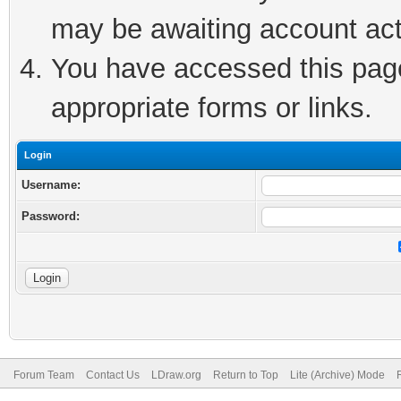
may be awaiting account act
You have accessed this page 
appropriate forms or links.
Login
Username:
Password:
Forum Team
Contact Us
LDraw.org
Return to Top
Lite (Archive) Mode