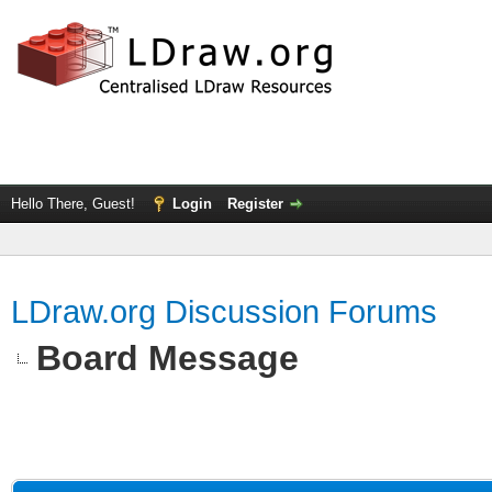
Hello There, Guest!
Login
Register
LDraw.org Discussion Forums
Board Message