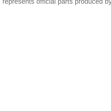
represents official parts produced