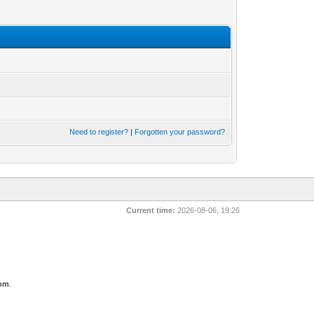
Need to register?
|
Forgotten your password?
Current time:
2026-08-06, 19:26
com
.