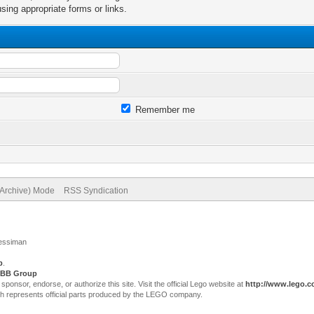
sing appropriate forms or links.
Remember me
(Archive) Mode
RSS Syndication
Jessiman
p
.
BB Group
sor, endorse, or authorize this site. Visit the official Lego website at
http://www.lego.
ch represents official parts produced by the LEGO company.