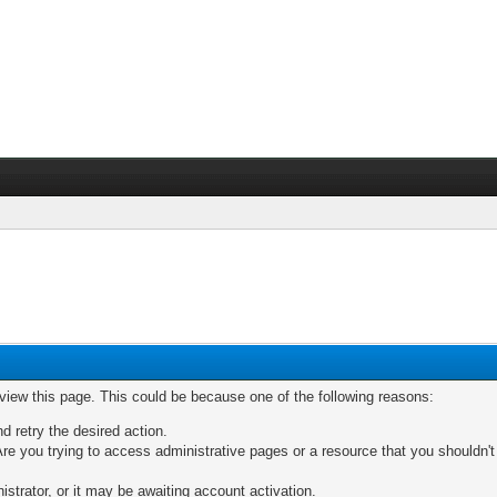
 view this page. This could be because one of the following reasons:
nd retry the desired action.
re you trying to access administrative pages or a resource that you shouldn't
trator, or it may be awaiting account activation.