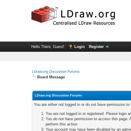
Hello There, Guest!
Login
Register
LDraw.org Discussion Forums
Board Message
LDraw.org Discussion Forums
You are either not logged in or do not have permission to
You are not logged in or registered. Please login a
You do not have permission to access this page. A
perform this action.
Your account may have been disabled by an adminis