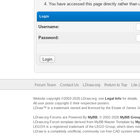
You have accessed this page directly rather than u
Login
Username:
Password:
Forum Team
Contact Us
LDraw.org
Return to Top
Lite 
Website copyright ©2003-2026 LDraw.org, see
Legal Info
for details.
All user posts copyright © their respective posters
LDraw™ is a trademark owned and licensed by the Estate of James 
LDraw.org Forums are Powered By
MyBB
, © 2002-2026
MyBB Grou
LDraw.org Forum template derived from MyBB Master Template by
My
LEGO® is a registered trademark of the LEGO Group, which does not spon
LDraw is a completely unofficial, community run free CAD system whi