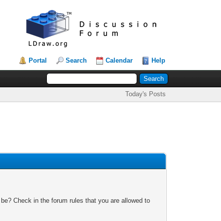
Portal
Search
Calendar
Help
Today's Posts
 be? Check in the forum rules that you are allowed to