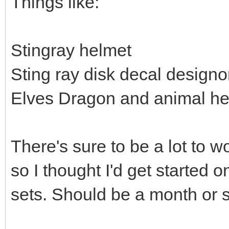
Things like:
Stingray helmet
Sting ray disk decal design
Elves Dragon and animal h
There's sure to be a lot to w
so I thought I'd get started 
sets. Should be a month or so