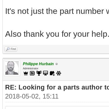
It's not just the part number
Also thank you for your help
Find
Philippe Hurbain
Administrator
RE: Looking for a parts author t
2018-05-02, 15:11