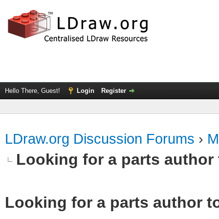
Hello There, Guest!
Login
Register
LDraw.org Discussion Forums
›
M
Looking for a parts author 
Looking for a parts author t