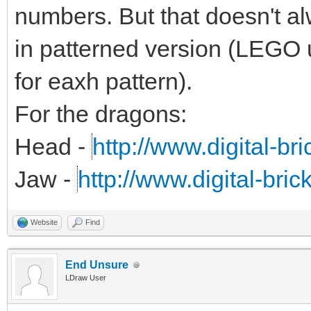
numbers. But that doesn't alw
in patterned version (LEGO 
for eaxh pattern).
For the dragons:
Head -
http://www.digital-br
Jaw -
http://www.digital-bri
Website
Find
End Unsure
LDraw User