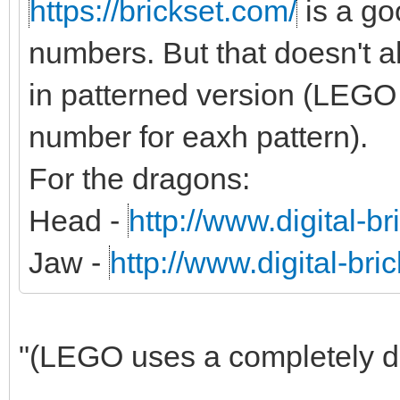
https://brickset.com/
is a g
numbers. But that doesn't al
in patterned version (LEGO 
number for eaxh pattern).
For the dragons:
Head -
http://www.digital-b
Jaw -
http://www.digital-br
"(LEGO uses a completely dif