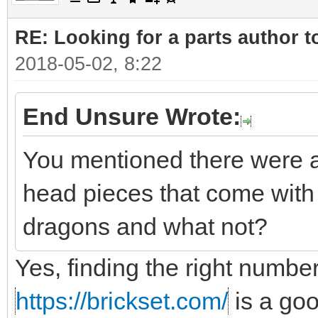
RE: Looking for a parts author t
2018-05-02, 8:22
End Unsure Wrote:
You mentioned there were a
head pieces that come with 
dragons and what not?
Yes, finding the right number
https://brickset.com/
is a go