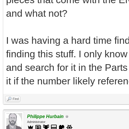
and what not?
I was having a hard time find
finding this stuff. I only kn
and search for it in the Par
it if the number likely refere
Find
Philippe Hurbain
Administrator