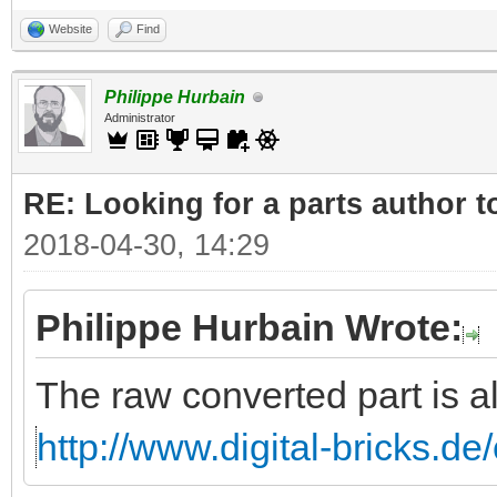
Website
Find
Philippe Hurbain
Administrator
RE: Looking for a parts author t
2018-04-30, 14:29
Philippe Hurbain Wrote:
The raw converted part is a
http://www.digital-bricks.d