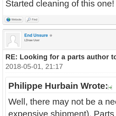
Started cleaning of this one!
Website
Find
End Unsure
LDraw User
RE: Looking for a parts author t
2018-05-01, 21:17
Philippe Hurbain Wrote:
Well, there may not be a ne
expensive shipment). Parts