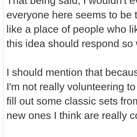
That being said, I wouldn't 
everyone here seems to be 
like a place of people who li
this idea should respond so
I should mention that becaus
I'm not really volunteering to
fill out some classic sets f
new ones I think are really c