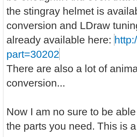
the stingray helmet is availa
conversion and LDraw tuning
already available here:
http:
part=30202
There are also a lot of anima
conversion...
Now I am no sure to be able
the parts you need. This is a