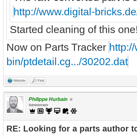
http://www.digital-bricks.d
Started cleaning of this one
Now on Parts Tracker
http:/
bin/ptdetail.cg.../30202.dat
Website
Find
Philippe Hurbain
Administrator
RE: Looking for a parts author t