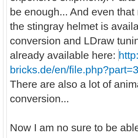
be enough... And even that
the stingray helmet is avail
conversion and LDraw tunin
already available here:
http
bricks.de/en/file.php?part
There are also a lot of anim
conversion...
Now I am no sure to be abl