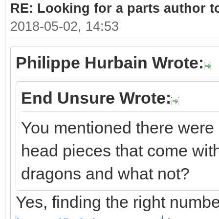
RE: Looking for a parts author t
2018-05-02, 14:53
Philippe Hurbain Wrote:
End Unsure Wrote:
You mentioned there were 
head pieces that come with
dragons and what not?
Yes, finding the right number