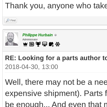
Thank you, anyone who takes
Find
Philippe Hurbain
Administrator
RE: Looking for a parts author t
2018-04-30, 13:00
Well, there may not be a nee
expensive shipment). Parts
be enough... And even that