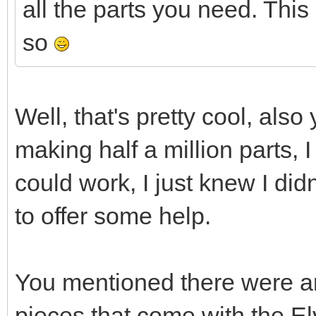
all the parts you need. This 
so
Well, that's pretty cool, also
making half a million parts, I
could work, I just knew I did
to offer some help.
You mentioned there were an
pieces that come with the El