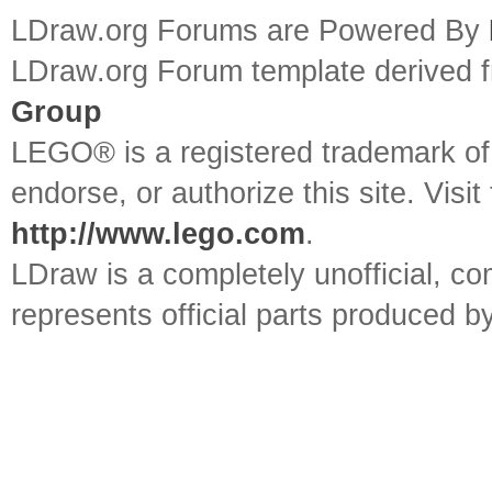
LDraw.org Forums are Powered By
LDraw.org Forum template derived
Group
LEGO® is a registered trademark o
endorse, or authorize this site. Visit
http://www.lego.com
.
LDraw is a completely unofficial, 
represents official parts produced