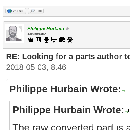
Website
Find
Philippe Hurbain
Administrator
RE: Looking for a parts author t
2018-05-03, 8:46
Philippe Hurbain Wrote:
Philippe Hurbain Wrote:
The raw converted part is a