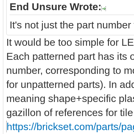
End Unsure Wrote:
It's not just the part numbe
It would be too simple for 
Each patterned part has its 
number, corresponding to mo
for unpatterned parts). In add
meaning shape+specific plas
gazillon of references for til
https://brickset.com/parts/