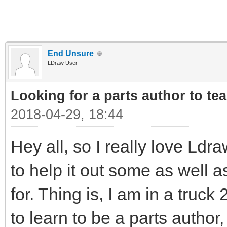
End Unsure
LDraw User
Looking for a parts author to te
2018-04-29, 18:44
Hey all, so I really love Ldr
to help it out some as well 
for. Thing is, I am in a truck
to learn to be a parts autho