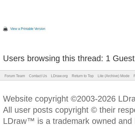
View a Printable Version
Users browsing this thread: 1 Guest
Forum Team
Contact Us
LDraw.org
Return to Top
Lite (Archive) Mode
Website copyright ©2003-2026 LDr
All user posts copyright © their res
LDraw™ is a trademark owned and l