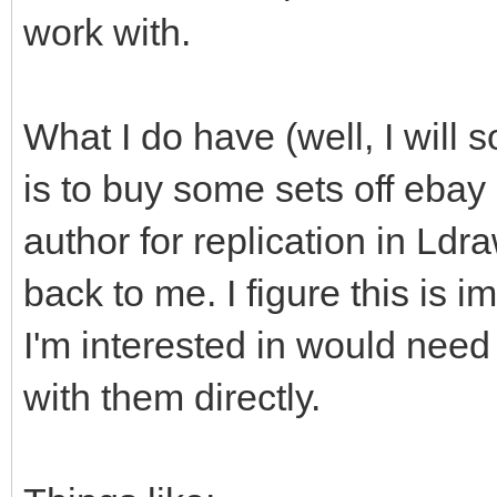
work with.
What I do have (well, I will s
is to buy some sets off ebay
author for replication in Ld
back to me. I figure this is i
I'm interested in would need
with them directly.