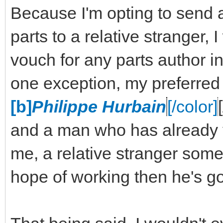
Because I'm opting to send 
parts to a relative stranger,
vouch for any parts author in
one exception, my preferred
[b]
Philippe Hurbain
[/color]
and a man who has already v
me, a relative stranger some 
hope of working then he's go