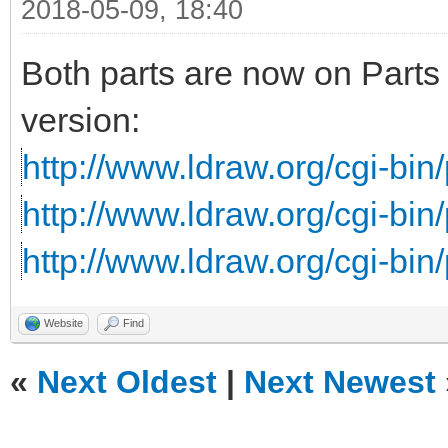
2018-05-09, 18:40
Both parts are now on Parts 
version:
http://www.ldraw.org/cgi-bin/
http://www.ldraw.org/cgi-bin/
http://www.ldraw.org/cgi-bin/
Website
Find
«
Next Oldest
|
Next Newest